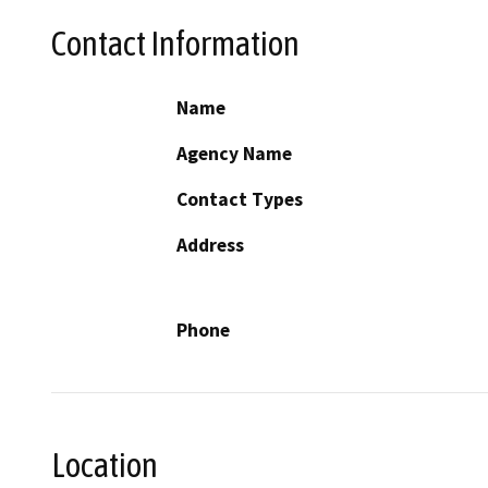
Contact Information
Name
Agency Name
Contact Types
Address
Phone
Location