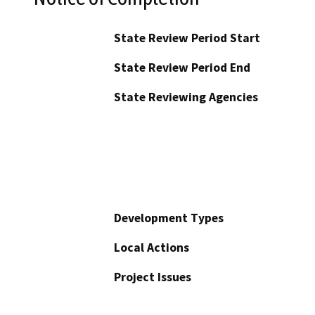
State Review Period Start
State Review Period End
State Reviewing Agencies
Development Types
Local Actions
Project Issues