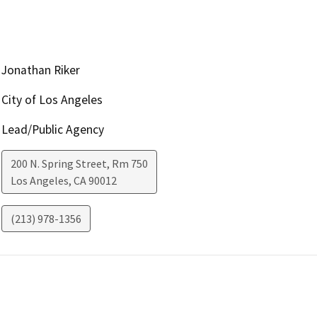
Jonathan Riker
City of Los Angeles
Lead/Public Agency
200 N. Spring Street, Rm 750
Los Angeles
,
CA
90012
(213) 978-1356