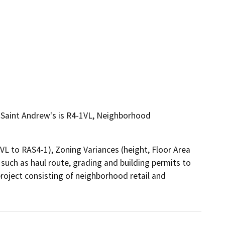
of Saint Andrew's is R4-1VL, Neighborhood
L to RAS4-1), Zoning Variances (height, Floor Area 
uch as haul route, grading and building permits to 
roject consisting of neighborhood retail and 