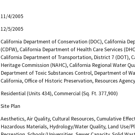
11/4/2005
12/5/2005
California Department of Conservation (DOC), California Dep
(CDFW), California Department of Health Care Services (DHC
California Department of Transportation, District 7 (DOT), C
Heritage Commission (NAHC), California Regional Water Qua
Department of Toxic Substances Control, Department of Wat
California, Office of Historic Preservation, Resources Agenc
Residential (Units 434), Commercial (Sq. Ft. 377,900)
Site Plan
Aesthetics, Air Quality, Cultural Resources, Cumulative Effe
Hazardous Materials, Hydrology/Water Quality, Land Use/Pla
Recreation, Schools/Universities, Sewer Capacity, Solid Was