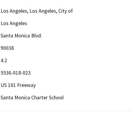
Los Angeles, Los Angeles, City of
Los Angeles
Santa Monica Blvd.
90038
4.2
5536-018-023
US 101 Freeway
Santa Monica Charter School