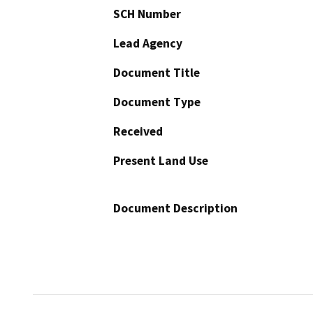
SCH Number
Lead Agency
Document Title
Document Type
Received
Present Land Use
Document Description