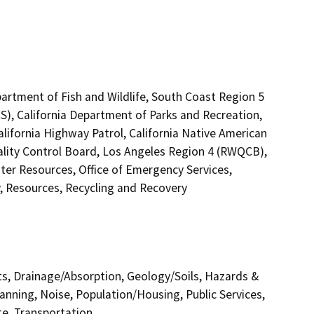
artment of Fish and Wildlife, South Coast Region 5
S), California Department of Parks and Recreation,
alifornia Highway Patrol, California Native American
lity Control Board, Los Angeles Region 4 (RWQCB),
er Resources, Office of Emergency Services,
y, Resources, Recycling and Recovery
cts, Drainage/Absorption, Geology/Soils, Hazards &
nning, Noise, Population/Housing, Public Services,
te, Transportation