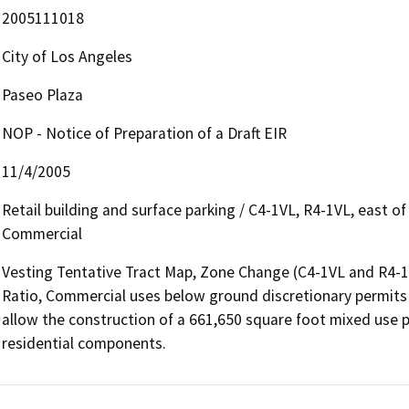
2005111018
City of Los Angeles
Paseo Plaza
NOP - Notice of Preparation of a Draft EIR
11/4/2005
Retail building and surface parking / C4-1VL, R4-1VL, east 
Commercial
Vesting Tentative Tract Map, Zone Change (C4-1VL and R4-1V
Ratio, Commercial uses below ground discretionary permits s
allow the construction of a 661,650 square foot mixed use p
residential components.