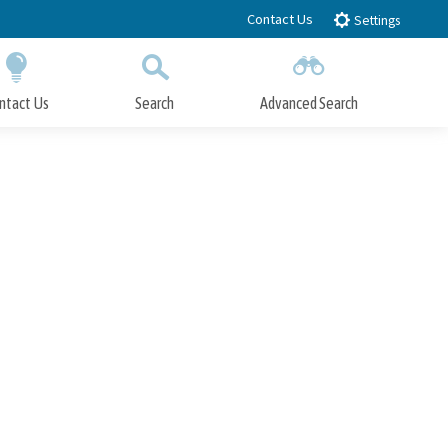
Contact Us
Settings
ntact Us
Search
Advanced Search
Submit
Close Search