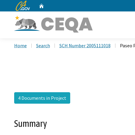
CA.gov
Home
Custom Google Search
Home
Search
SCH Number 2005111018
Paseo 
4 Documents in Project
Summary