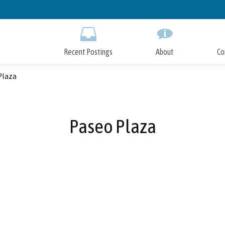
Skip
to
Main
Content
Recent Postings
About
Co
Plaza
Paseo Plaza