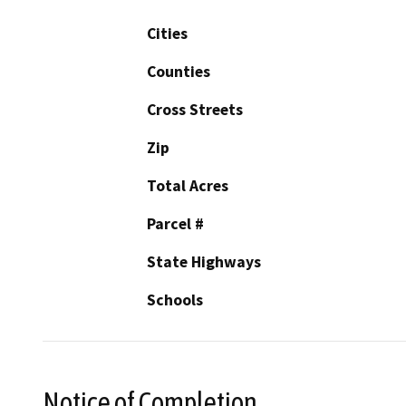
Cities
Counties
Cross Streets
Zip
Total Acres
Parcel #
State Highways
Schools
Notice of Completion