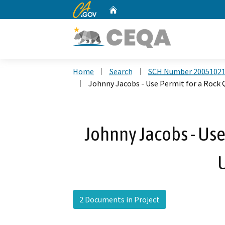
CA.gov
Home
Custom Google Search
Home
Search
SCH Number 2005102
Johnny Jacobs - Use Permit for a Rock 
Johnny Jacobs - Use 
2 Documents in Project