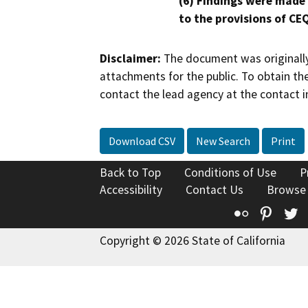
(6) Findings were made
to the provisions of CE
Disclaimer:
The document was originally
attachments for the public. To obtain th
contact the lead agency at the contact i
Download CSV
New Search
Print
Back to Top
Conditions of Use
P
Accessibility
Contact Us
Browse
Flickr
Pinte
T
Copyright © 2026 State of California