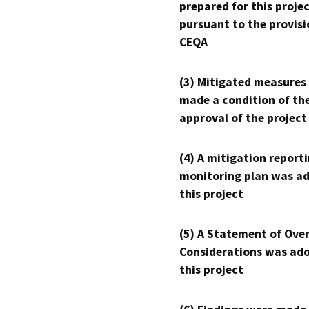
prepared for this proje
pursuant to the provisi
CEQA
(3) Mitigated measures
made a condition of th
approval of the project
(4) A mitigation reporti
monitoring plan was ad
this project
(5) A Statement of Over
Considerations was ado
this project