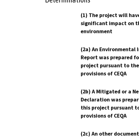
(1) The project will hav
significant impact on t
environment
(2a) An Environmental 
Report was prepared fo
project pursuant to the
provisions of CEQA
(2b) A Mitigated or a N
Declaration was prepar
this project pursuant t
provisions of CEQA
(2c) An other document