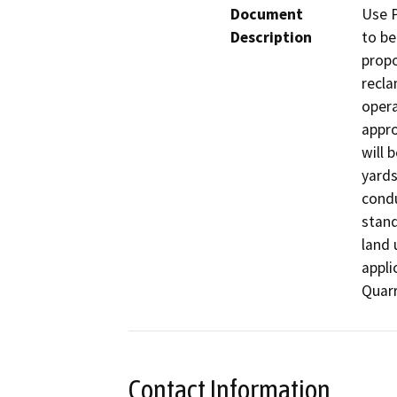
Document
Use P
Description
to be
propo
recla
opera
appro
will 
yards
condu
stand
land 
appli
Quarr
Contact Information