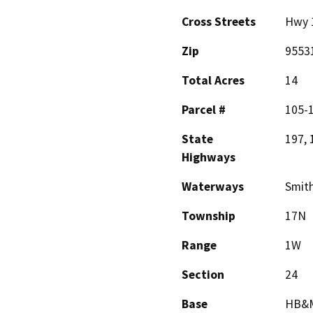
Cross Streets
Hwy 
Zip
9553
Total Acres
14
Parcel #
105-
State
197, 
Highways
Waterways
Smith
Township
17N
Range
1W
Section
24
Base
HB&