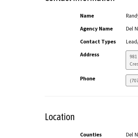
Name
Rand
Agency Name
Del N
Contact Types
Lead/
Address
981 
Cre
Phone
(70
Location
Counties
Del N