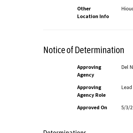
Other
Hiouc
Location Info
Notice of Determination
Approving
Del 
Agency
Approving
Lead
Agency Role
Approved On
5/3/
Determinations