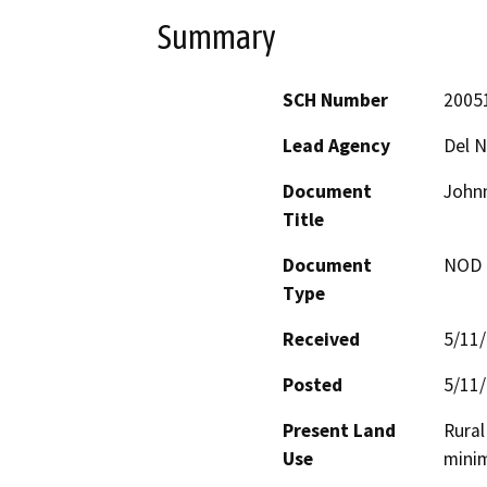
Summary
SCH Number
2005
Lead Agency
Del N
Document
Johnn
Title
Document
NOD -
Type
Received
5/11
Posted
5/11
Present Land
Rural
Use
mini