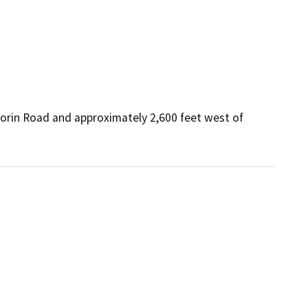
lorin Road and approximately 2,600 feet west of