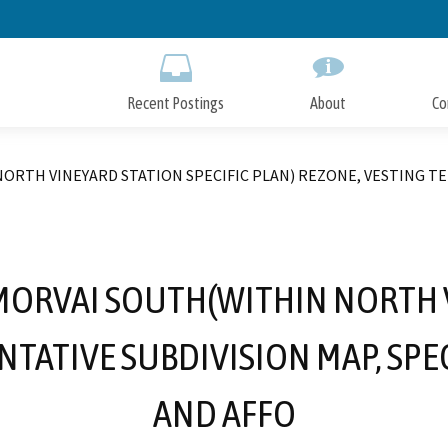
Skip
to
Main
Content
Recent Postings
About
Co
ORTH VINEYARD STATION SPECIFIC PLAN) REZONE, VESTING T
 MORVAI SOUTH(WITHIN NORTH V
ENTATIVE SUBDIVISION MAP, SP
AND AFFO