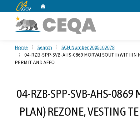
CA.gov
Home
Custom Google Search
Home
Search
SCH Number 2005102078
04-RZB-SPP-SVB-AHS-0869 MORVAI SOUTH(WITHIN N
PERMIT AND AFFO
04-RZB-SPP-SVB-AHS-0869
PLAN) REZONE, VESTING T