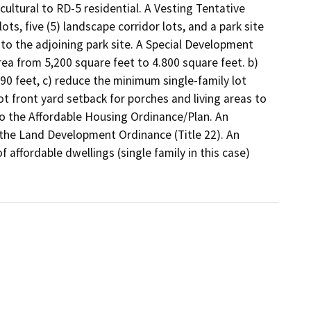
ltural to RD-5 residential. A Vesting Tentative 
ts, five (5) landscape corridor lots, and a park site 
to the adjoining park site. A Special Development 
ea from 5,200 square feet to 4.800 square feet. b) 
0 feet, c) reduce the minimum single-family lot 
 front yard setback for porches and living areas to 
to the Affordable Housing Ordinance/Plan. An 
he Land Development Ordinance (Title 22). An 
affordable dwellings (single family in this case) 