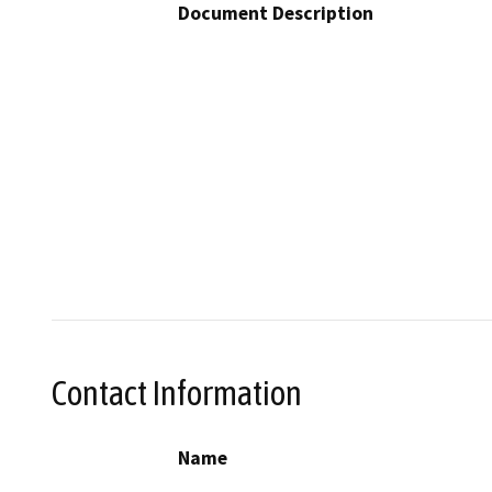
Document Description
Contact Information
Name