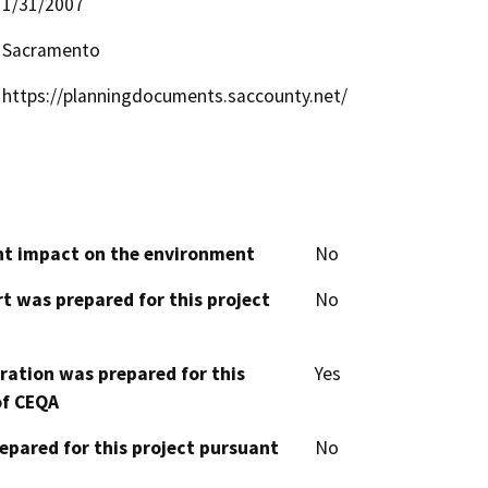
1/31/2007
Sacramento
https://planningdocuments.saccounty.net/
cant impact on the environment
No
t was prepared for this project
No
aration was prepared for this
Yes
of CEQA
epared for this project pursuant
No