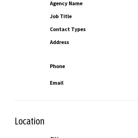
Agency Name
Job Title
Contact Types
Address
Phone
Email
Location