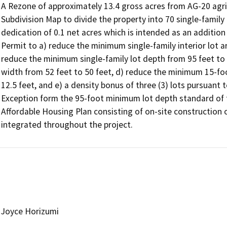
A Rezone of approximately 13.4 gross acres from AG-20 agricu
Subdivision Map to divide the property into 70 single-family lo
dedication of 0.1 net acres which is intended as an addition 
Permit to a) reduce the minimum single-family interior lot ar
reduce the minimum single-family lot depth from 95 feet to 9
width from 52 feet to 50 feet, d) reduce the minimum 15-foot
12.5 feet, and e) a density bonus of three (3) lots pursuant 
Exception form the 95-foot minimum lot depth standard of t
Affordable Housing Plan consisting of on-site construction of 
integrated throughout the project.
Joyce Horizumi