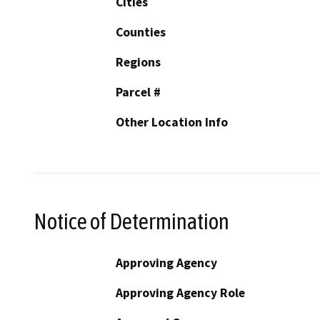
Cities
Counties
Regions
Parcel #
Other Location Info
Notice of Determination
Approving Agency
Approving Agency Role