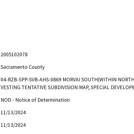
2005102078
Sacramento County
04-RZB-SPP-SVB-AHS-0869 MORVAI SOUTH(WITHIN NORTH 
VESTING TENTATIVE SUBDIVISION MAP, SPECIAL DEVELO
NOD - Notice of Determination
11/13/2024
11/13/2024