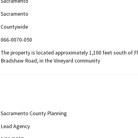
Sacramento
Sacramento
Countywide
066-0070-050
The property is located approximately 1,100 feet south of F
Bradshaw Road, in the Vineyard community
Sacramento County Planning
Lead Agency