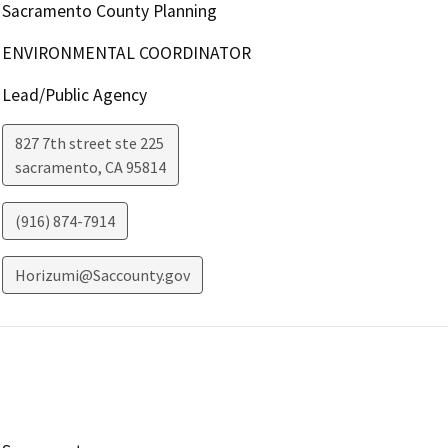
Sacramento County Planning
ENVIRONMENTAL COORDINATOR
Lead/Public Agency
827 7th street ste 225
sacramento
,
CA
95814
(916) 874-7914
Horizumi@Saccounty.gov