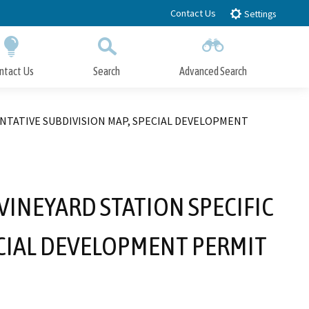
Contact Us
Settings
ntact Us
Search
Advanced Search
Submit
Close Search
ENTATIVE SUBDIVISION MAP, SPECIAL DEVELOPMENT
INEYARD STATION SPECIFIC
ECIAL DEVELOPMENT PERMIT