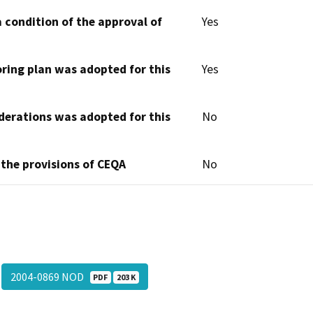
 condition of the approval of
Yes
oring plan was adopted for this
Yes
derations was adopted for this
No
 the provisions of CEQA
No
2004-0869 NOD
PDF
203 K