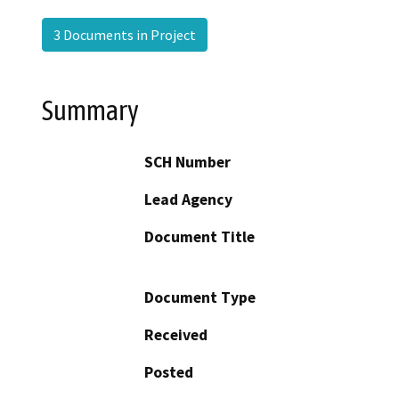
3 Documents in Project
Summary
SCH Number
Lead Agency
Document Title
Document Type
Received
Posted