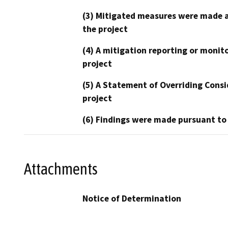
(3) Mitigated measures were made a
the project
(4) A mitigation reporting or monit
project
(5) A Statement of Overriding Consi
project
(6) Findings were made pursuant to
Attachments
Notice of Determination