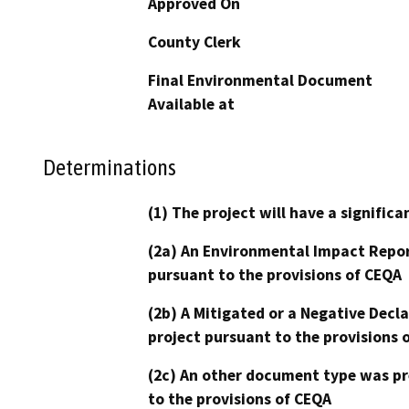
Approved On
County Clerk
Final Environmental Document
Available at
Determinations
(1) The project will have a signifi
(2a) An Environmental Impact Repor
pursuant to the provisions of CEQA
(2b) A Mitigated or a Negative Decl
project pursuant to the provisions 
(2c) An other document type was pr
to the provisions of CEQA