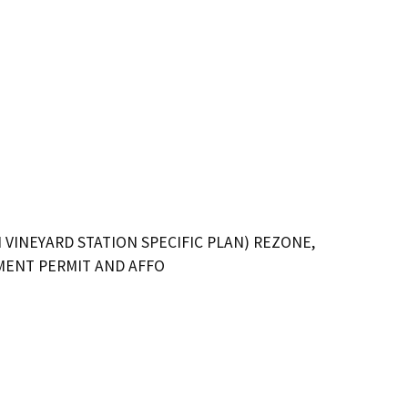
VINEYARD STATION SPECIFIC PLAN) REZONE,
PMENT PERMIT AND AFFO