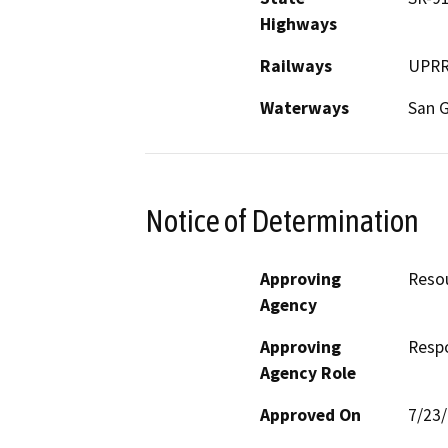
Highways
Railways
UPRR 
Waterways
San G
Notice of Determination
Approving
Reso
Agency
Approving
Resp
Agency Role
Approved On
7/23