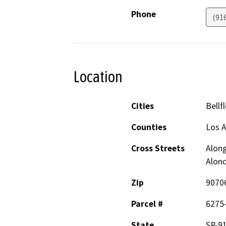
Phone
(91
Location
Cities
Bellf
Counties
Los 
Cross Streets
Along
Alond
Zip
9070
Parcel #
6275-
State
SR-91