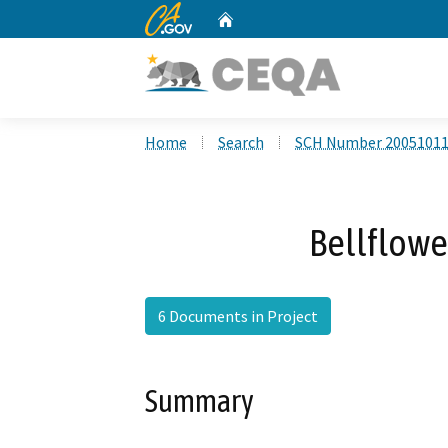
CA.gov
Home
Custom Google Search
Home
Search
SCH Number 2005101
Bellflowe
6 Documents in Project
Summary