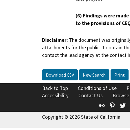
(6) Findings were made
to the provisions of CE
Disclaimer:
The document was originally
attachments for the public. To obtain th
contact the lead agency at the contact i
Download CSV
New Search
Print
Back to Top
Conditions of Use
P
Accessibility
Contact Us
Browse
Flickr
Pinte
T
Copyright © 2026 State of California