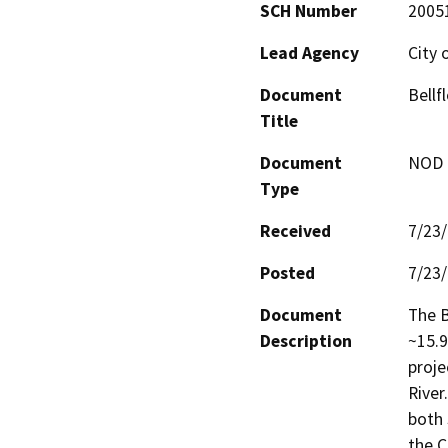
SCH Number
2005
Lead Agency
City 
Document
Bellf
Title
Document
NOD -
Type
Received
7/23
Posted
7/23
Document
The B
Description
~15.9
proje
River
both 
the C