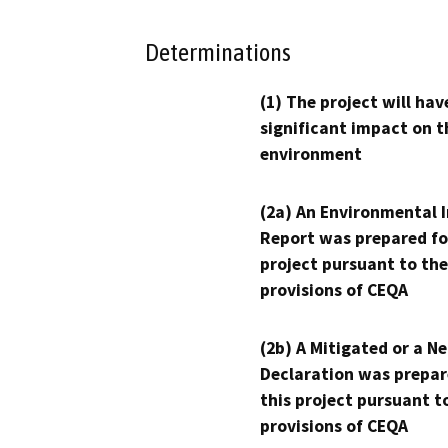
Determinations
(1) The project will hav
significant impact on t
environment
(2a) An Environmental 
Report was prepared fo
project pursuant to the
provisions of CEQA
(2b) A Mitigated or a N
Declaration was prepar
this project pursuant t
provisions of CEQA