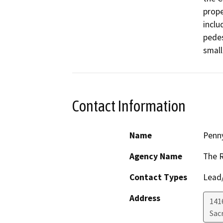
prope
inclu
pedes
small
Contact Information
Name
Penn
Agency Name
The 
Contact Types
Lead/
Address
1416
Sac