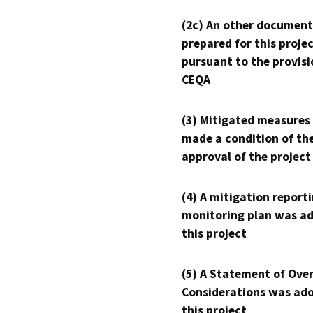
(2c) An other document
prepared for this proje
pursuant to the provisi
CEQA
(3) Mitigated measures
made a condition of th
approval of the project
(4) A mitigation reporti
monitoring plan was ad
this project
(5) A Statement of Over
Considerations was ado
this project