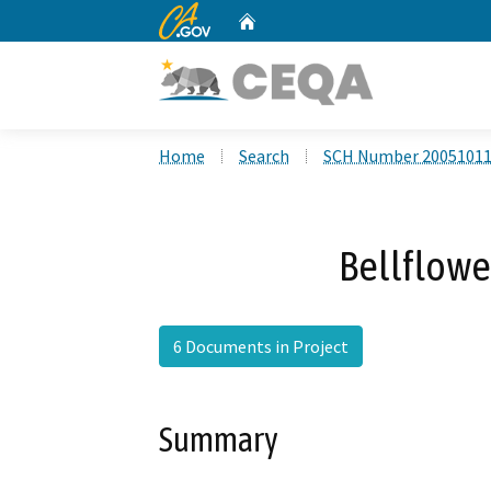
CA.gov
Home
Custom Google Search
Home
Search
SCH Number 2005101
Bellflowe
6 Documents in Project
Summary