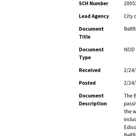
SCH Number
2005
Lead Agency
City 
Document
Bellf
Title
Document
NOD -
Type
Received
2/24
Posted
2/24
Document
The B
Description
passi
the w
inclu
Ediso
Bellf