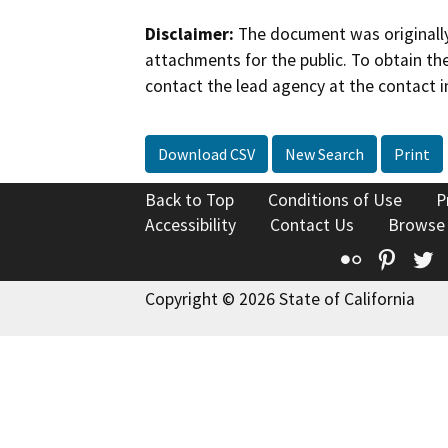
Disclaimer:
The document was originally
attachments for the public. To obtain th
contact the lead agency at the contact i
Download CSV
New Search
Print
Back to Top
Conditions of Use
P
Accessibility
Contact Us
Browse
Flickr
Pinte
T
Copyright © 2026 State of California