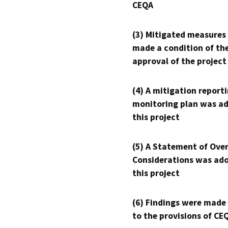
CEQA
(3) Mitigated measures
made a condition of th
approval of the project
(4) A mitigation reporti
monitoring plan was ad
this project
(5) A Statement of Over
Considerations was ado
this project
(6) Findings were made
to the provisions of CE