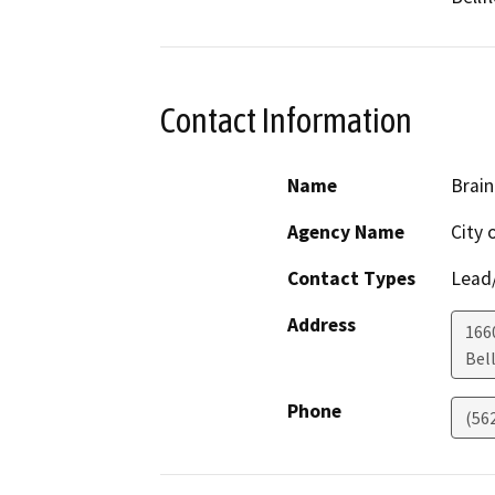
Contact Information
Name
Brain
Agency Name
City 
Contact Types
Lead/
Address
1660
Bel
Phone
(56