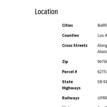
Location
Cities
Bellf
Counties
Los 
Cross Streets
Along
Alond
Zip
9070
Parcel #
6275-
State
SR-91
Highways
Railways
UPRR 