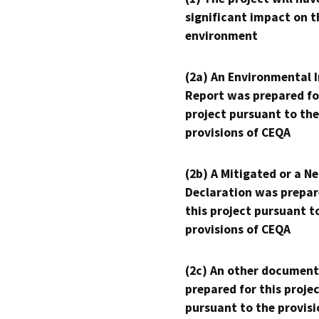
significant impact on t
environment
(2a) An Environmental 
Report was prepared fo
project pursuant to the
provisions of CEQA
(2b) A Mitigated or a N
Declaration was prepar
this project pursuant t
provisions of CEQA
(2c) An other document
prepared for this proje
pursuant to the provisi