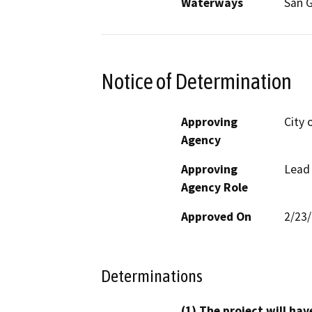
Waterways
San G
Notice of Determination
Approving
City 
Agency
Approving
Lead
Agency Role
Approved On
2/23
Determinations
(1) The project will hav