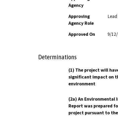
Agency
Approving
Lead
Agency Role
Approved On
9/12
Determinations
(1) The project will hav
significant impact on t
environment
(2a) An Environmental 
Report was prepared fo
project pursuant to the