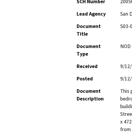
SCH Number
2005
Lead Agency
San 
Document
S03-0
Title
Document
NOD -
Type
Received
9/12
Posted
9/12
Document
This 
Description
bedro
build
Stree
x 472
from 