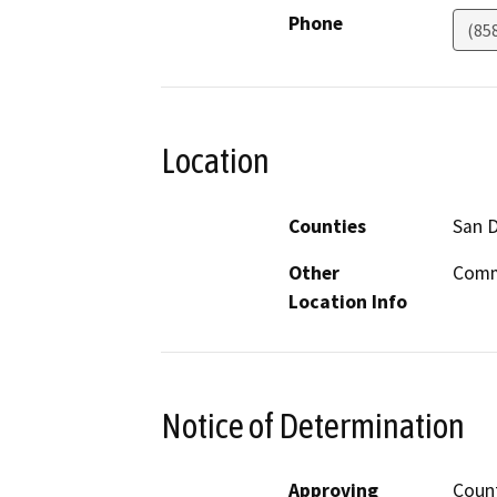
Phone
(85
Location
Counties
San 
Other
Commu
Location Info
Notice of Determination
Approving
Count