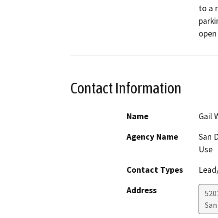
to a 
parki
open 
Contact Information
Name
Gail 
Agency Name
San D
Use
Contact Types
Lead/
Address
5201
San