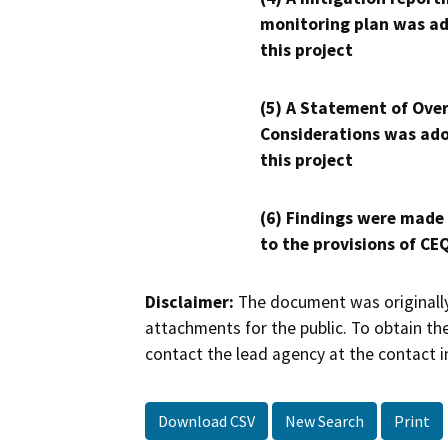
monitoring plan was ad
this project
(5) A Statement of Over
Considerations was ado
this project
(6) Findings were made
to the provisions of CE
Disclaimer:
The document was originally
attachments for the public. To obtain th
contact the lead agency at the contact i
Download CSV
New Search
Print