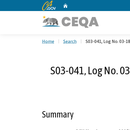
CA.gov
Home
Custom Google Search
Home
Search
S03-041, Log No. 03-18-
S03-041, Log No. 03-
Summary