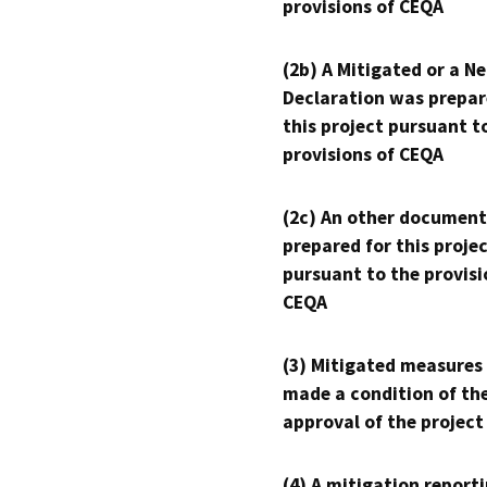
provisions of CEQA
(2b) A Mitigated or a N
Declaration was prepar
this project pursuant t
provisions of CEQA
(2c) An other document
prepared for this proje
pursuant to the provisi
CEQA
(3) Mitigated measures
made a condition of th
approval of the project
(4) A mitigation reporti