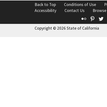
Back to Top
Conditions of Use
P
Accessibility
Contact Us
Browse
Flickr
Pinte
T
Copyright © 2026 State of California