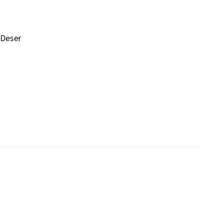
 Deser