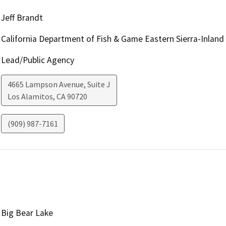
Jeff Brandt
California Department of Fish & Game Eastern Sierra-Inland
Lead/Public Agency
4665 Lampson Avenue, Suite J
Los Alamitos
,
CA
90720
(909) 987-7161
Big Bear Lake