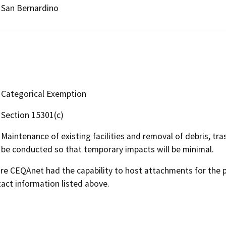
San Bernardino
Categorical Exemption
Section 15301(c)
Maintenance of existing facilities and removal of debris, tr
be conducted so that temporary impacts will be minimal.
 CEQAnet had the capability to host attachments for the pub
act information listed above.