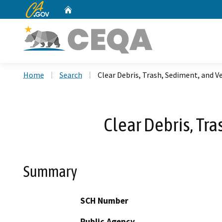
CA.gov
Home
Custom Google Search
Home
Search
Clear Debris, Trash, Sediment, and 
Clear Debris, Tr
Summary
SCH Number
Public Agency