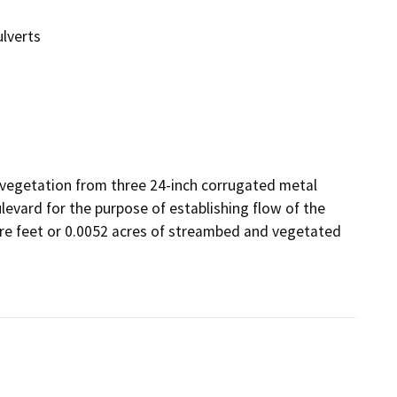
ulverts
 vegetation from three 24-inch corrugated metal 
evard for the purpose of establishing flow of the 
are feet or 0.0052 acres of streambed and vegetated 