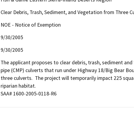
Clear Debris, Trash, Sediment, and Vegetation from Three C
NOE - Notice of Exemption
9/30/2005
9/30/2005
The applicant proposes to clear debris, trash, sediment and
pipe (CMP) culverts that run under Highway 18/Big Bear Boul
three culverts.  The project will temporarily impact 225 squ
riparian habitat.

SAA# 1600-2005-0118-R6