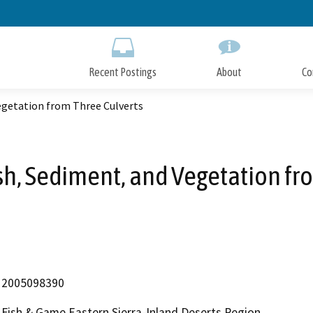
Skip
to
Main
Content
Recent Postings
About
Co
Vegetation from Three Culverts
ash, Sediment, and Vegetation fr
2005098390
Fish & Game Eastern Sierra-Inland Deserts Region