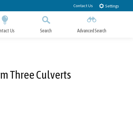
Contact Us
Settings
ntact Us
Search
Advanced Search
Submit
Close Search
om Three Culverts