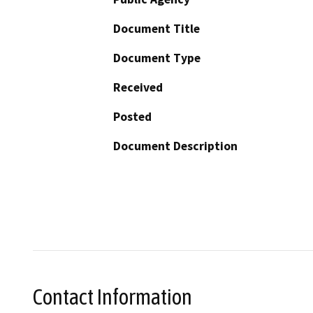
Document Title
Document Type
Received
Posted
Document Description
Contact Information