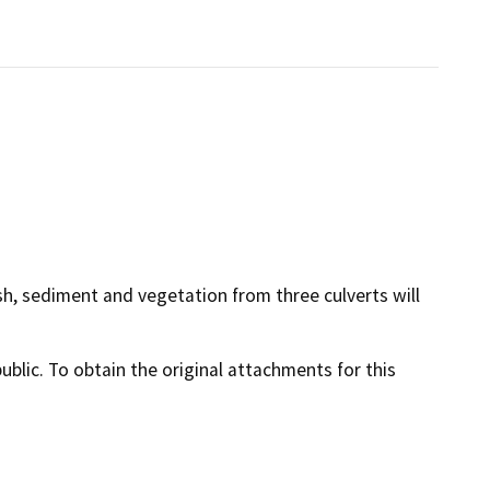
ash, sediment and vegetation from three culverts will
lic. To obtain the original attachments for this