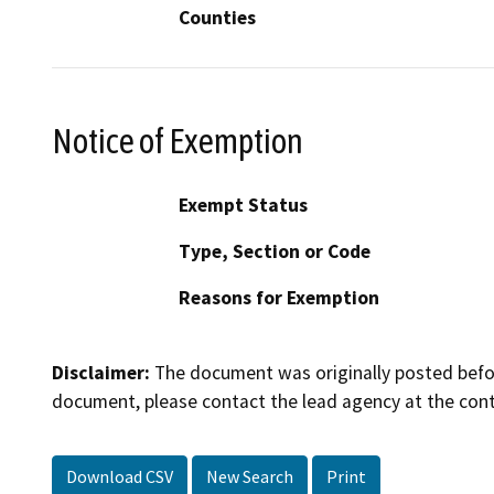
Counties
Notice of Exemption
Exempt Status
Type, Section or Code
Reasons for Exemption
Disclaimer:
The document was originally posted before
document, please contact the lead agency at the cont
Download CSV
New Search
Print