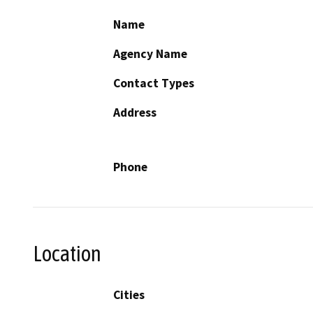
Name
Agency Name
Contact Types
Address
Phone
Location
Cities