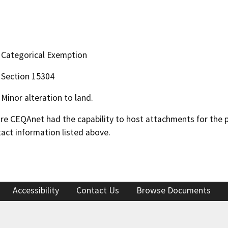
Categorical Exemption
Section 15304
Minor alteration to land.
 CEQAnet had the capability to host attachments for the pub
act information listed above.
Accessibility
Contact Us
Browse Documents