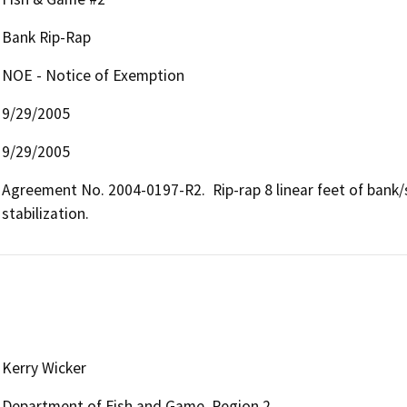
Bank Rip-Rap
NOE - Notice of Exemption
9/29/2005
9/29/2005
Agreement No. 2004-0197-R2.  Rip-rap 8 linear feet of bank/
stabilization.
Kerry Wicker
Department of Fish and Game, Region 2