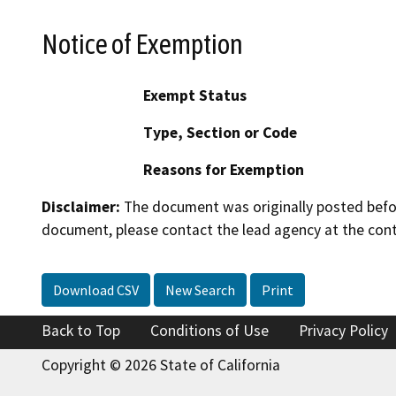
Notice of Exemption
Exempt Status
Type, Section or Code
Reasons for Exemption
Disclaimer:
The document was originally posted before
document, please contact the lead agency at the cont
Download CSV
New Search
Print
Back to Top
Conditions of Use
Privacy Policy
Copyright © 2026 State of California