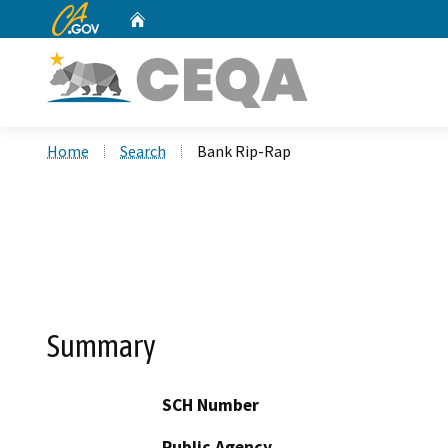
CA.gov
Home
Custom Google Search
Home
Search
Bank Rip-Rap
Summary
SCH Number
Public Agency