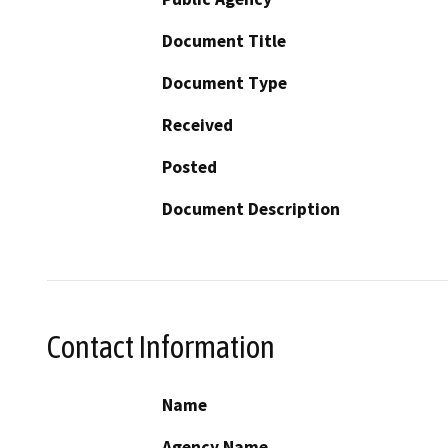
Document Title
Document Type
Received
Posted
Document Description
Contact Information
Name
Agency Name