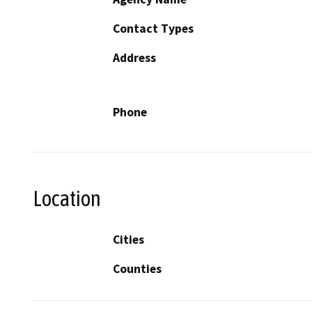
Contact Types
Address
Phone
Location
Cities
Counties