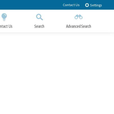
Contact Us
Settings
ntact Us
Search
Advanced Search
Submit
Close Search