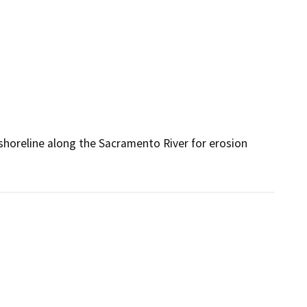
shoreline along the Sacramento River for erosion 