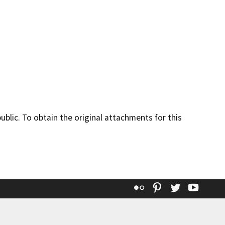
lic. To obtain the original attachments for this
Flickr
Pinterest
Twitter
YouT