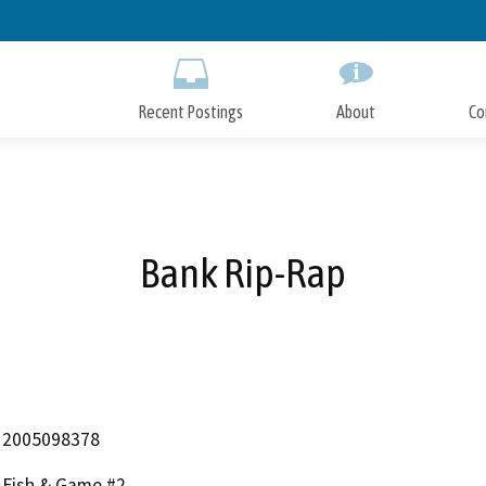
Skip
to
Main
Content
Recent Postings
About
Co
Bank Rip-Rap
2005098378
Fish & Game #2