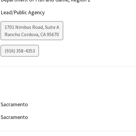
Lead/Public Agency
1701 Nimbus Road, Suite A
Rancho Cordova
,
CA
95670
(916) 358-4353
Sacramento
Sacramento