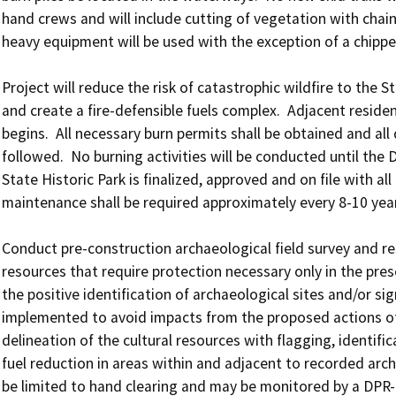
hand crews and will include cutting of vegetation with chains
heavy equipment will be used with the exception of a chipper
Project will reduce the risk of catastrophic wildfire to the St
and create a fire-defensible fuels complex.  Adjacent reside
begins.  All necessary burn permits shall be obtained and all
followed.  No burning activities will be conducted until the 
State Historic Park is finalized, approved and on file with all 
maintenance shall be required approximately every 8-10 yea
Conduct pre-construction archaeological field survey and res
resources that require protection necessary only in the prescr
the positive identification of archaeological sites and/or sig
implemented to avoid impacts from the proposed actions of t
delineation of the cultural resources with flagging, identifi
fuel reduction in areas within and adjacent to recorded archa
be limited to hand clearing and may be monitored by a DPR-qu