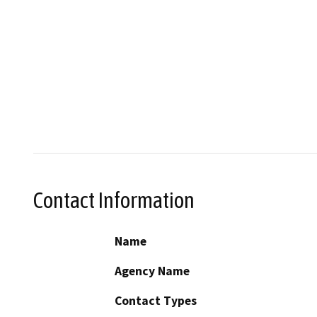
Contact Information
Name
Agency Name
Contact Types