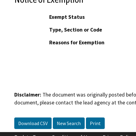
Exempt Status
Type, Section or Code
Reasons for Exemption
Disclaimer:
The document was originally posted before
document, please contact the lead agency at the cont
Download CSV
New Search
Print