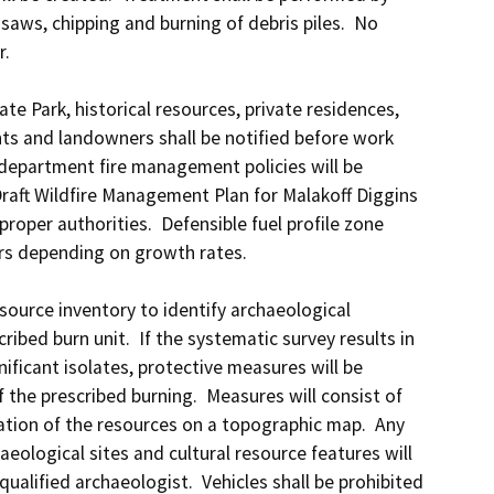
aws, chipping and burning of debris piles.  No 
.

ate Park, historical resources, private residences, 
nts and landowners shall be notified before work 
 department fire management policies will be 
Draft Wildfire Management Plan for Malakoff Diggins 
proper authorities.  Defensible fuel profile zone 
rs depending on growth rates.

ource inventory to identify archaeological 
ibed burn unit.  If the systematic survey results in 
nificant isolates, protective measures will be 
he prescribed burning.  Measures will consist of 
cation of the resources on a topographic map.  Any 
eological sites and cultural resource features will 
alified archaeologist.  Vehicles shall be prohibited 