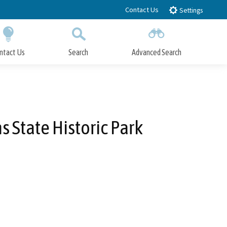
Contact Us
Settings
ntact Us
Search
Advanced Search
Submit
Close Search
 State Historic Park