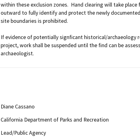
within these exclusion zones.  Hand clearing will take place f
outward to fully identify and protect the newly documented 
site boundaries is prohibited.

If evidence of potentially signficant historical/archaeology 
project, work shall be suspended until the find can be assesse
archaeologist.
Diane Cassano
California Department of Parks and Recreation
Lead/Public Agency