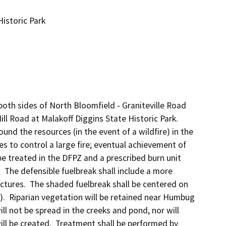
istoric Park
both sides of North Bloomfield - Graniteville Road 
l Road at Malakoff Diggins State Historic Park.  
und the resources (in the event of a wildfire) in the 
es to control a large fire; eventual achievement of 
be treated in the DFPZ and a prescribed burn unit 
  The defensible fuelbreak shall include a more 
ctures.  The shaded fuelbreak shall be centered on 
).  Riparian vegetation will be retained near Humbug 
ll not be spread in the creeks and pond, nor will 
ill be created.  Treatment shall be performed by 