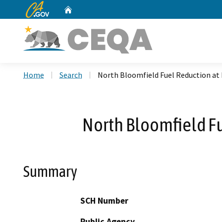
CA.gov
Home
Custom Google Search
Home
Search
North Bloomfield Fuel Reduction at 
North Bloomfield Fu
Summary
SCH Number
Public Agency