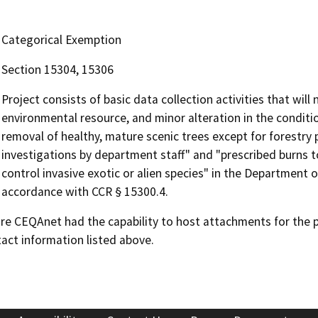
Categorical Exemption
Section 15304, 15306
Project consists of basic data collection activities that will
environmental resource, and minor alteration in the conditi
removal of healthy, mature scenic trees except for forestry 
investigations by department staff" and "prescribed burns t
control invasive exotic or alien species" in the Department o
accordance with CCR § 15300.4.
 CEQAnet had the capability to host attachments for the pub
act information listed above.