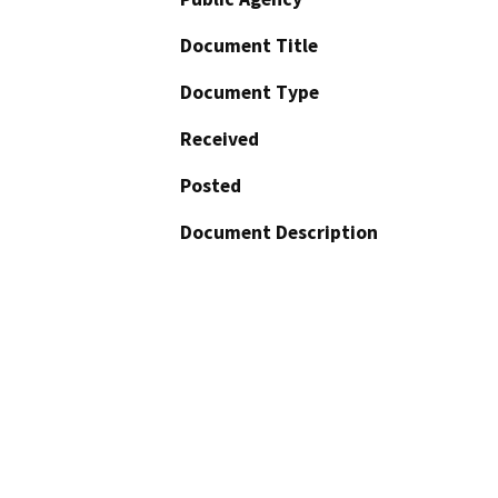
Document Title
Document Type
Received
Posted
Document Description