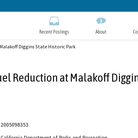
Skip
to
Main
Content
Recent Postings
About
Co
Malakoff Diggins State Historic Park
el Reduction at Malakoff Diggins
2005098353
California Department of Parks and Recreation