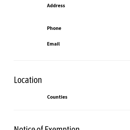
Address
Phone
Email
Location
Counties
Notice of Exemption