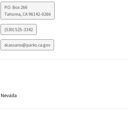
P.O. Box 266
Tahoma
,
CA
96142-0266
(530) 525-3342
dcassano@parks.ca.gov
Nevada