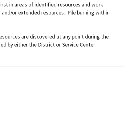
irst in areas of identified resources and work 
and/or extended resources.  Pile burning within 
resources are discovered at any point during the 
d by either the District or Service Center 