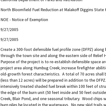
North Bloomfield Fuel Reduction at Malakoff Diggins State H
NOE - Notice of Exemption
9/27/2005
9/27/2005
Create a 300-foot defensible fuel profile zone (DFPZ) along 
through the town site and along the eastern side of Relief Hil
Purpose of the project is to re-establish defensible space aro
project area along Humbug Creek; increase firefighter abiliti
old-growth forest characteristics.  A total of 70 acres shall 
(less than 12 acres) will be prepared in addition to the DFPZ.
intensively treated shaded fuel break within 100 feet of stru
the edge of the burn unit (50 feet inside and 50 feet outside
Creek, Blair Pond, and one seasonal tributary.  Wood chips wi
burn piles be located in the waterways.  No new skid trails w