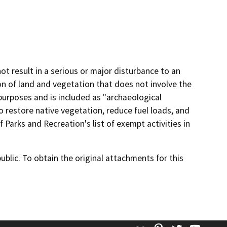
 not result in a serious or major disturbance to an
on of land and vegetation that does not involve the
purposes and is included as "archaeological
o restore native vegetation, reduce fuel loads, and
f Parks and Recreation's list of exempt activities in
lic. To obtain the original attachments for this