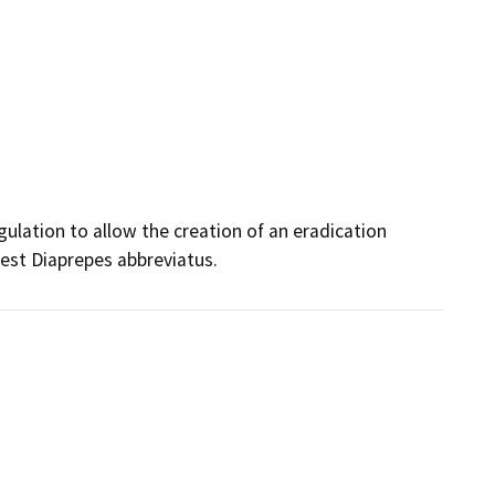
ulation to allow the creation of an eradication 
pest Diaprepes abbreviatus.