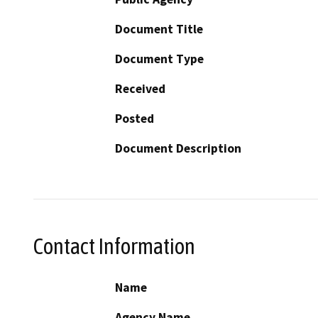
Document Title
Document Type
Received
Posted
Document Description
Contact Information
Name
Agency Name