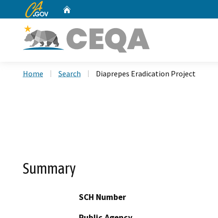
CA.gov
Home
Custom Google Search
Home
Search
Diaprepes Eradication Project
Summary
SCH Number
Public Agency