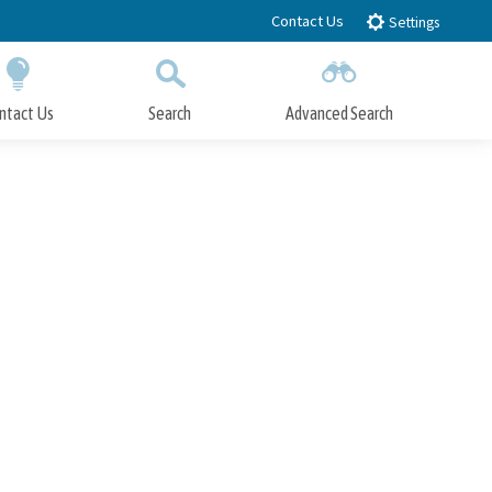
Contact Us
Settings
ntact Us
Search
Advanced Search
Submit
Close Search