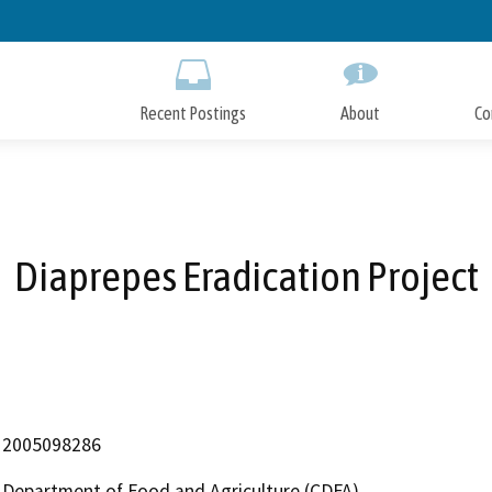
Skip
to
Main
Content
Recent Postings
About
Co
Diaprepes Eradication Project
2005098286
Department of Food and Agriculture (CDFA)