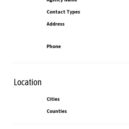
Contact Types
Address
Phone
Location
Cities
Counties