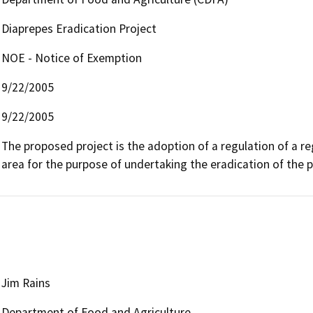
Diaprepes Eradication Project
NOE - Notice of Exemption
9/22/2005
9/22/2005
The proposed project is the adoption of a regulation of a reg
area for the purpose of undertaking the eradication of the 
Jim Rains
Department of Food and Agriculture