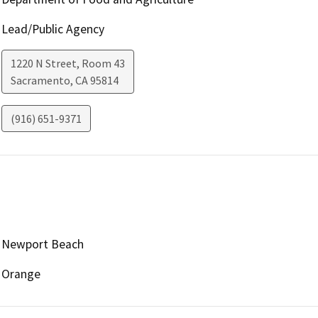
Lead/Public Agency
1220 N Street, Room 43
Sacramento
,
CA
95814
(916) 651-9371
Newport Beach
Orange