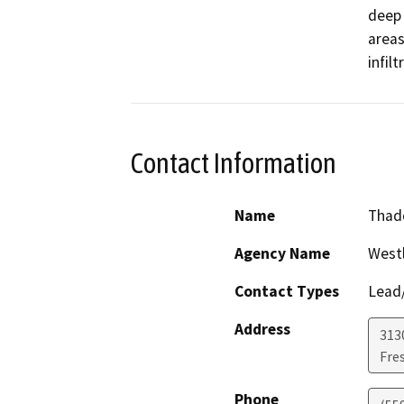
deep 
areas
infil
Contact Information
Name
Thadd
Agency Name
Westl
Contact Types
Lead/
Address
3130
Fre
Phone