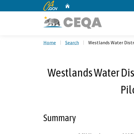
CA.gov
Home
Custom Google Search
Home
Search
Westlands Water Distr
Westlands Water Dist
Pil
Summary