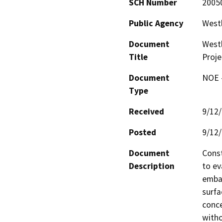
SCH Number
2005
Public Agency
Westl
Document
Westl
Title
Proje
Document
NOE -
Type
Received
9/12
Posted
9/12
Document
Const
Description
to ev
emban
surfa
conce
witho