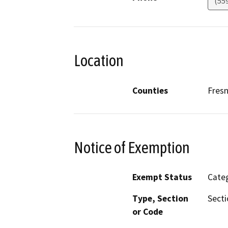
(55
Location
Counties
Fres
Notice of Exemption
Exempt Status
Categ
Type, Section
Secti
or Code