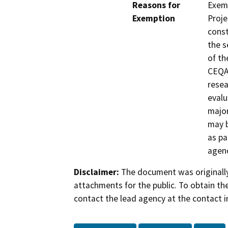
Reasons for
Exemp
Exemption
Proje
const
the s
of th
CEQA 
resea
evalu
major
may b
as pa
agenc
Disclaimer:
The document was originally
attachments for the public. To obtain th
contact the lead agency at the contact i