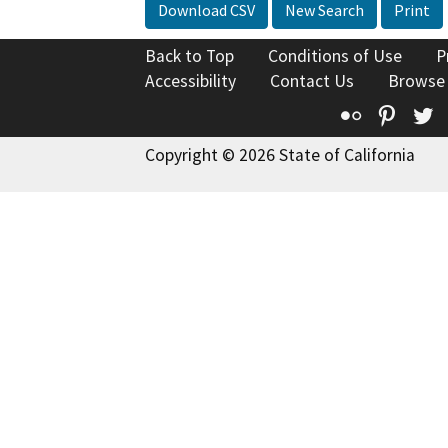
Download CSV
New Search
Print
Back to Top
Conditions of Use
P
Accessibility
Contact Us
Browse
Flickr
Pinte
T
Copyright © 2026 State of California