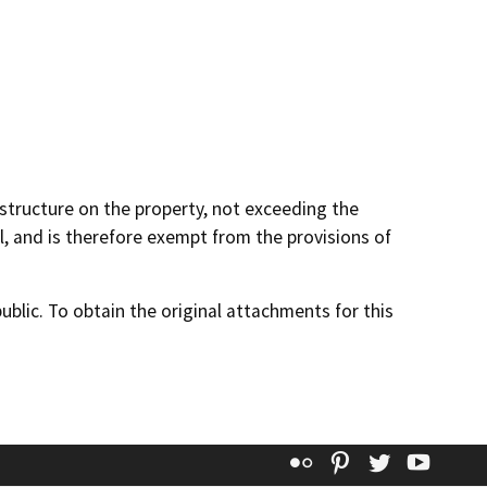
 structure on the property, not exceeding the
, and is therefore exempt from the provisions of
lic. To obtain the original attachments for this
Flickr
Pinterest
Twitter
YouT