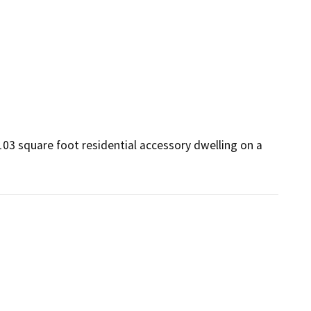
03 square foot residential accessory dwelling on a 