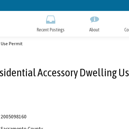
Skip
to
Main
Content
Recent Postings
About
Co
g Use Permit
sidential Accessory Dwelling Us
2005098160
Sacramento County