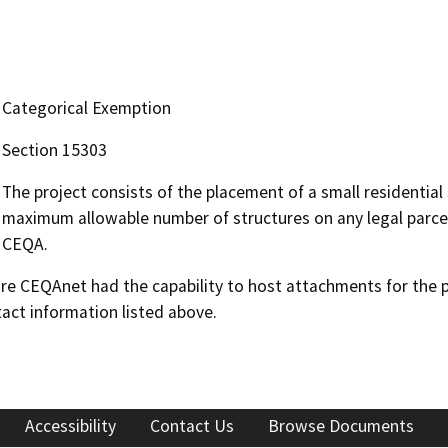
Categorical Exemption
Section 15303
The project consists of the placement of a small residential
maximum allowable number of structures on any legal parcel
CEQA.
 CEQAnet had the capability to host attachments for the pub
act information listed above.
Accessibility
Contact Us
Browse Documents