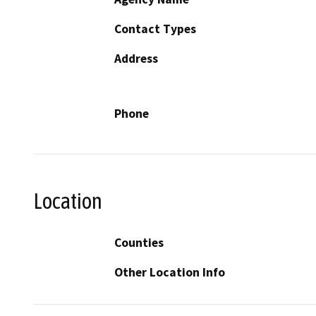
Contact Types
Address
Phone
Location
Counties
Other Location Info