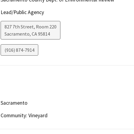
Lead/Public Agency
827 7th Street, Room 220
Sacramento
,
CA
95814
(916) 874-7914
Sacramento
Community: Vineyard