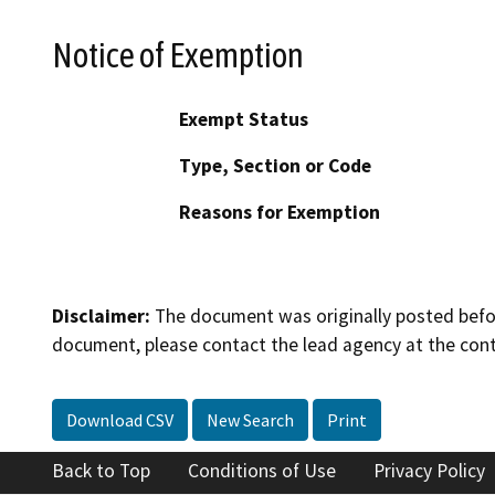
Notice of Exemption
Exempt Status
Type, Section or Code
Reasons for Exemption
Disclaimer:
The document was originally posted before
document, please contact the lead agency at the cont
Download CSV
New Search
Print
Back to Top
Conditions of Use
Privacy Policy