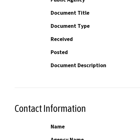
Document Title
Document Type
Received
Posted
Document Description
Contact Information
Name
Agency Name