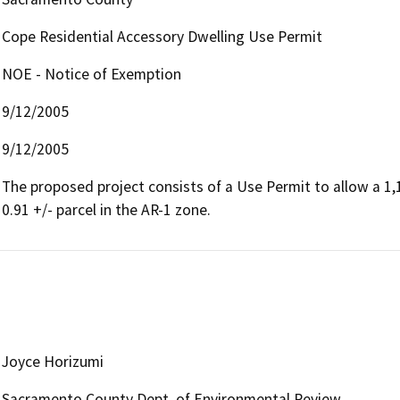
Cope Residential Accessory Dwelling Use Permit
NOE - Notice of Exemption
9/12/2005
9/12/2005
The proposed project consists of a Use Permit to allow a 1,1
0.91 +/- parcel in the AR-1 zone.
Joyce Horizumi
Sacramento County Dept. of Environmental Review