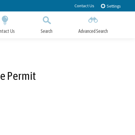
Contact Us
Settings
ntact Us
Search
Advanced Search
Submit
Close Search
e Permit