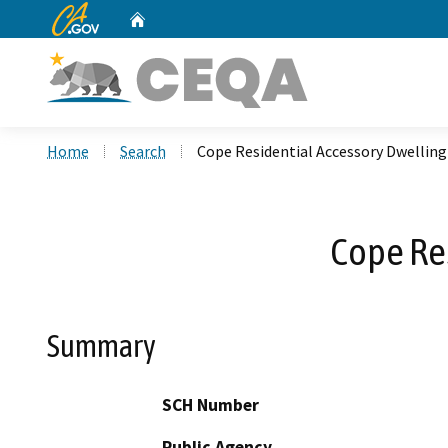
CA.gov
Home
Custom Google Search
Home
Search
Cope Residential Accessory Dwellin
Cope Re
Summary
SCH Number
Public Agency