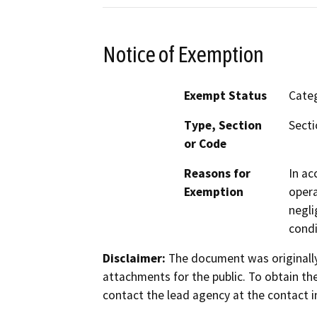
Notice of Exemption
Exempt Status
Categ
Type, Section
Secti
or Code
Reasons for
In ac
Exemption
opera
negli
condi
Disclaimer:
The document was originally
attachments for the public. To obtain th
contact the lead agency at the contact i