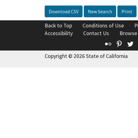
Download CSV
New Search
Print
Back to Top
Conditions of Use
P
Accessibility
Contact Us
Browse
Flickr
Pinte
T
Copyright © 2026 State of California