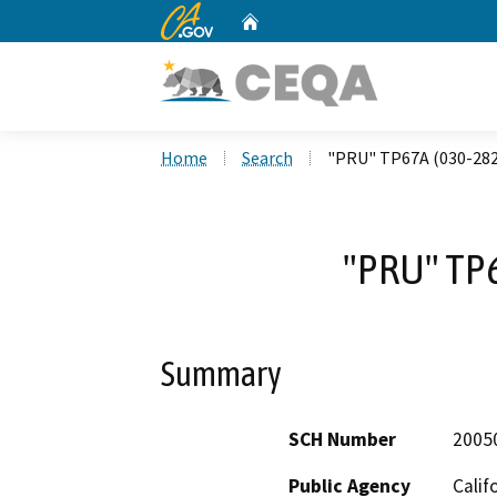
CA.gov
Home
Custom Google Search
Home
Search
"PRU" TP67A (030-28
"PRU" TP
Summary
SCH Number
2005
Public Agency
Calif