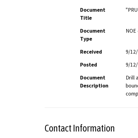
Document
"PRU
Title
Document
NOE -
Type
Received
9/12
Posted
9/12
Document
Drill
Description
bound
compa
Contact Information