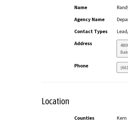
Name
Rand
Agency Name
Depa
Contact Types
Lead/
Address
480
Bak
Phone
(66
Location
Counties
Kern