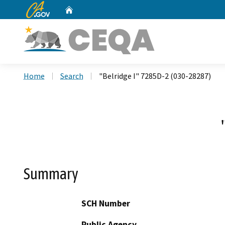
CA.gov
Home
Custom Google Search
Home
Search
"Belridge I" 7285D-2 (030-28287)
Summary
SCH Number
Public Agency