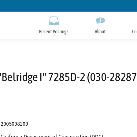
Skip
to
Main
Content
Recent Postings
About
Co
"Belridge I" 7285D-2 (030-28287
2005098109
California Department of Conservation (DOC)