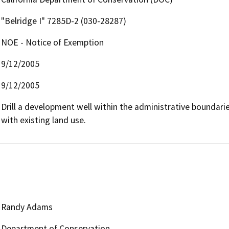
"Belridge I" 7285D-2 (030-28287)
NOE - Notice of Exemption
9/12/2005
9/12/2005
Drill a development well within the administrative boundaries 
with existing land use.
Randy Adams
Department of Conservation