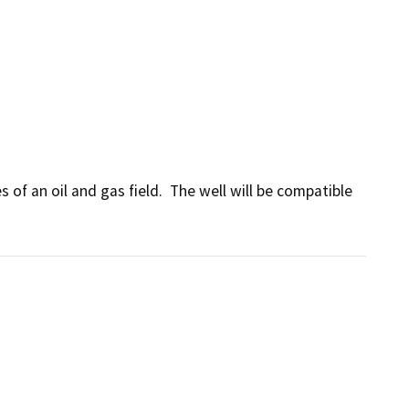
of an oil and gas field.  The well will be compatible 