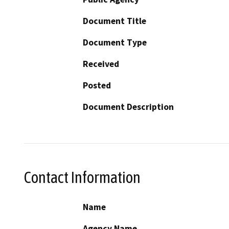
Document Title
Document Type
Received
Posted
Document Description
Contact Information
Name
Agency Name