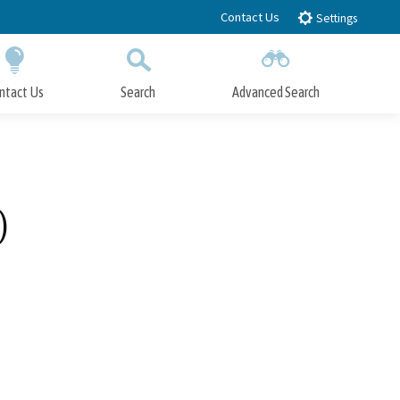
Contact Us
Settings
ntact Us
Search
Advanced Search
Submit
Close Search
)