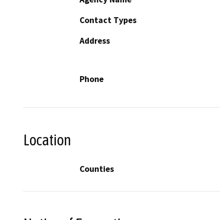
Contact Types
Address
Phone
Location
Counties