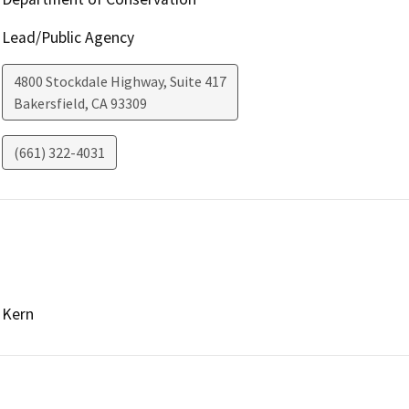
Lead/Public Agency
4800 Stockdale Highway, Suite 417
Bakersfield
,
CA
93309
(661) 322-4031
Kern