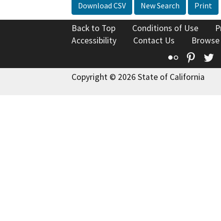
Download CSV
New Search
Print
Back to Top
Conditions of Use
P
Accessibility
Contact Us
Browse
Flickr
Pinte
T
Copyright © 2026 State of California