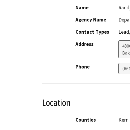
Name
Rand
Agency Name
Depa
Contact Types
Lead/
Address
480
Bak
Phone
(66
Location
Counties
Kern