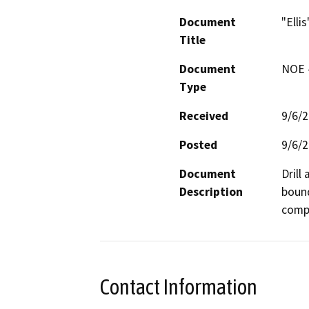
Document
"Elli
Title
Document
NOE -
Type
Received
9/6/
Posted
9/6/
Document
Drill
Description
bound
compa
Contact Information