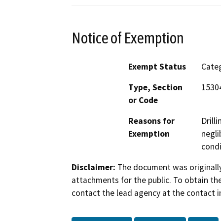
Notice of Exemption
Exempt Status
Categ
Type, Section
15304
or Code
Reasons for
Drill
Exemption
negli
condi
Disclaimer:
The document was originally
attachments for the public. To obtain th
contact the lead agency at the contact i