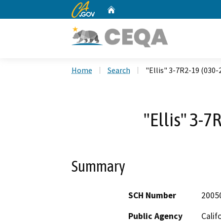
CA.gov
Home
Custom Google Search
Home
Search
"Ellis" 3-7R2-19 (030-
"Ellis" 3-7
Summary
SCH Number
2005
Public Agency
Calif