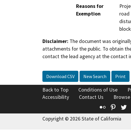
Reasons for
Proje
Exemption
road 
distu
block
Disclaimer:
The document was originally
attachments for the public. To obtain th
contact the lead agency at the contact i
Download CSV
New Search
Print
Back to Top
Conditions of Use
P
Accessibility
Contact Us
Browse
Flickr
Pinte
T
Copyright © 2026 State of California