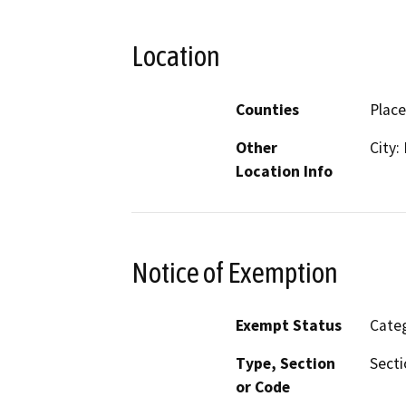
Location
Counties
Place
Other
City:
Location Info
Notice of Exemption
Exempt Status
Categ
Type, Section
Secti
or Code