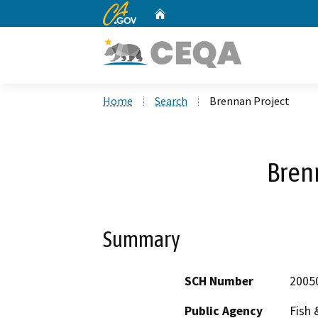
CA.gov
Home
Custom Google Search
Home
Search
Brennan Project
Bren
Summary
SCH Number
2005
Public Agency
Fish