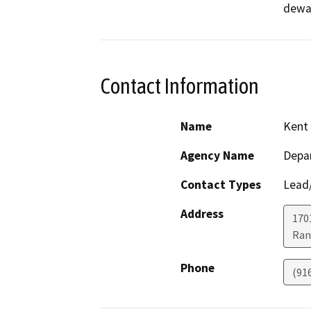
dewat
Contact Information
Name
Kent 
Agency Name
Depar
Contact Types
Lead/
Address
170
Ran
Phone
(91