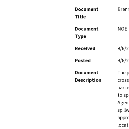
Document
Brenn
Title
Document
NOE -
Type
Received
9/6/
Posted
9/6/
Document
The p
Description
cross
parce
to sp
Agenc
spill
appro
locat