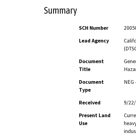
Summary
SCH Number
2005
Lead Agency
Calif
(DTS
Document
Gener
Title
Haza
Document
NEG -
Type
Received
9/22
Present Land
Curre
Use
heavy
indus