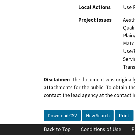
Local Actions
Use P
Project Issues
Aesth
Quali
Plain
Mater
Use/P
Servi
Trans
Disclaimer:
The document was originally
attachments for the public. To obtain th
contact the lead agency at the contact i
Download CSV
New Search
Print
Back to Top
Conditions of Use
P