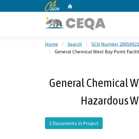
CA.gov
Home
Custom Google Search
Home
Search
SCH Number 2005092
General Chemical West Bay Point Facil
General Chemical Wes
Hazardous Wa
2 Documents in Project