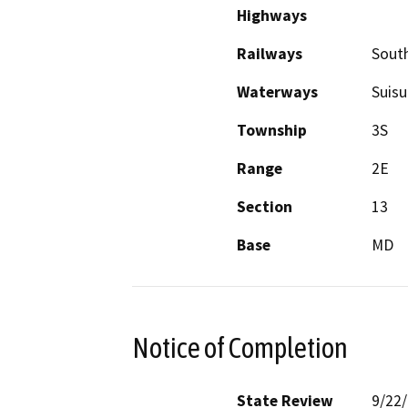
Highways
Railways
South
Waterways
Suisu
Township
3S
Range
2E
Section
13
Base
MD
Notice of Completion
State Review
9/22