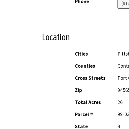
Phone
(91
Location
Cities
Pitts
Counties
Cont
Cross Streets
Port
Zip
9456
Total Acres
26
Parcel #
99-03
State
4