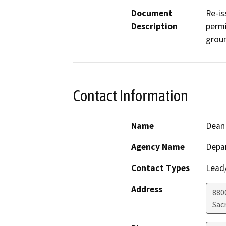
Document
Re-is
Description
permi
groun
Contact Information
Name
Dean
Agency Name
Depar
Contact Types
Lead/
Address
880
Sac