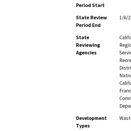
Period Start
State Review
1/6/
Period End
State
Calif
Reviewing
Regio
Agencies
Servi
Recre
Distr
Nati
Calif
Franc
Commi
Depa
Development
Waste
Types