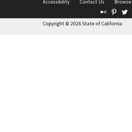
Accessibility
Contact Us
Browse
Flickr
Pinte
T
Copyright © 2026 State of California