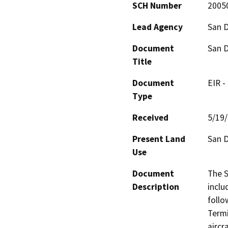
SCH Number
2005
Lead Agency
San D
Document
San D
Title
Document
EIR -
Type
Received
5/19
Present Land
San D
Use
Document
The S
Description
inclu
follo
Termi
aircr