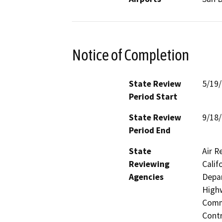
Notice of Completion
State Review
5/19
Period Start
State Review
9/18
Period End
State
Air R
Reviewing
Calif
Agencies
Depar
Highw
Commi
Contr