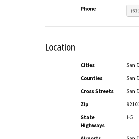
Phone
(61
Location
Cities
San 
Counties
San 
Cross Streets
San D
Zip
9210
State
I-5
Highways
Airports
San D