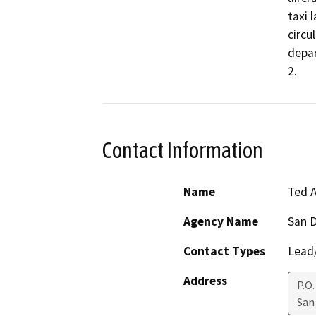
taxi 
circu
depar
2.
Contact Information
Name
Ted A
Agency Name
San D
Contact Types
Lead/
Address
P.O
San