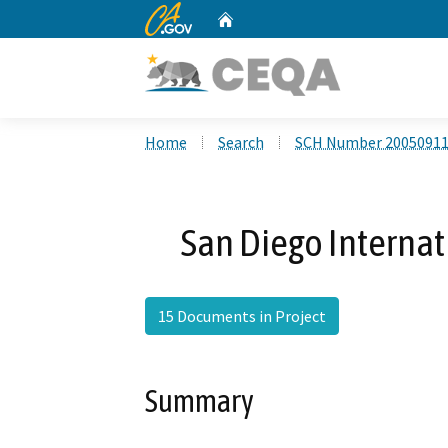
CA.gov
Home
Custom Google Search
Home
Search
SCH Number 2005091
San Diego Internat
15 Documents in Project
Summary