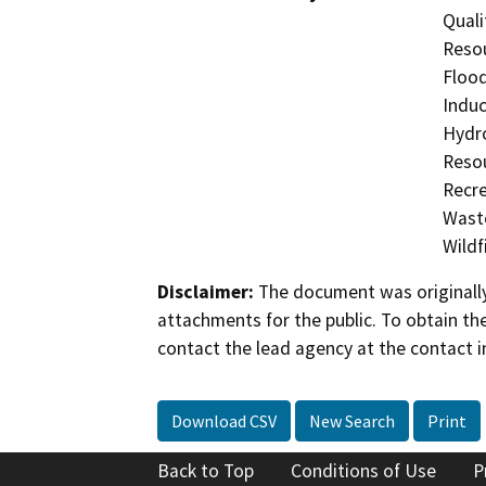
Quali
Resou
Flood
Induc
Hydro
Resou
Recre
Waste
Wildfi
Disclaimer:
The document was originally
attachments for the public. To obtain th
contact the lead agency at the contact i
Download CSV
New Search
Print
Back to Top
Conditions of Use
P