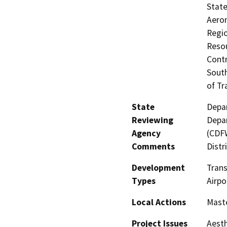
State
Aeron
Regio
Resou
Contr
South
of Tr
State
Depar
Reviewing
Depar
Agency
(CDFW
Comments
Distr
Development
Trans
Types
Airpo
Local Actions
Maste
Project Issues
Aesth