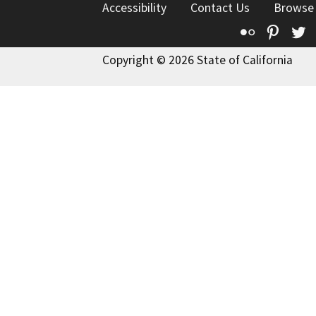
Accessibility
Contact Us
Browse
Flickr
Pinte
T
Copyright © 2026 State of California