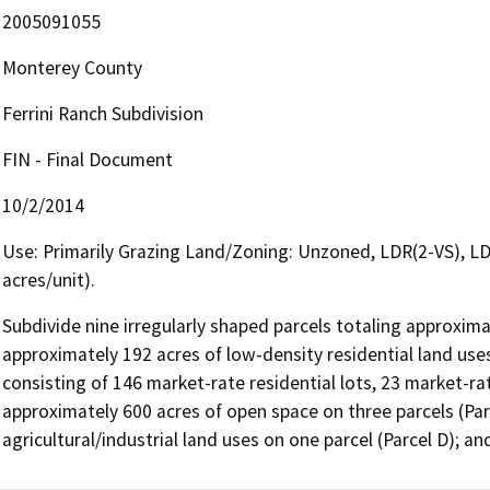
2005091055
Monterey County
Ferrini Ranch Subdivision
FIN - Final Document
10/2/2014
Use: Primarily Grazing Land/Zoning: Unzoned, LDR(2-VS), LD
acres/unit).
Subdivide nine irregularly shaped parcels totaling approximat
approximately 192 acres of low-density residential land uses 
consisting of 146 market-rate residential lots, 23 market-rat
approximately 600 acres of open space on three parcels (Parc
agricultural/industrial land uses on one parcel (Parcel D); 