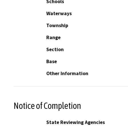
Schools
Waterways
Township
Range
Section
Base
Other Information
Notice of Completion
State Reviewing Agencies