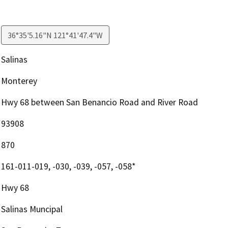
36°35'5.16"N 121°41'47.4"W
Salinas
Monterey
Hwy 68 between San Benancio Road and River Road
93908
870
161-011-019, -030, -039, -057, -058*
Hwy 68
Salinas Muncipal