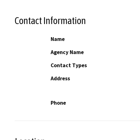
Contact Information
Name
Agency Name
Contact Types
Address
Phone