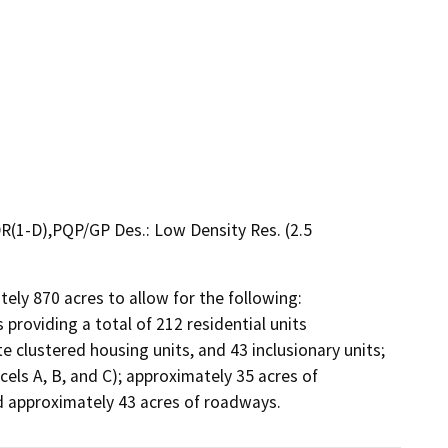
R(1-D),PQP/GP Des.: Low Density Res. (2.5
ely 870 acres to allow for the following: 
providing a total of 212 residential units 
e clustered housing units, and 43 inclusionary units; 
els A, B, and C); approximately 35 acres of 
and approximately 43 acres of roadways.