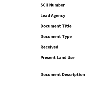
SCH Number
Lead Agency
Document Title
Document Type
Received
Present Land Use
Document Description