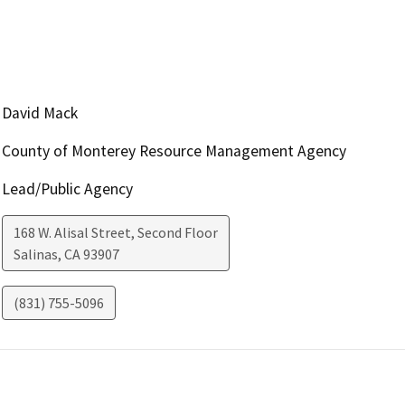
David Mack
County of Monterey Resource Management Agency
Lead/Public Agency
168 W. Alisal Street, Second Floor
Salinas
,
CA
93907
(831) 755-5096