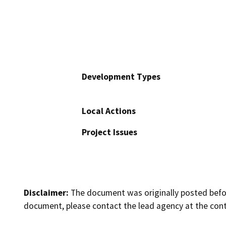
Development Types
Local Actions
Project Issues
Disclaimer:
The document was originally posted before
document, please contact the lead agency at the cont