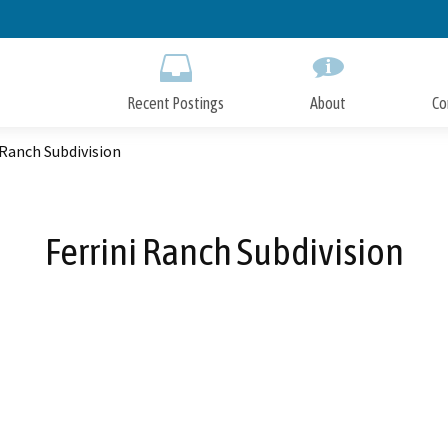
Skip
to
Main
Content
Recent Postings
About
Co
 Ranch Subdivision
Ferrini Ranch Subdivision