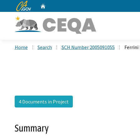
CA.gov
Home
Custom Google Search
Home
Search
SCH Number 2005091055
Ferrini
4 Documents in Project
Summary