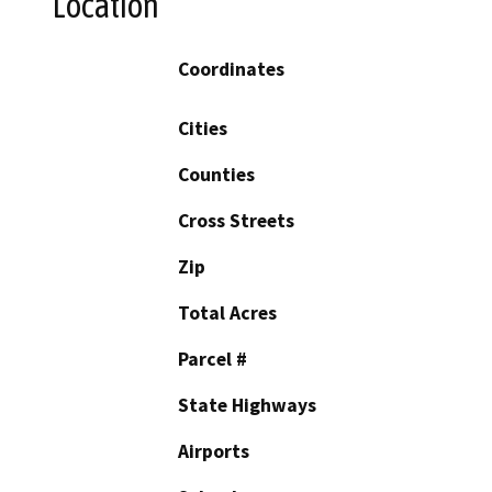
Location
Coordinates
Cities
Counties
Cross Streets
Zip
Total Acres
Parcel #
State Highways
Airports