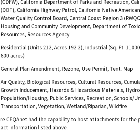
(CDFW), California Department of Parks and Recreation, Cali
(DOT), California Highway Patrol, California Native Americ
Water Quality Control Board, Central Coast Region 3 (RWQCB
Housing and Community Development, Department of Toxic 
Resources, Resources Agency
Residential (Units 212, Acres 192.2), Industrial (Sq. Ft. 1100
600 acres)
General Plan Amendment, Rezone, Use Permit, Tent. Map
Air Quality, Biological Resources, Cultural Resources, Cumula
Growth Inducement, Hazards & Hazardous Materials, Hydrol
Population/Housing, Public Services, Recreation, Schools/Uni
Transportation, Vegetation, Wetland/Riparian, Wildfire
 CEQAnet had the capability to host attachments for the pub
act information listed above.