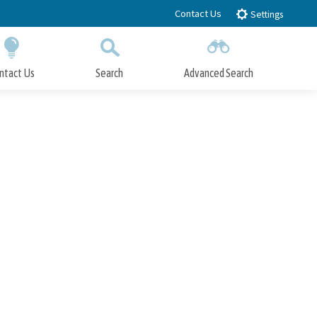
Contact Us
Settings
ntact Us
Search
Advanced Search
Submit
Close Search