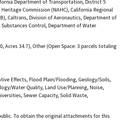
fornia Department of Transportation, District 5
an Heritage Commission (NAHC), California Regional
), Caltrans, Division of Aeronautics, Department of
Substances Control, Department of Water
00, Acres 34.7), Other (Open Space: 3 parcels totaling
tive Effects, Flood Plain/Flooding, Geology/Soils,
ogy/Water Quality, Land Use/Planning, Noise,
versities, Sewer Capacity, Solid Waste,
lic. To obtain the original attachments for this