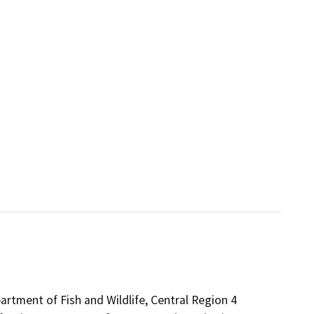
partment of Fish and Wildlife, Central Region 4