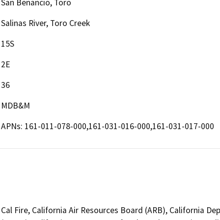
San Benancio, Toro
Salinas River, Toro Creek
15S
2E
36
MDB&M
APNs: 161-011-078-000,161-031-016-000,161-031-017-000
Cal Fire, California Air Resources Board (ARB), California De