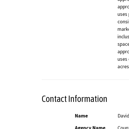
appro
uses 
consi
marke
inclu
space
appro
uses 
acres
Contact Information
Name
Davi
Agency Name
Coun