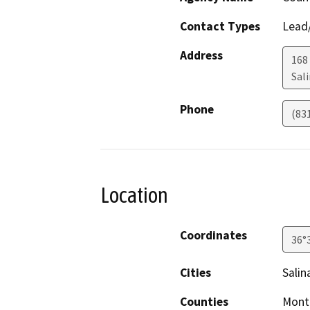
Contact Types
Lead/
Address
168 
Sal
Phone
(83
Location
Coordinates
36°
Cities
Salin
Counties
Mont