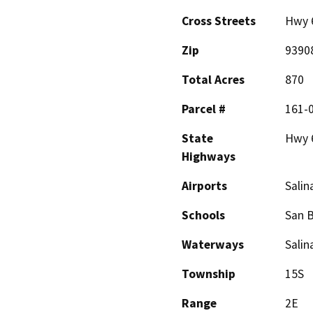
Cross Streets
Hwy 
Zip
9390
Total Acres
870
Parcel #
161-0
State
Hwy 
Highways
Airports
Salin
Schools
San B
Waterways
Salin
Township
15S
Range
2E