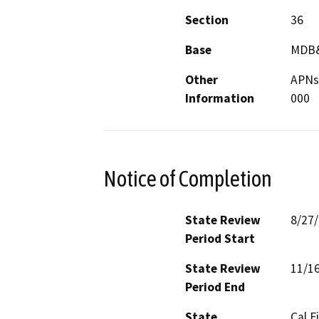
Section
36
Base
MDB
Other
APNs
Information
000
Notice of Completion
State Review
8/27
Period Start
State Review
11/1
Period End
State
Cal F