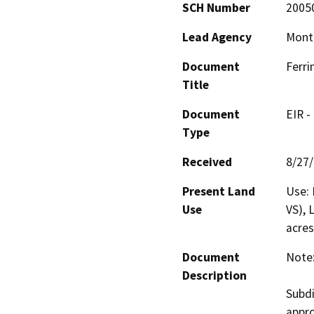
SCH Number
2005
Lead Agency
Mont
Document
Ferri
Title
Document
EIR -
Type
Received
8/27
Present Land
Use: 
Use
VS), 
acres
Document
Note:
Description
Subdi
appro