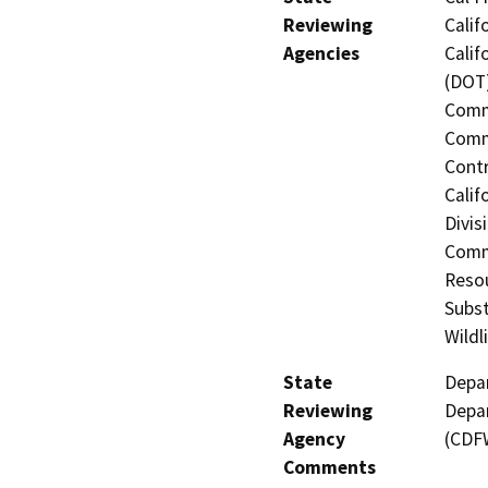
Reviewing
Calif
Agencies
Calif
(DOT)
Commi
Commi
Contr
Calif
Divis
Comm
Resou
Subst
Wildl
State
Depar
Reviewing
Depar
Agency
(CDF
Comments