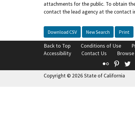
attachments for the public. To obtain th
contact the lead agency at the contact i
Download CSV
New Search
Print
Back to Top
Conditions of Use
P
Accessibility
Contact Us
Browse
Flickr
Pinte
T
Copyright © 2026 State of California