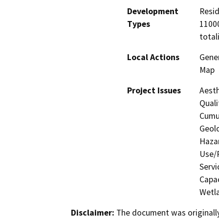
Development
Resid
Types
11000
total
Local Actions
Gener
Map
Project Issues
Aesth
Quali
Cumul
Geolo
Hazar
Use/P
Servi
Capac
Wetla
Disclaimer:
The document was originally