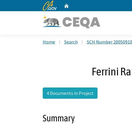
CA.gov
Home
Custom Google Search
Home
Search
SCH Number 2005091
Ferrini R
4 Documents in Project
Summary