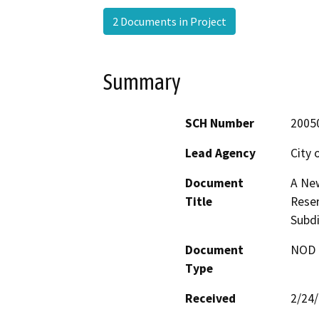
2 Documents in Project
Summary
SCH Number
2005
Lead Agency
City 
Document
A New
Title
Reser
Subdi
Document
NOD -
Type
Received
2/24