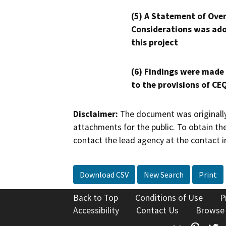
(5) A Statement of Over
Considerations was ado
this project
(6) Findings were made
to the provisions of CE
Disclaimer:
The document was originally
attachments for the public. To obtain th
contact the lead agency at the contact i
Download CSV
New Search
Print
Back to Top
Conditions of Use
P
Accessibility
Contact Us
Browse