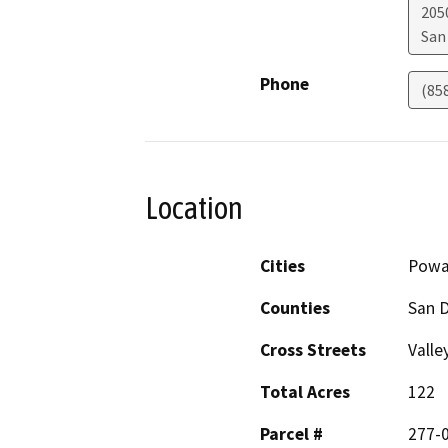
205
San
Phone
(85
Location
Cities
Powa
Counties
San 
Cross Streets
Valle
Total Acres
122
Parcel #
277-