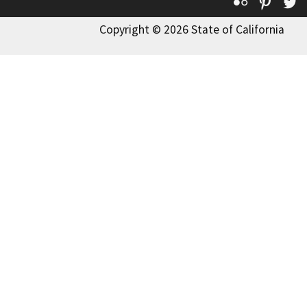
Flickr
Pinte
T
Copyright © 2026 State of California