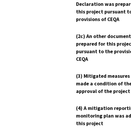
Declaration was prepar
this project pursuant t
provisions of CEQA
(2c) An other document
prepared for this proje
pursuant to the provisi
CEQA
(3) Mitigated measures
made a condition of th
approval of the project
(4) A mitigation reporti
monitoring plan was ad
this project