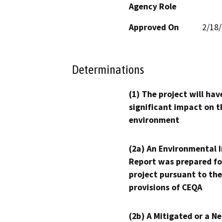
Agency Role
Approved On
2/18
Determinations
(1) The project will hav
significant impact on t
environment
(2a) An Environmental 
Report was prepared fo
project pursuant to the
provisions of CEQA
(2b) A Mitigated or a N