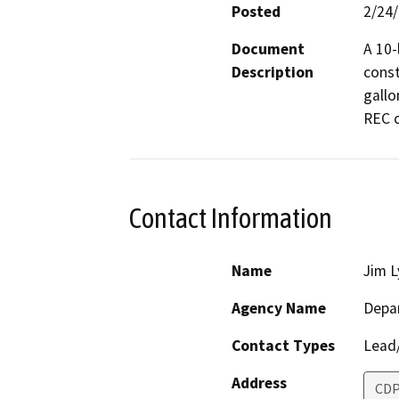
Posted
2/24
Document
A 10-
Description
const
gallo
REC c
Contact Information
Name
Jim 
Agency Name
Depar
Contact Types
Lead/
Address
CDP