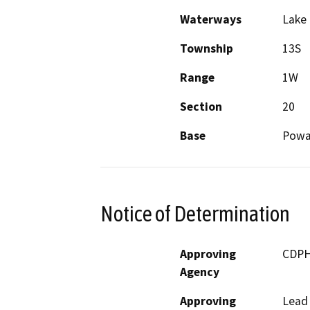
Waterways
Lake
Township
13S
Range
1W
Section
20
Base
Powa
Notice of Determination
Approving
CDP
Agency
Approving
Lead