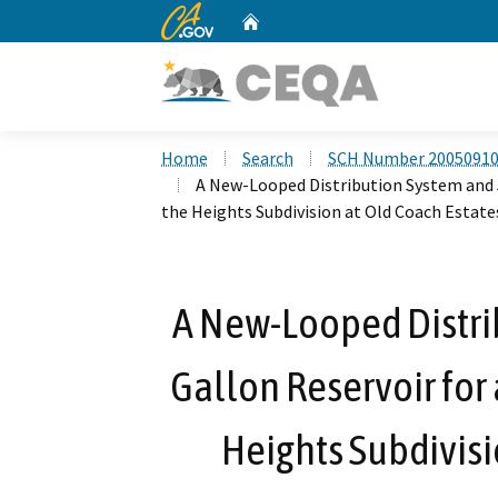
CA.gov
Home
Custom Google Search
Home
Search
SCH Number 2005091
A New-Looped Distribution System and 5
the Heights Subdivision at Old Coach Estate
A New-Looped Distri
Gallon Reservoir for 
Heights Subdivisi