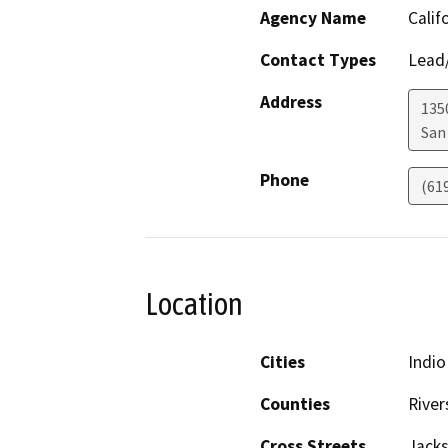
Agency Name
Calif
Contact Types
Lead/
Address
135
San
Phone
(61
Location
Cities
Indio
Counties
River
Cross Streets
Jacks