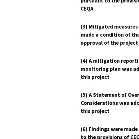
pursuant to the provisi
CEQA
(3) Mitigated measures
made a condition of th
approval of the project
(4) A mitigation reporti
monitoring plan was ad
this project
(5) A Statement of Over
Considerations was ado
this project
(6) Findings were made
to the provisions of CE