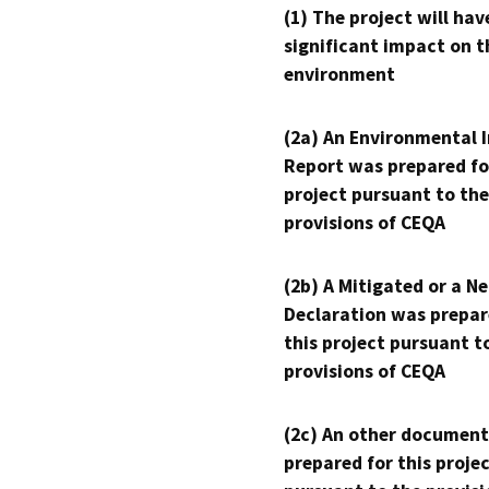
(1) The project will hav
significant impact on t
environment
(2a) An Environmental 
Report was prepared fo
project pursuant to the
provisions of CEQA
(2b) A Mitigated or a N
Declaration was prepar
this project pursuant t
provisions of CEQA
(2c) An other document
prepared for this proje