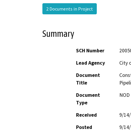
2 Documents in Project
Summary
SCH Number
2005
Lead Agency
City 
Document
Const
Title
Pipel
Document
NOD -
Type
Received
9/14
Posted
9/14