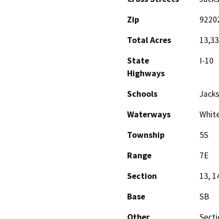
Zip
9220
Total Acres
13,330
State
I-10
Highways
Schools
Jack
Waterways
White
Township
5S
Range
7E
Section
13, 1
Base
SB
Other
Secti