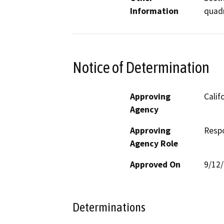
Information
quad
Notice of Determination
Approving
Calif
Agency
Approving
Resp
Agency Role
Approved On
9/12
Determinations