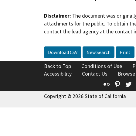
Disclaimer:
The document was originally
attachments for the public. To obtain th
contact the lead agency at the contact i
Download CSV
New Search
Print
Back to Top
Conditions of Use
P
Accessibility
Contact Us
Browse
Flickr
Pinte
T
Copyright © 2026 State of California