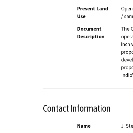
Present Land
Open 
Use
/ sam
Document
The C
Description
opera
inch 
propo
devel
propo
Indio
Contact Information
Name
J. St