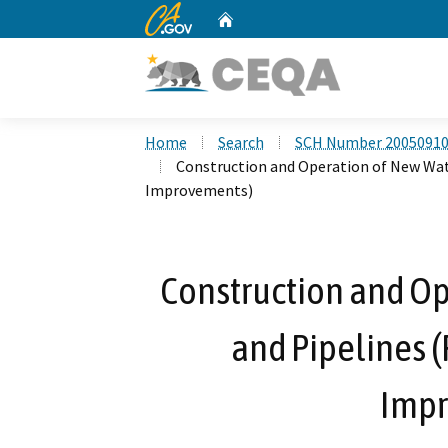
CA.gov
Home
Custom Google Search
Home
Search
SCH Number 2005091
Construction and Operation of New Wat
Improvements)
Construction and Op
and Pipelines 
Impr