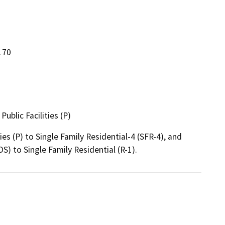
170
ublic Facilities (P)
 (P) to Single Family Residential-4 (SFR-4), and 
) to Single Family Residential (R-1).