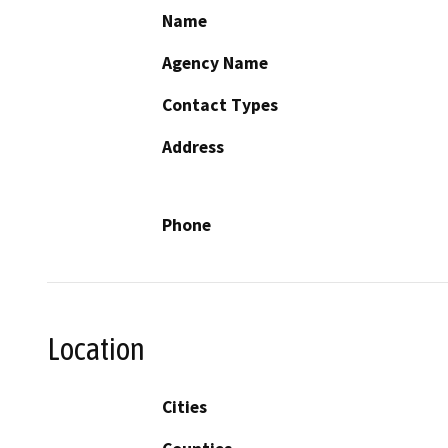
Name
Agency Name
Contact Types
Address
Phone
Location
Cities