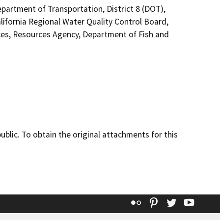
epartment of Transportation, District 8 (DOT),
ifornia Regional Water Quality Control Board,
es, Resources Agency, Department of Fish and
lic. To obtain the original attachments for this
Flickr
Pinterest
Twitter
YouT