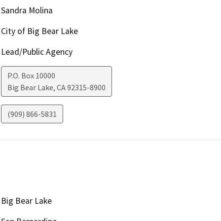
Sandra Molina
City of Big Bear Lake
Lead/Public Agency
P.O. Box 10000
Big Bear Lake
,
CA
92315-8900
(909) 866-5831
Big Bear Lake