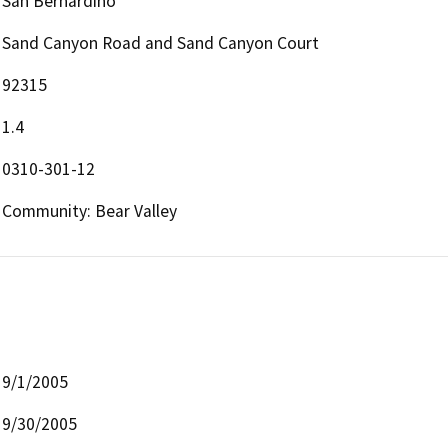
San Bernardino
Sand Canyon Road and Sand Canyon Court
92315
1.4
0310-301-12
Community: Bear Valley
9/1/2005
9/30/2005