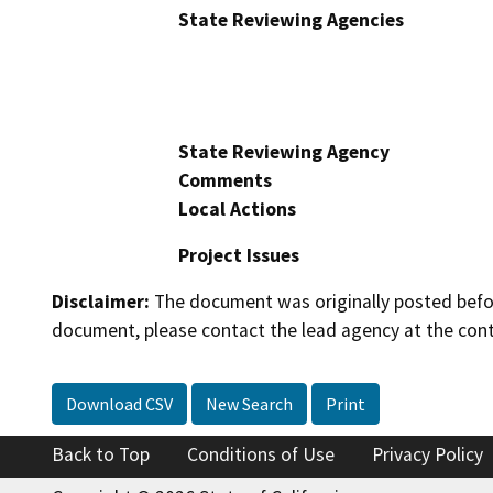
State Reviewing Agencies
State Reviewing Agency
Comments
Local Actions
Project Issues
Disclaimer:
The document was originally posted before
document, please contact the lead agency at the cont
Download CSV
New Search
Print
Back to Top
Conditions of Use
Privacy Policy