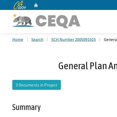
CA.gov
Home
Custom Google Search
Home
Search
SCH Number 2005091015
Genera
General Plan A
3 Documents in Project
Summary