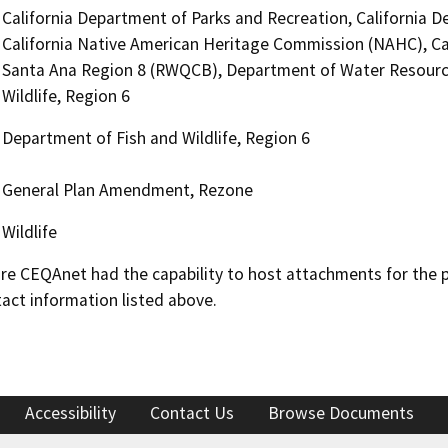
California Department of Parks and Recreation, California D
California Native American Heritage Commission (NAHC), Cal
Santa Ana Region 8 (RWQCB), Department of Water Resourc
Wildlife, Region 6
Department of Fish and Wildlife, Region 6
General Plan Amendment, Rezone
Wildlife
 CEQAnet had the capability to host attachments for the pub
act information listed above.
Accessibility
Contact Us
Browse Documents