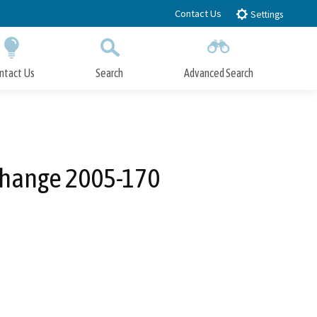
Contact Us
Settings
ntact Us
Search
Advanced Search
Submit
Close Search
Change 2005-170