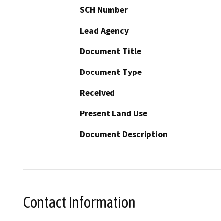
SCH Number
Lead Agency
Document Title
Document Type
Received
Present Land Use
Document Description
Contact Information