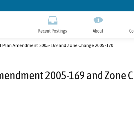
Skip
to
Main
Content
Recent Postings
About
Co
l Plan Amendment 2005-169 and Zone Change 2005-170
mendment 2005-169 and Zone 