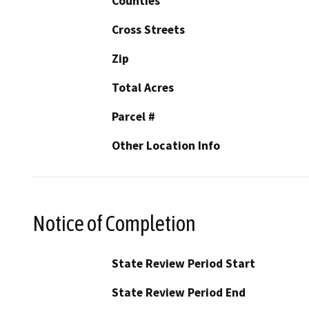
Counties
Cross Streets
Zip
Total Acres
Parcel #
Other Location Info
Notice of Completion
State Review Period Start
State Review Period End