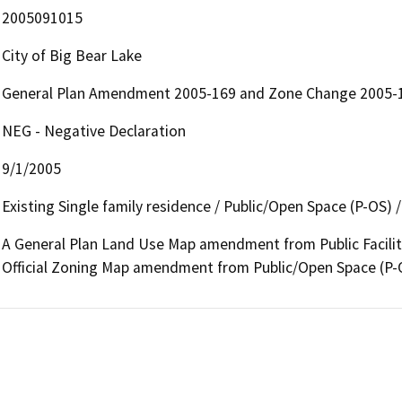
2005091015
City of Big Bear Lake
General Plan Amendment 2005-169 and Zone Change 2005-
NEG - Negative Declaration
9/1/2005
Existing Single family residence / Public/Open Space (P-OS) / P
A General Plan Land Use Map amendment from Public Facilities
Official Zoning Map amendment from Public/Open Space (P-OS