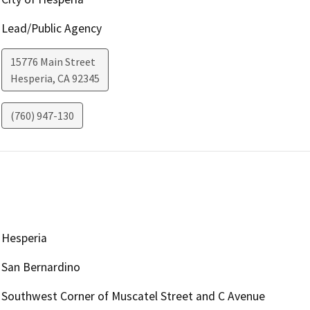
Lead/Public Agency
15776 Main Street
Hesperia
,
CA
92345
(760) 947-130
Hesperia
San Bernardino
Southwest Corner of Muscatel Street and C Avenue