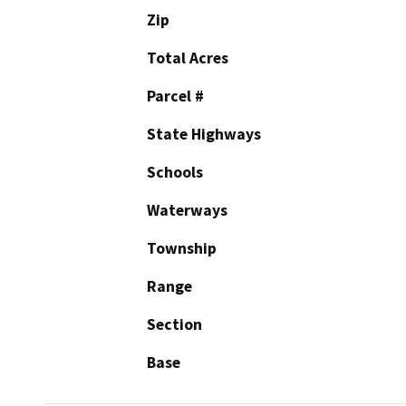
Zip
Total Acres
Parcel #
State Highways
Schools
Waterways
Township
Range
Section
Base