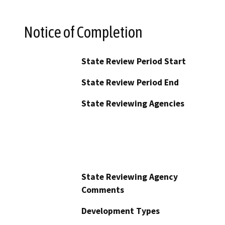
Notice of Completion
State Review Period Start
State Review Period End
State Reviewing Agencies
State Reviewing Agency
Comments
Development Types