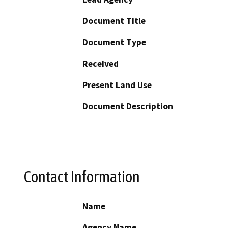
Document Title
Document Type
Received
Present Land Use
Document Description
Contact Information
Name
Agency Name