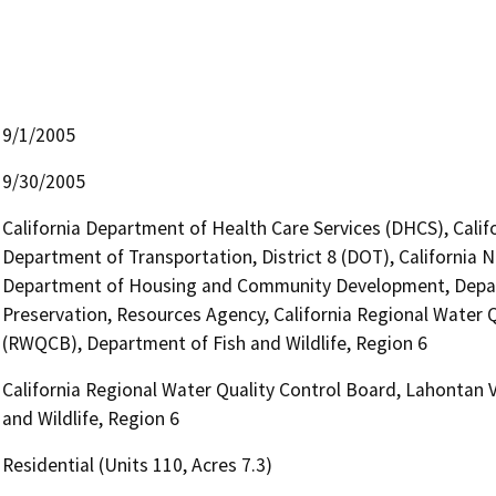
9/1/2005
9/30/2005
California Department of Health Care Services (DHCS), Calif
Department of Transportation, District 8 (DOT), California
Department of Housing and Community Development, Depart
Preservation, Resources Agency, California Regional Water Q
(RWQCB), Department of Fish and Wildlife, Region 6
California Regional Water Quality Control Board, Lahontan 
and Wildlife, Region 6
Residential (Units 110, Acres 7.3)