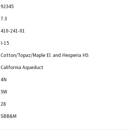
92345
7.3
410-241-01
I-15
Cotton/Topaz/Maple El. and Hesperia HS
California Aqueduct
4N
5W
28
SBB&M