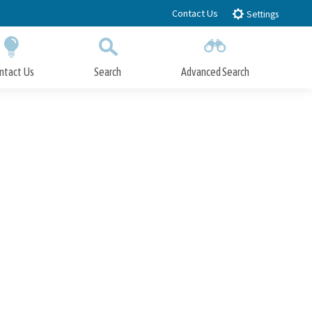
Contact Us
Settings
ntact Us
Search
Advanced Search
Submit
Close Search