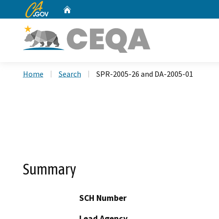
CA.gov
Home
Custom Google Search
Home
Search
SPR-2005-26 and DA-2005-01
Summary
SCH Number
Lead Agency