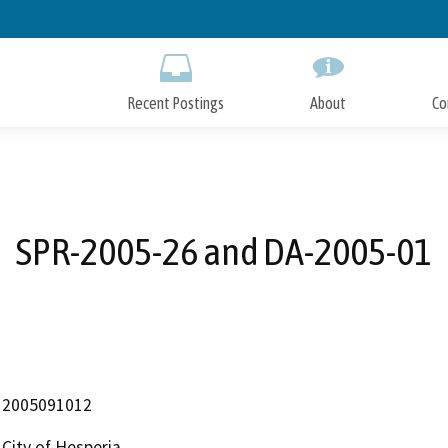
Skip
to
Main
Content
Recent Postings
About
Co
SPR-2005-26 and DA-2005-01
2005091012
City of Hesperia