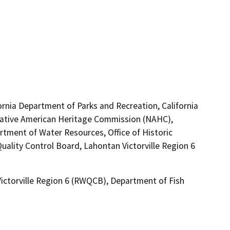
ornia Department of Parks and Recreation, California
 Native American Heritage Commission (NAHC),
ment of Water Resources, Office of Historic
uality Control Board, Lahontan Victorville Region 6
Victorville Region 6 (RWQCB), Department of Fish