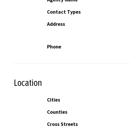
Contact Types
Address
Phone
Location
Cities
Counties
Cross Streets