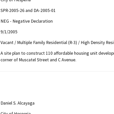
SPR-2005-26 and DA-2005-01
NEG - Negative Declaration
9/1/2005
Vacant / Multiple Family Residential (R-3) / High Density Resi
A site plan to construct 110 affordable housing unit develo
corner of Muscatel Street and C Avenue.
Daniel S. Alcayaga
City of Hesperia