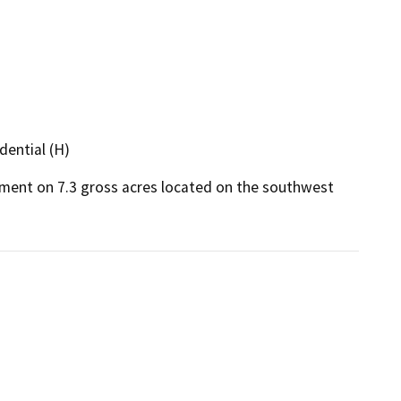
dential (H)
pment on 7.3 gross acres located on the southwest 