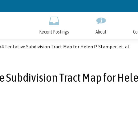
Skip
to
Main
Content
Recent Postings
About
Co
4 Tentative Subdivision Tract Map for Helen P. Stamper, et. al.
 Subdivision Tract Map for Helen 