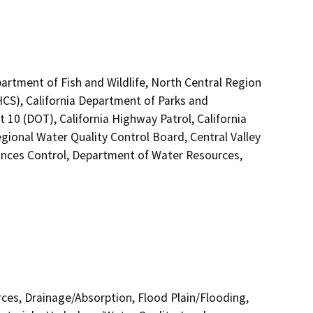
artment of Fish and Wildlife, North Central Region
HCS), California Department of Parks and
t 10 (DOT), California Highway Patrol, California
ional Water Quality Control Board, Central Valley
nces Control, Department of Water Resources,
urces, Drainage/Absorption, Flood Plain/Flooding,