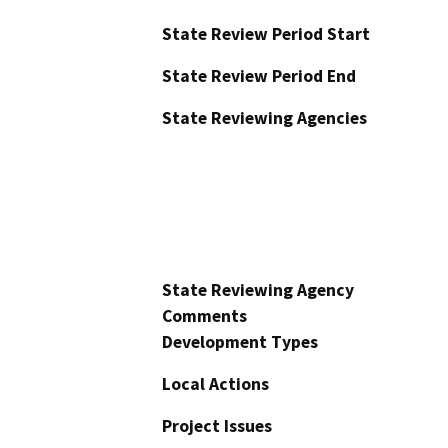
State Review Period Start
State Review Period End
State Reviewing Agencies
State Reviewing Agency
Comments
Development Types
Local Actions
Project Issues