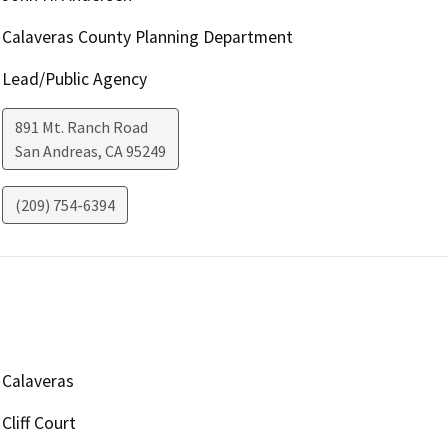
Calaveras County Planning Department
Lead/Public Agency
891 Mt. Ranch Road
San Andreas
,
CA
95249
(209) 754-6394
Calaveras
Cliff Court