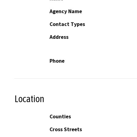
Agency Name
Contact Types
Address
Phone
Location
Counties
Cross Streets