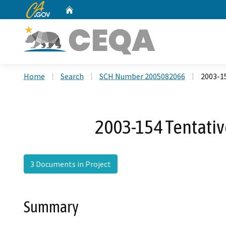
CA.gov
Home
Custom Google Search
Home
Search
SCH Number 2005082066
2003-15
2003-154 Tentative
3 Documents in Project
Summary