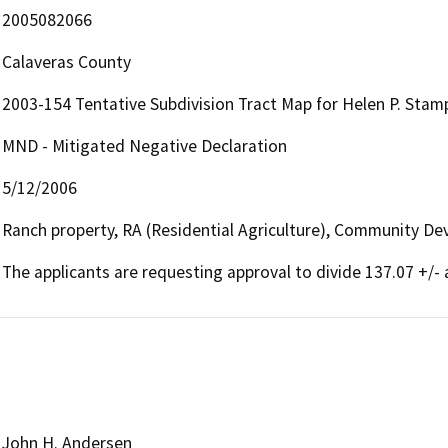
2005082066
Calaveras County
2003-154 Tentative Subdivision Tract Map for Helen P. Stampe
MND - Mitigated Negative Declaration
5/12/2006
Ranch property, RA (Residential Agriculture), Community De
The applicants are requesting approval to divide 137.07 +/- a
John H. Andersen