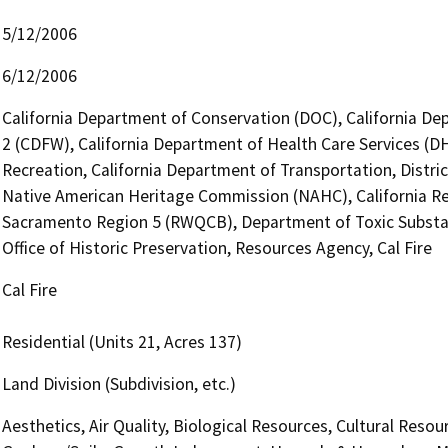
5/12/2006
6/12/2006
California Department of Conservation (DOC), California Dep
2 (CDFW), California Department of Health Care Services (D
Recreation, California Department of Transportation, Distric
Native American Heritage Commission (NAHC), California Reg
Sacramento Region 5 (RWQCB), Department of Toxic Substa
Office of Historic Preservation, Resources Agency, Cal Fire
Cal Fire
Residential (Units 21, Acres 137)
Land Division (Subdivision, etc.)
Aesthetics, Air Quality, Biological Resources, Cultural Reso