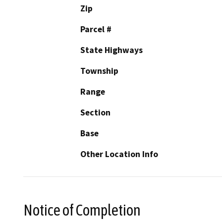
Zip
Parcel #
State Highways
Township
Range
Section
Base
Other Location Info
Notice of Completion