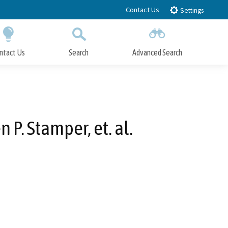
Contact Us
Settings
ntact Us
Search
Advanced Search
Submit
Close Search
P. Stamper, et. al.