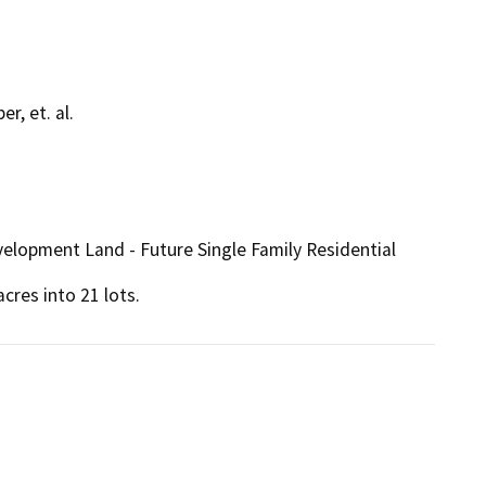
r, et. al.
velopment Land - Future Single Family Residential
cres into 21 lots.