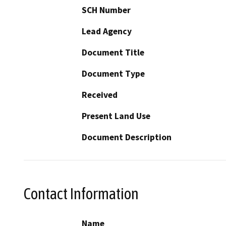
SCH Number
Lead Agency
Document Title
Document Type
Received
Present Land Use
Document Description
Contact Information
Name