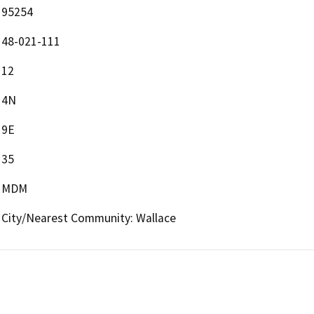
95254
48-021-111
12
4N
9E
35
MDM
City/Nearest Community: Wallace