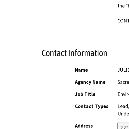
the "
CONT
Contact Information
Name
JULI
Agency Name
Sacr
Job Title
Envi
Contact Types
Lead/
Under
Address
827