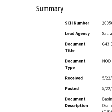
Summary
SCH Number
2005
Lead Agency
Sacr
Document
G43 B
Title
Document
NOD -
Type
Received
5/22
Posted
5/22
Document
Basin
Description
Drain