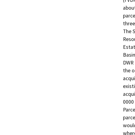
(FVDM
about
parce
three
The 
Resou
Estat
Basin
DWR i
the o
acqui
exist
acqui
0000 
Parce
parce
would
where