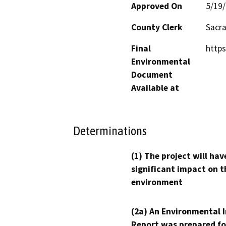
Approved On
5/19
County Clerk
Sacr
Final
https
Environmental
Document
Available at
Determinations
(1) The project will hav
significant impact on t
environment
(2a) An Environmental 
Report was prepared fo