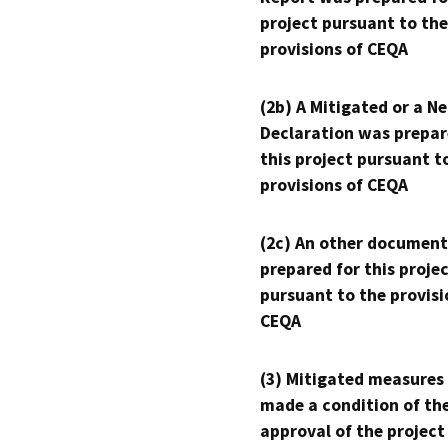
project pursuant to the
provisions of CEQA
(2b) A Mitigated or a N
Declaration was prepar
this project pursuant t
provisions of CEQA
(2c) An other document
prepared for this proje
pursuant to the provisi
CEQA
(3) Mitigated measures
made a condition of th
approval of the project