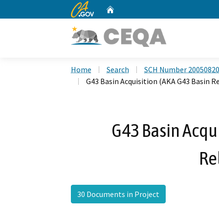
CA.gov
Home
Custom Google Search
Home
Search
SCH Number 2005082
G43 Basin Acquisition (AKA G43 Basin R
G43 Basin Acqui
Re
30 Documents in Project