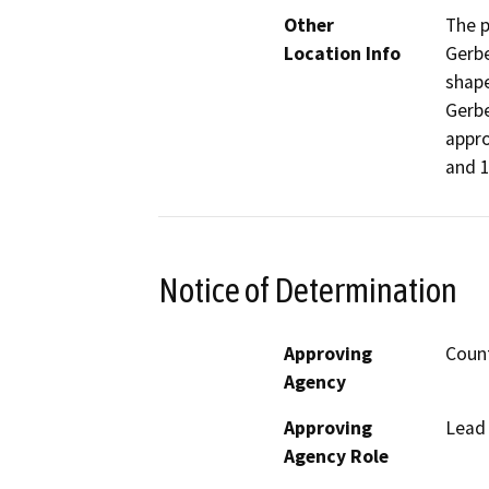
Other
The p
Location Info
Gerbe
shape
Gerbe
appro
and 1
Notice of Determination
Approving
Coun
Agency
Approving
Lead
Agency Role