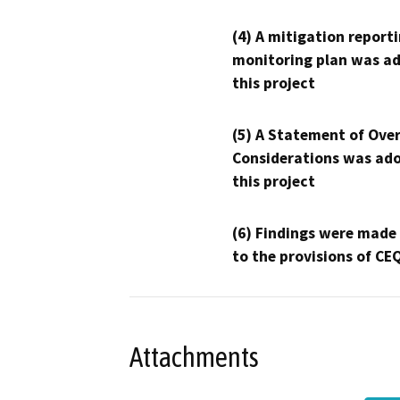
(4) A mitigation reporti
monitoring plan was ad
this project
(5) A Statement of Over
Considerations was ado
this project
(6) Findings were made
to the provisions of CE
Attachments