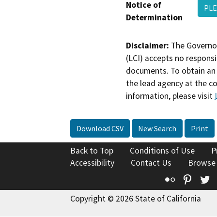
Notice of
PLE
Determination
Disclaimer:
The Governor
(LCI) accepts no responsib
documents. To obtain an 
the lead agency at the c
information, please visit
Download CSV
New Search
Print
Back to Top
Conditions of Use
P
Accessibility
Contact Us
Browse
Flickr
Pinte
T
Copyright © 2026 State of California