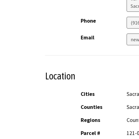
Sac
Phone
(91
Email
new
Location
Cities
Sacr
Counties
Sacr
Regions
Coun
Parcel #
121-