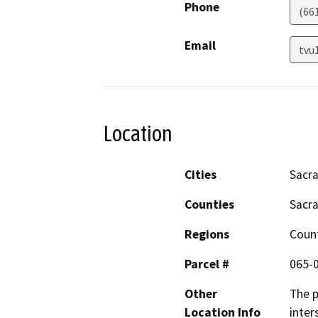
Phone
(66
Email
tvu
Location
Cities
Sacr
Counties
Sacr
Regions
Coun
Parcel #
065-
Other
The p
Location Info
inter