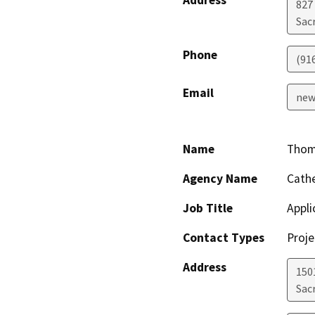
827
Sac
Phone
(91
Email
new
Name
Thom
Agency Name
Cathe
Job Title
Appli
Contact Types
Proje
Address
150
Sac