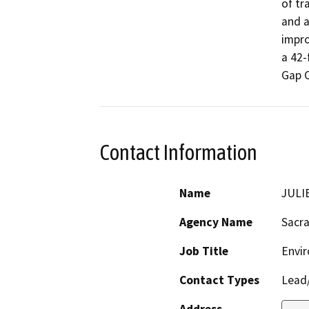
of tr
and a
impro
a 42-
Gap 
Contact Information
Name
JULI
Agency Name
Sacr
Job Title
Envi
Contact Types
Lead/
Address