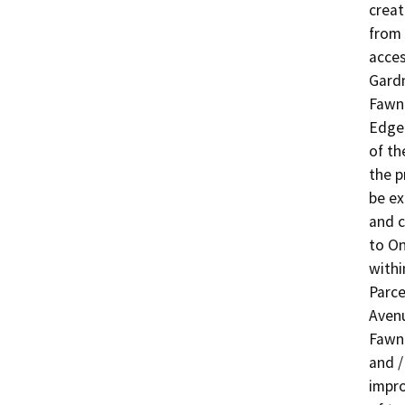
creat
from 
acces
Gardn
Fawn
Edgel
of th
the p
be ex
and c
to On
withi
Parce
Avenu
Fawn
and /
impro