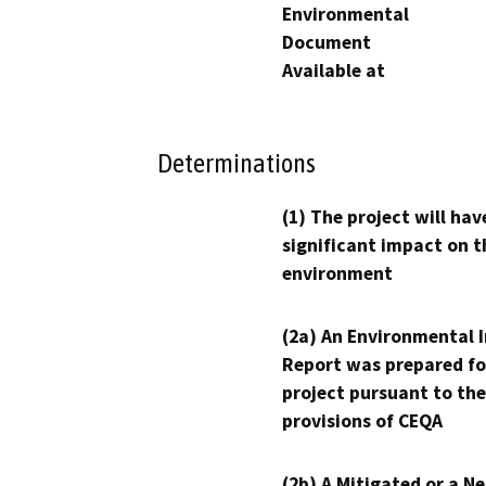
Environmental
Document
Available at
Determinations
(1) The project will hav
significant impact on t
environment
(2a) An Environmental 
Report was prepared fo
project pursuant to the
provisions of CEQA
(2b) A Mitigated or a N