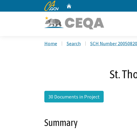
CA.gov
Home
Custom Google Search
Home
Search
SCH Number 2005082
St. Th
30 Documents in Project
Summary