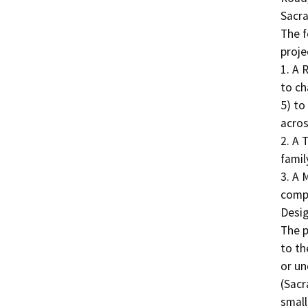
Sacra
The f
projec
1. A 
to ch
5) to
acros
2. A 
family
3. A 
compl
Desig
The p
to th
or un
(Sacr
small 