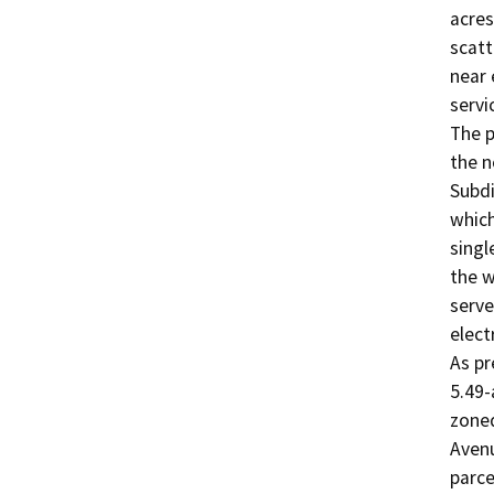
acres
scatt
near 
servic
The p
the n
Subdi
which
singl
the w
serve
elect
As pr
5.49-
zoned
Avenu
parcel