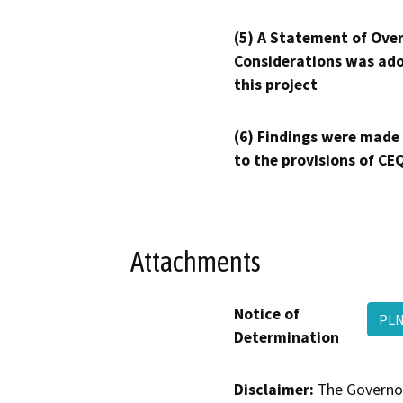
(5) A Statement of Over
Considerations was ado
this project
(6) Findings were made
to the provisions of CE
Attachments
Notice of
PLN
Determination
Disclaimer:
The Governor