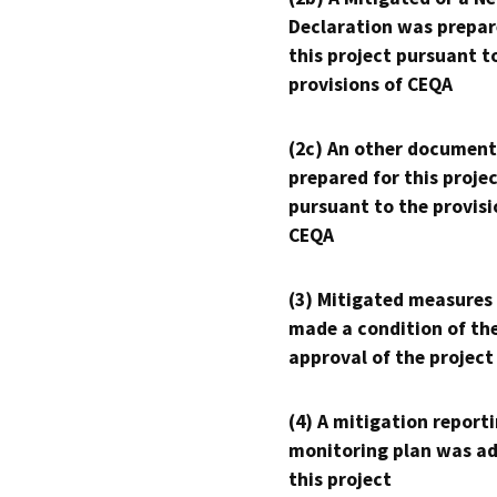
Declaration was prepar
this project pursuant t
provisions of CEQA
(2c) An other document
prepared for this proje
pursuant to the provisi
CEQA
(3) Mitigated measures
made a condition of th
approval of the project
(4) A mitigation reporti
monitoring plan was ad
this project