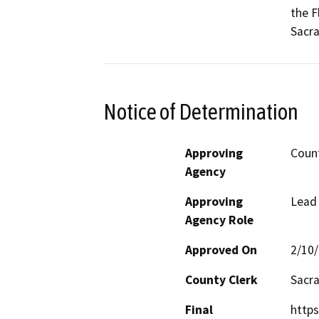
the F
Sacr
Notice of Determination
Approving
Coun
Agency
Approving
Lead
Agency Role
Approved On
2/10
County Clerk
Sacr
Final
https