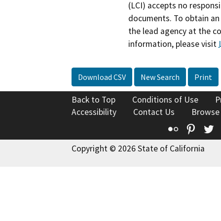
(LCI) accepts no responsib
documents. To obtain an 
the lead agency at the c
information, please visit
Download CSV
New Search
Print
Back to Top
Conditions of Use
P
Accessibility
Contact Us
Browse
Flickr
Pinte
T
Copyright © 2026 State of California