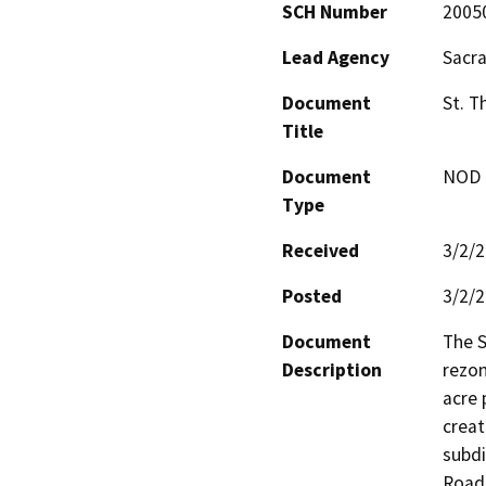
SCH Number
2005
Lead Agency
Sacr
Document
St. 
Title
Document
NOD -
Type
Received
3/2/
Posted
3/2/
Document
The S
Description
rezon
acre 
creat
subdi
Road,