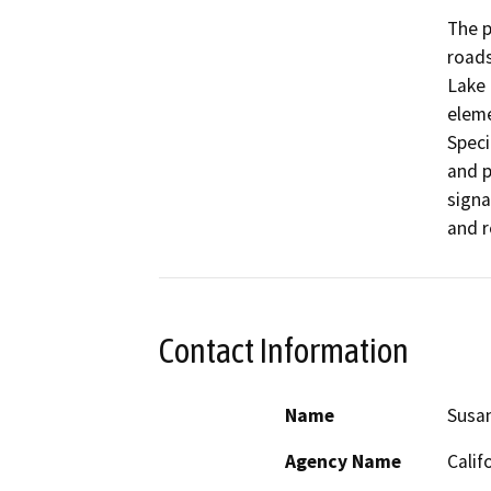
The p
roads
Lake 
eleme
Speci
and p
signa
and r
Contact Information
Name
Susa
Agency Name
Calif