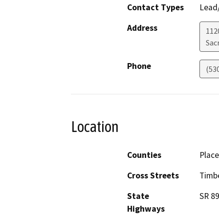
Contact Types
Lead/
Address
112
Sac
Phone
(53
Location
Counties
Place
Cross Streets
Timb
State
SR 8
Highways