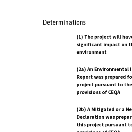
Determinations
(1) The project will hav
significant impact on t
environment
(2a) An Environmental 
Report was prepared fo
project pursuant to the
provisions of CEQA
(2b) A Mitigated or a N
Declaration was prepar
this project pursuant t