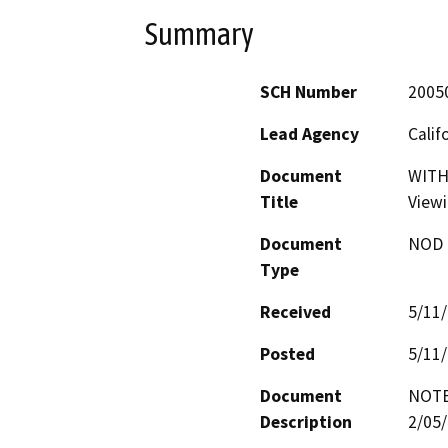
Summary
SCH Number
2005
Lead Agency
Calif
Document
WITH
Title
Viewi
Document
NOD -
Type
Received
5/11
Posted
5/11
Document
NOTE
Description
2/05/