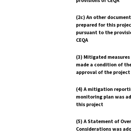
provisions of CEQA
(2c) An other document
prepared for this proje
pursuant to the provisi
CEQA
(3) Mitigated measures
made a condition of th
approval of the project
(4) A mitigation reporti
monitoring plan was ad
this project
(5) A Statement of Over
Considerations was ado