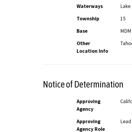
Waterways
Lake
Township
15
Base
MDM
Other
Tahoe
Location Info
Notice of Determination
Approving
Calif
Agency
Approving
Lead
Agency Role