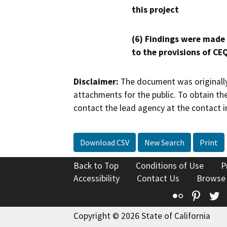
this project
(6) Findings were made
to the provisions of CE
Disclaimer:
The document was originally
attachments for the public. To obtain th
contact the lead agency at the contact i
Download CSV
New Search
Print
Back to Top
Conditions of Use
P
Accessibility
Contact Us
Browse
Flickr
Pinte
T
Copyright © 2026 State of California