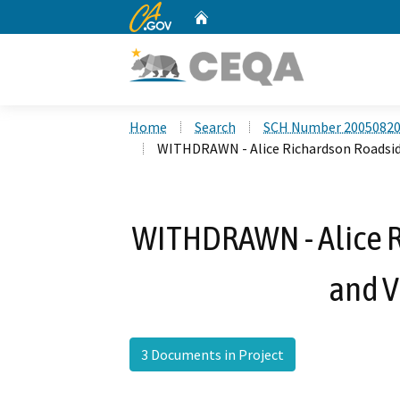
CA.gov
Home
Custom Google Search
Home
Search
SCH Number 2005082
WITHDRAWN - Alice Richardson Roadside
WITHDRAWN - Alice R
and V
3 Documents in Project