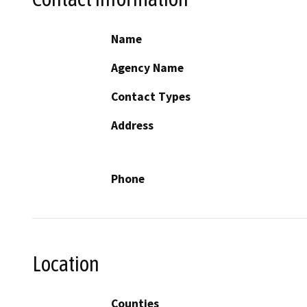
Name
Agency Name
Contact Types
Address
Phone
Location
Counties