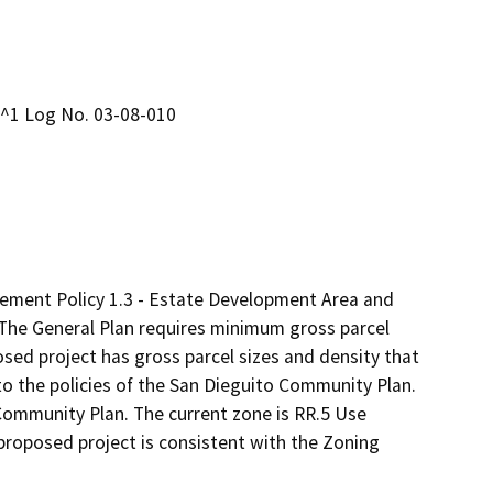
L^1 Log No. 03-08-010
lement Policy 1.3 - Estate Development Area and
 The General Plan requires minimum gross parcel
osed project has gross parcel sizes and density that
 to the policies of the San Dieguito Community Plan.
 Community Plan. The current zone is RR.5 Use
 proposed project is consistent with the Zoning