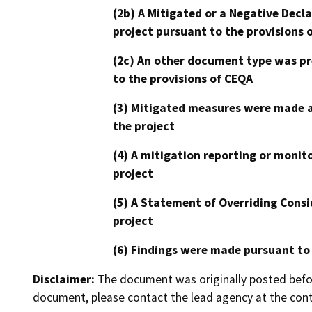
(2b) A Mitigated or a Negative Decl
project pursuant to the provisions 
(2c) An other document type was pr
to the provisions of CEQA
(3) Mitigated measures were made a
the project
(4) A mitigation reporting or monit
project
(5) A Statement of Overriding Consi
project
(6) Findings were made pursuant to
Disclaimer:
The document was originally posted before
document, please contact the lead agency at the cont