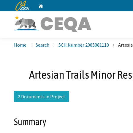
CA.gov
Home
Custom Google Search
Home
Search
SCH Number 2005081110
Artesia
Artesian Trails Minor Re
2 Documents in Project
Summary