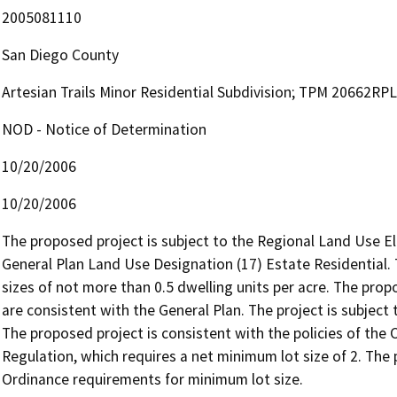
2005081110
San Diego County
Artesian Trails Minor Residential Subdivision; TPM 20662RP
NOD - Notice of Determination
10/20/2006
10/20/2006
The proposed project is subject to the Regional Land Use E
General Plan Land Use Designation (17) Estate Residential.
sizes of not more than 0.5 dwelling units per acre. The prop
are consistent with the General Plan. The project is subject
The proposed project is consistent with the policies of the
Regulation, which requires a net minimum lot size of 2. The
Ordinance requirements for minimum lot size.