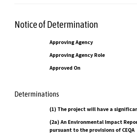
Notice of Determination
Approving Agency
Approving Agency Role
Approved On
Determinations
(1) The project will have a signifi
(2a) An Environmental Impact Repor
pursuant to the provisions of CEQA