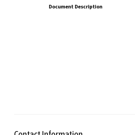
Document Description
Contact Information