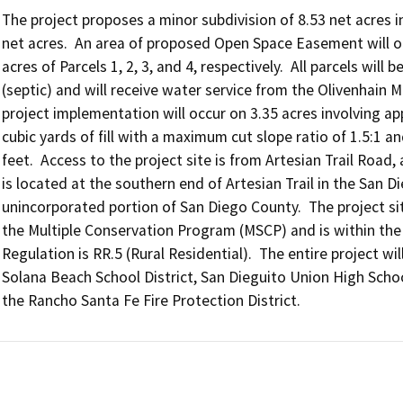
The project proposes a minor subdivision of 8.53 net acres int
net acres.  An area of proposed Open Space Easement will occ
acres of Parcels 1, 2, 3, and 4, respectively.  All parcels wil
(septic) and will receive water service from the Olivenhain M
project implementation will occur on 3.35 acres involving ap
cubic yards of fill with a maximum cut slope ratio of 1.5:1 an
feet.  Access to the project site is from Artesian Trail Road
is located at the southern end of Artesian Trail in the San 
unincorporated portion of San Diego County.  The project si
the Multiple Conservation Program (MSCP) and is within th
Regulation is RR.5 (Rural Residential).  The entire project wil
Solana Beach School District, San Dieguito Union High School 
the Rancho Santa Fe Fire Protection District.