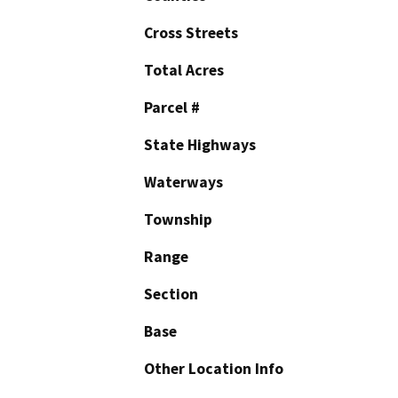
Cross Streets
Total Acres
Parcel #
State Highways
Waterways
Township
Range
Section
Base
Other Location Info