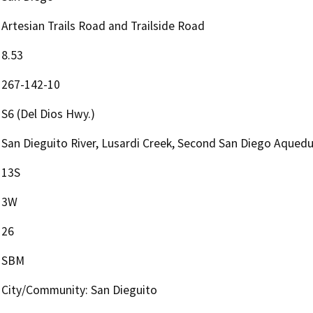
Artesian Trails Road and Trailside Road
8.53
267-142-10
S6 (Del Dios Hwy.)
San Dieguito River, Lusardi Creek, Second San Diego Aqued
13S
3W
26
SBM
City/Community: San Dieguito