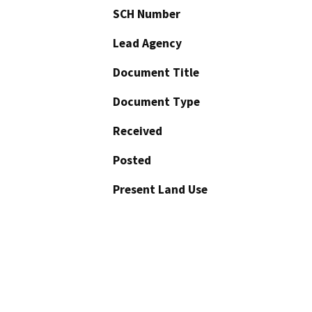
SCH Number
Lead Agency
Document Title
Document Type
Received
Posted
Present Land Use