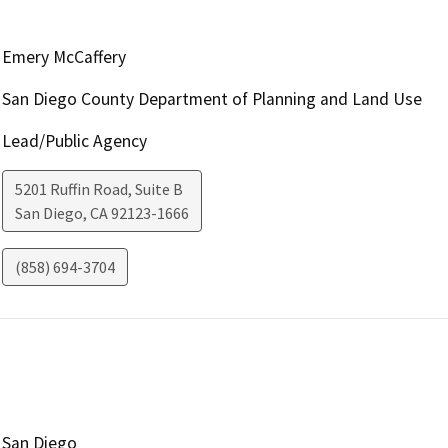
Emery McCaffery
San Diego County Department of Planning and Land Use
Lead/Public Agency
5201 Ruffin Road, Suite B
San Diego
,
CA
92123-1666
(858) 694-3704
San Diego