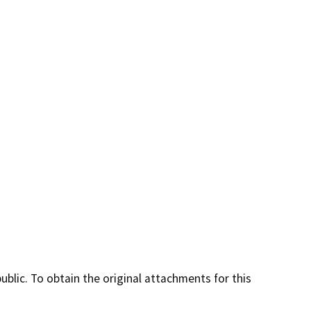
lic. To obtain the original attachments for this