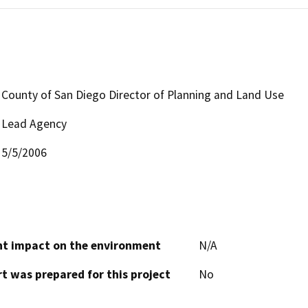
County of San Diego Director of Planning and Land Use
Lead Agency
5/5/2006
cant impact on the environment
N/A
t was prepared for this project
No