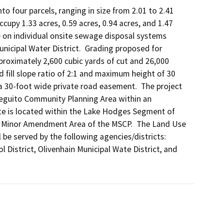
o four parcels, ranging in size from 2.01 to 2.41 
upy 1.33 acres, 0.59 acres, 0.94 acres, and 1.47 
l be on individual onsite sewage disposal systems 
unicipal Water District.  Grading proposed for 
proximately 2,600 cubic yards of cut and 26,000 
d fill slope ratio of 2:1 and maximum height of 30 
, a 30-foot wide private road easement.  The project 
Dieguito Community Planning Area within an 
te is located within the Lake Hodges Segment of 
e Minor Amendment Area of the MSCP.  The Land Use 
l be served by the following agencies/districts: 
District, Olivenhain Municipal Wate District, and 