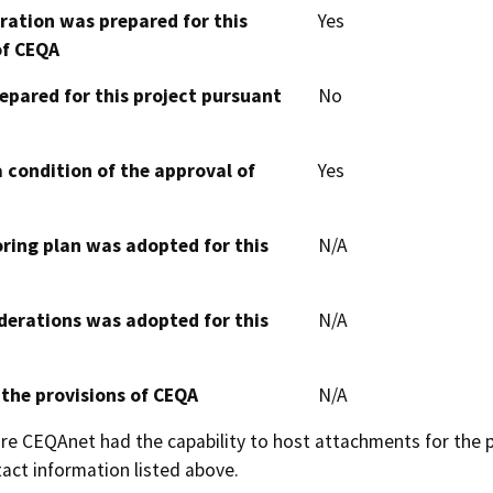
aration was prepared for this
Yes
of CEQA
epared for this project pursuant
No
 condition of the approval of
Yes
oring plan was adopted for this
N/A
derations was adopted for this
N/A
 the provisions of CEQA
N/A
 CEQAnet had the capability to host attachments for the pub
act information listed above.