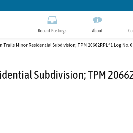
Skip
to
Main
Content
Recent Postings
About
Co
n Trails Minor Residential Subdivision; TPM 20662RPL^1 Log No. 
sidential Subdivision; TPM 206