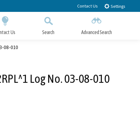
Contact Us
Settings
ntact Us
Search
Advanced Search
Submit
Close Search
03-08-010
62RPL^1 Log No. 03-08-010