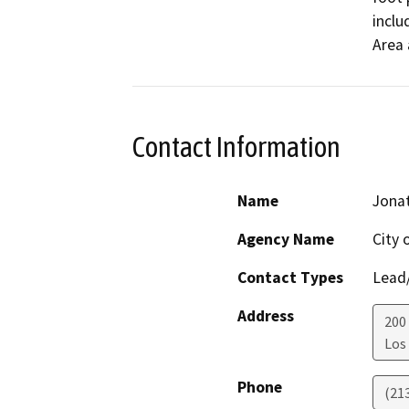
inclu
Area 
Contact Information
Name
Jonat
Agency Name
City 
Contact Types
Lead/
Address
200
Los
Phone
(21