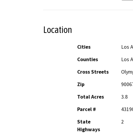
Location
Cities
Los A
Counties
Los 
Cross Streets
Olymp
Zip
9006
Total Acres
3.8
Parcel #
4319
State
2
Highways