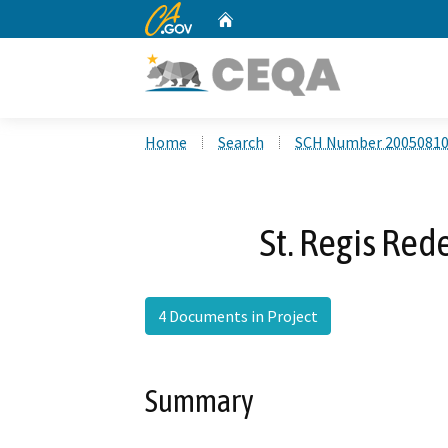
CA.gov
Home
Custom Google Search
Home
Search
SCH Number 2005081
St. Regis Re
4 Documents in Project
Summary