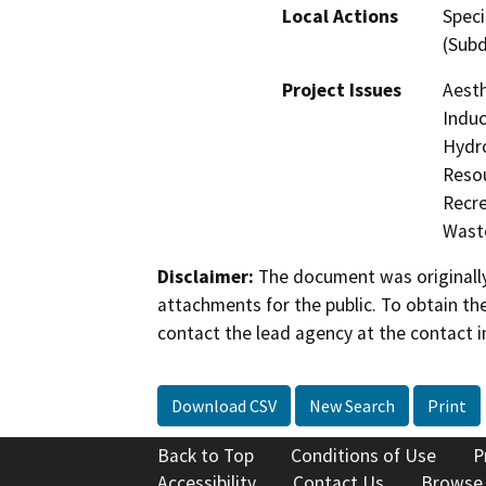
Local Actions
Speci
(Subd
Project Issues
Aesth
Induc
Hydro
Resou
Recre
Waste
Disclaimer:
The document was originally
attachments for the public. To obtain th
contact the lead agency at the contact i
Download CSV
New Search
Print
Back to Top
Conditions of Use
P
Accessibility
Contact Us
Browse