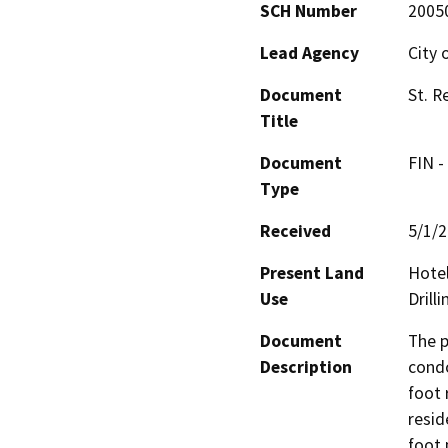
SCH Number
2005
Lead Agency
City 
Document
St. R
Title
Document
FIN -
Type
Received
5/1/
Present Land
Hotel
Use
Drill
Document
The p
Description
condo
foot 
resid
foot 