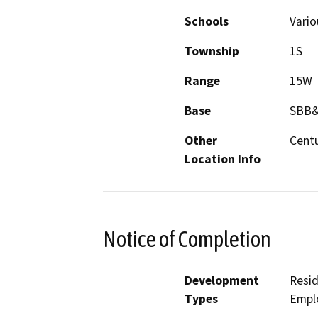
Schools
Vari
Township
1S
Range
15W
Base
SBB
Other
Centu
Location Info
Notice of Completion
Development
Resid
Types
Empl