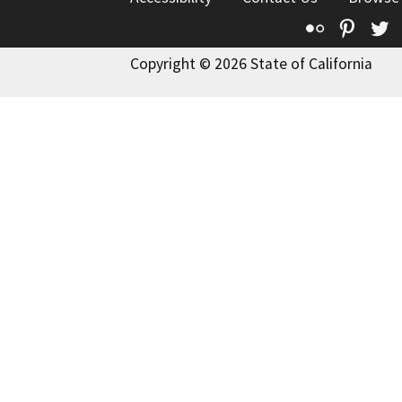
Flickr
Pinte
T
Copyright © 2026 State of California