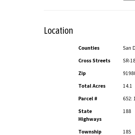
Location
Counties
San 
Cross Streets
SR-1
Zip
9198
Total Acres
14.1
Parcel #
652: 
State
188
Highways
Township
18S