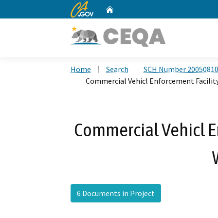
CA.gov
Home
Custom Google Search
Home
Search
SCH Number 2005081
Commercial Vehicl Enforcement Facility
Commercial Vehicl En
6 Documents in Project