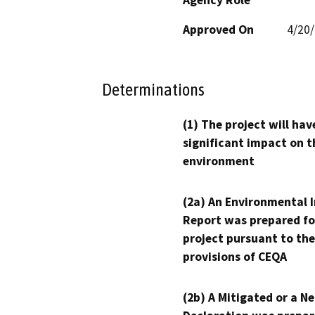
Approved On
4/20
Determinations
(1) The project will hav
significant impact on t
environment
(2a) An Environmental 
Report was prepared fo
project pursuant to the
provisions of CEQA
(2b) A Mitigated or a N