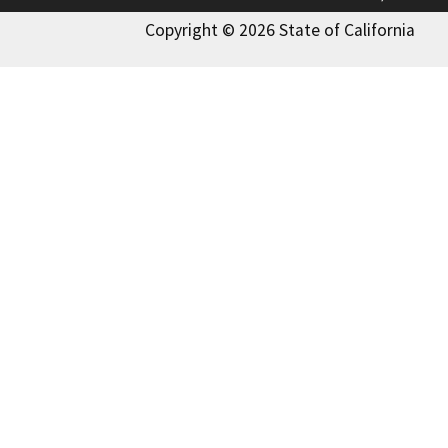
Copyright © 2026 State of California