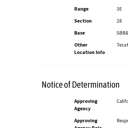
Range
3E
Section
28
Base
SBB
Other
Teca
Location Info
Notice of Determination
Approving
Calif
Agency
Approving
Resp
Agency Role