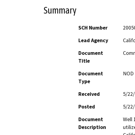
Summary
SCH Number
2005
Lead Agency
Calif
Document
Comme
Title
Document
NOD -
Type
Received
5/22
Posted
5/22
Document
Well 
Description
utili