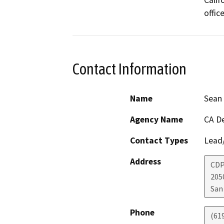
Calif
offic
Contact Information
Name
Sean 
Agency Name
CA De
Contact Types
Lead/
Address
CDP
205
San
Phone
(61