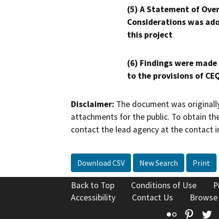
(5) A Statement of Over
Considerations was ado
this project
(6) Findings were made
to the provisions of CE
Disclaimer:
The document was originally
attachments for the public. To obtain th
contact the lead agency at the contact i
Download CSV
New Search
Print
Back to Top
Conditions of Use
P
Accessibility
Contact Us
Browse
Flickr
Pinte
T