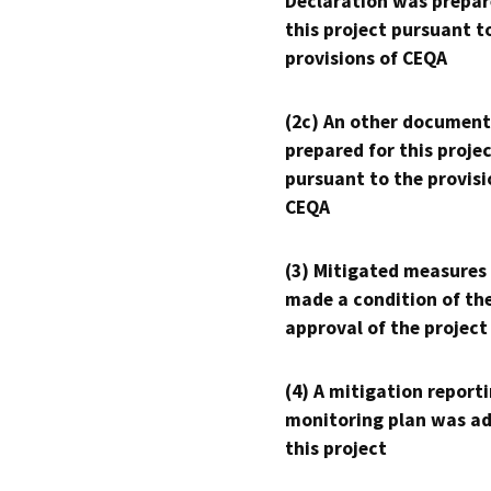
Declaration was prepar
this project pursuant t
provisions of CEQA
(2c) An other document
prepared for this proje
pursuant to the provisi
CEQA
(3) Mitigated measures
made a condition of th
approval of the project
(4) A mitigation reporti
monitoring plan was ad
this project