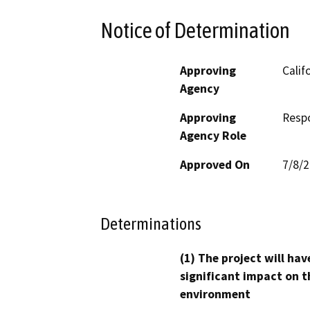
Notice of Determination
Approving
Calif
Agency
Approving
Resp
Agency Role
Approved On
7/8/
Determinations
(1) The project will hav
significant impact on t
environment