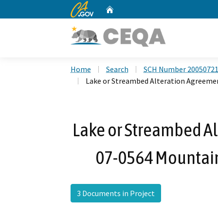
CA.gov
Home
Custom Google Search
Home
Search
SCH Number 2005072
Lake or Streambed Alteration Agreemen
Lake or Streambed Al
07-0564 Mountain
3 Documents in Project