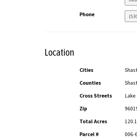
Phone
(53
Location
Cities
Shas
Counties
Shas
Cross Streets
Lake
Zip
9601
Total Acres
120.
Parcel #
006-6