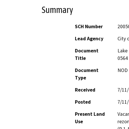
Summary
SCH Number
2005
Lead Agency
City 
Document
Lake 
Title
0564 
Document
NOD -
Type
Received
7/11
Posted
7/11
Present Land
Vacan
Use
rezon