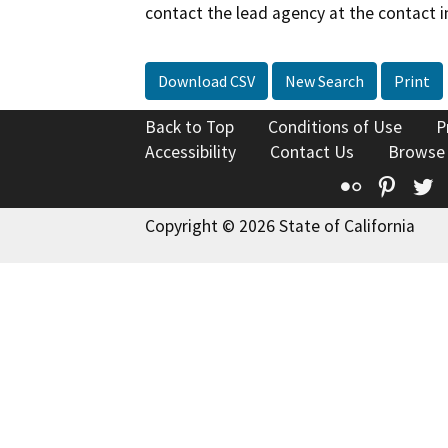
contact the lead agency at the contact i
Download CSV
New Search
Print
Back to Top
Conditions of Use
P
Accessibility
Contact Us
Browse
Flickr
Pinte
T
Copyright © 2026 State of California