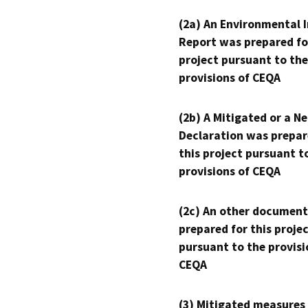
(2a) An Environmental 
Report was prepared fo
project pursuant to the
provisions of CEQA
(2b) A Mitigated or a N
Declaration was prepar
this project pursuant t
provisions of CEQA
(2c) An other document
prepared for this proje
pursuant to the provisi
CEQA
(3) Mitigated measures