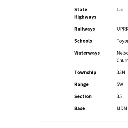
State
151
Highways
Railways
UPR
Schools
Toyon
Waterways
Nelso
Churn
Township
33N
Range
5W
Section
35
Base
MDM