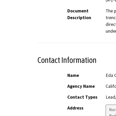
(R-1-
Document
The p
Description
trenc
direc
under
Contact Information
Name
Eda 
Agency Name
Calif
Contact Types
Lead/
Address
Nor
Red