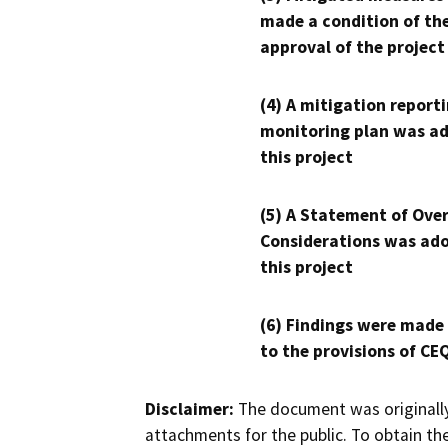
made a condition of th
approval of the project
(4) A mitigation reporti
monitoring plan was ad
this project
(5) A Statement of Over
Considerations was ado
this project
(6) Findings were made
to the provisions of CE
Disclaimer:
The document was originally
attachments for the public. To obtain th