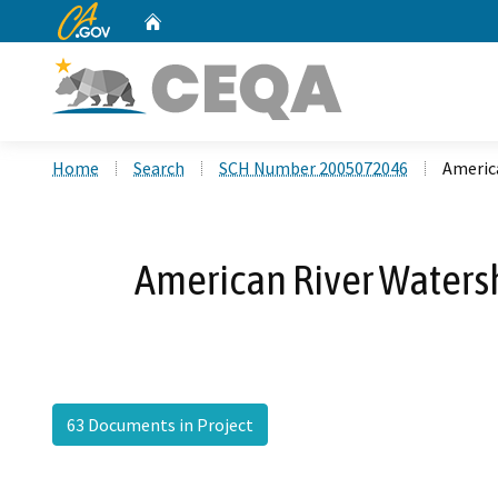
CA.gov
Home
Custom Google Search
Home
Search
SCH Number 2005072046
Americ
American River Waters
63 Documents in Project