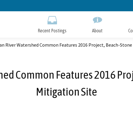
Skip
to
Main
Content
Recent Postings
About
Co
an River Watershed Common Features 2016 Project, Beach-Stone L
hed Common Features 2016 Proj
Mitigation Site