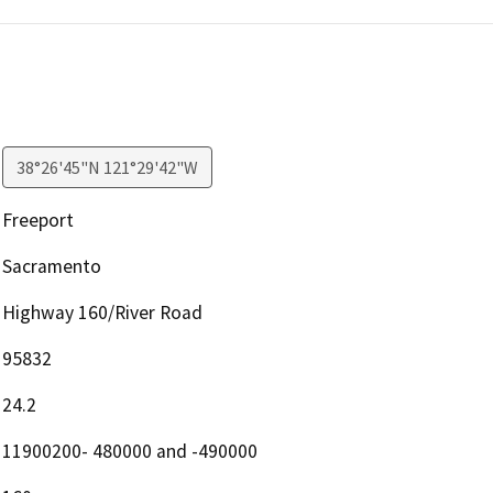
38°26'45"N 121°29'42"W
Freeport
Sacramento
Highway 160/River Road
95832
24.2
11900200- 480000 and -490000