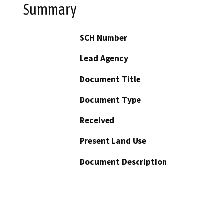
Summary
SCH Number
Lead Agency
Document Title
Document Type
Received
Present Land Use
Document Description