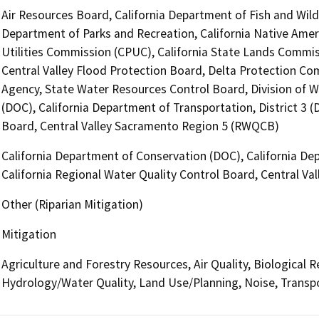
Air Resources Board, California Department of Fish and Wildl
Department of Parks and Recreation, California Native Amer
Utilities Commission (CPUC), California State Lands Commiss
Central Valley Flood Protection Board, Delta Protection Com
Agency, State Water Resources Control Board, Division of W
(DOC), California Department of Transportation, District 3 (
Board, Central Valley Sacramento Region 5 (RWQCB)
California Department of Conservation (DOC), California Dep
California Regional Water Quality Control Board, Central V
Other (Riparian Mitigation)
Mitigation
Agriculture and Forestry Resources, Air Quality, Biological 
Hydrology/Water Quality, Land Use/Planning, Noise, Transp