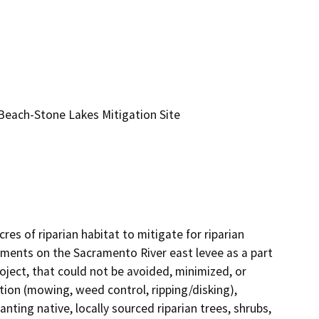
each-Stone Lakes Mitigation Site
 of riparian habitat to mitigate for riparian 
ments on the Sacramento River east levee as a part 
ct, that could not be avoided, minimized, or 
tion (mowing, weed control, ripping/disking), 
nting native, locally sourced riparian trees, shrubs, 