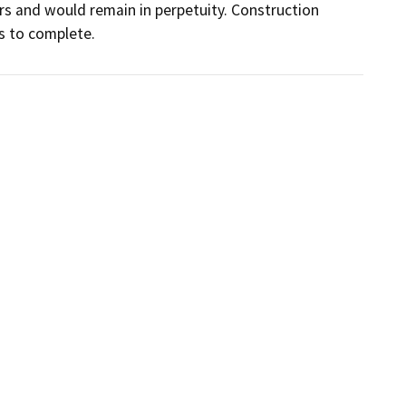
rs and would remain in perpetuity. Construction 
s to complete.