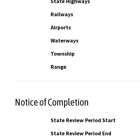
State Highways
Railways
Airports
Waterways
Township
Range
Notice of Completion
State Review Period Start
State Review Period End