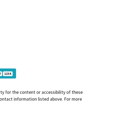
F
123 K
y for the content or accessibility of these
contact information listed above. For more