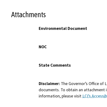
Attachments
Environmental Document
NOC
State Comments
Disclaimer:
The Governor’s Office of L
documents. To obtain an attachment in
information, please visit
LCI’s Accessibi