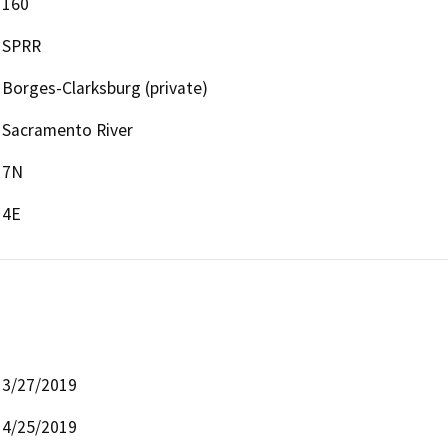
160
SPRR
Borges-Clarksburg (private)
Sacramento River
7N
4E
3/27/2019
4/25/2019