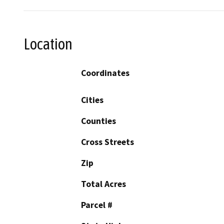
Location
Coordinates
Cities
Counties
Cross Streets
Zip
Total Acres
Parcel #