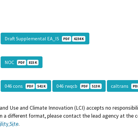
Draft Supplemental EA_IS
PDF
4234 K
NOC
PDF
815 K
046 cons
046 rwqcb
caltrans
PDF
541 K
PDF
513 K
PD
and Use and Climate Innovation (LCI) accepts no responsibilit
 a different format, please contact the lead agency at the 
lity Site
.