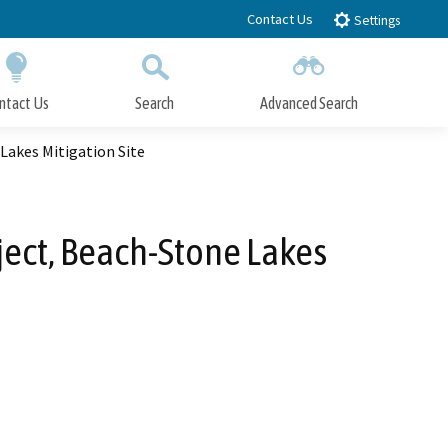
Contact Us
Settings
ntact Us
Search
Advanced Search
Submit
Close Search
akes Mitigation Site
ect, Beach-Stone Lakes