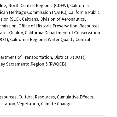
ife, North Central Region 2 (CDFW), California
ican Heritage Commission (NAHC), California Public
ion (SLC), Caltrans, Division of Aeronautics,
mission, Office of Historic Preservation, Resources
ater Quality, California Department of Conservation
DOT), California Regional Water Quality Control
artment of Transportation, District 3 (DOT),
alley Sacramento Region 5 (RWQCB)
Resources, Cultural Resources, Cumulative Effects,
ortation, Vegetation, Climate Change