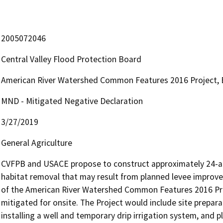
2005072046
Central Valley Flood Protection Board
American River Watershed Common Features 2016 Project, B
MND - Mitigated Negative Declaration
3/27/2019
General Agriculture
CVFPB and USACE propose to construct approximately 24-acres
habitat removal that may result from planned levee improve
of the American River Watershed Common Features 2016 Proje
mitigated for onsite. The Project would include site prepara
installing a well and temporary drip irrigation system, and pla