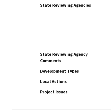
State Reviewing Agencies
State Reviewing Agency
Comments
Development Types
Local Actions
Project Issues