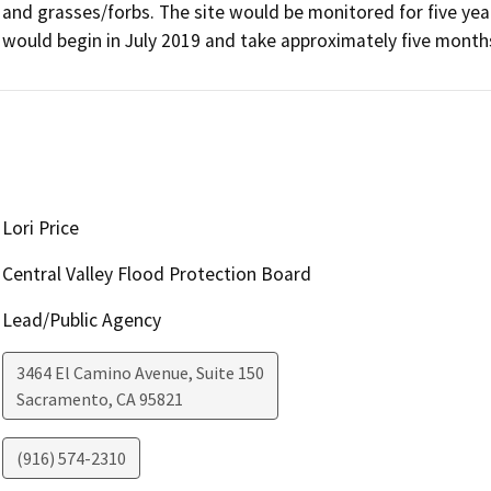
and grasses/forbs. The site would be monitored for five yea
would begin in July 2019 and take approximately five month
Lori Price
Central Valley Flood Protection Board
Lead/Public Agency
3464 El Camino Avenue, Suite 150
Sacramento
,
CA
95821
(916) 574-2310