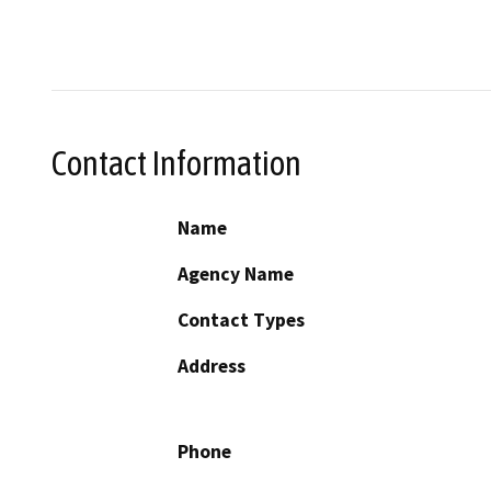
Contact Information
Name
Agency Name
Contact Types
Address
Phone