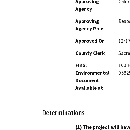
Approving
Calif
Agency
Approving
Resp
Agency Role
Approved On
12/1
County Clerk
Sacr
Final
100 H
Environmental
9582
Document
Available at
Determinations
(1) The project will hav