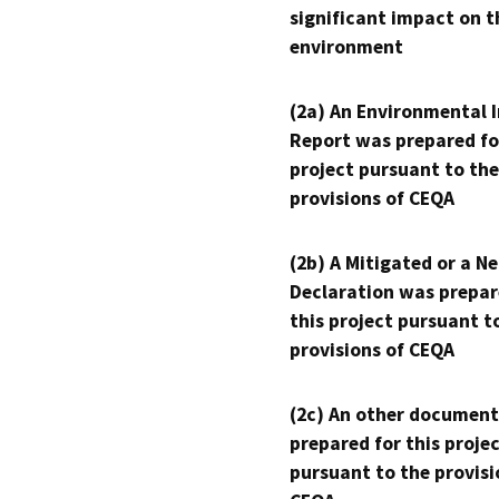
significant impact on t
environment
(2a) An Environmental 
Report was prepared fo
project pursuant to the
provisions of CEQA
(2b) A Mitigated or a N
Declaration was prepar
this project pursuant t
provisions of CEQA
(2c) An other document
prepared for this proje
pursuant to the provisi