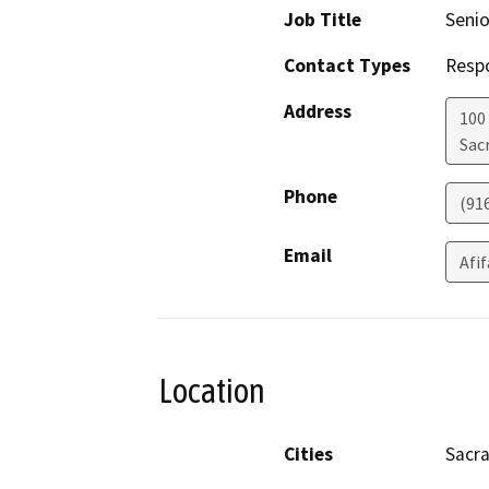
Job Title
Senio
Contact Types
Resp
Address
100
Sac
Phone
(91
Email
Afi
Location
Cities
Sacr