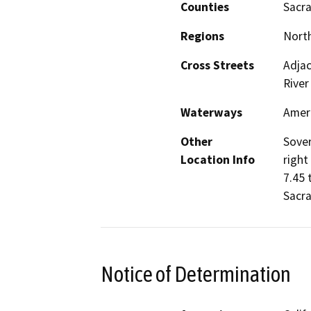
Counties
Sacr
Regions
North
Cross Streets
Adjac
River
Waterways
Ameri
Other
Sover
Location Info
right
7.45 
Sacr
Notice of Determination