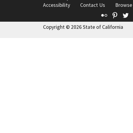
Accessibility
Contact Us
Browse
Flickr
Pinte
T
Copyright © 2026 State of California