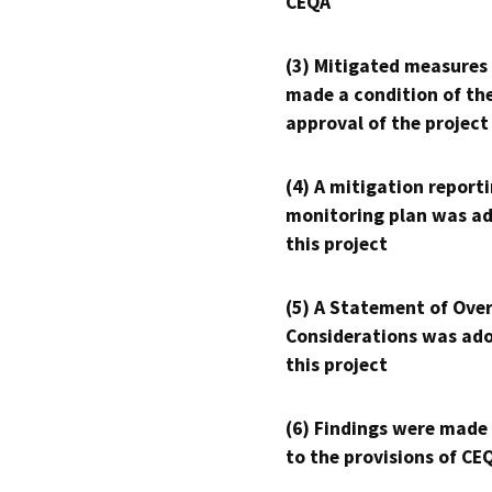
CEQA
(3) Mitigated measures
made a condition of th
approval of the project
(4) A mitigation reporti
monitoring plan was ad
this project
(5) A Statement of Over
Considerations was ado
this project
(6) Findings were made
to the provisions of CE