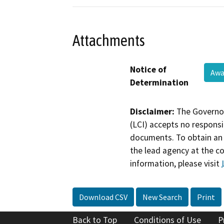
Attachments
Notice of
Awa
Determination
Disclaimer:
The Governor
(LCI) accepts no responsib
documents. To obtain an 
the lead agency at the c
information, please visit
Download CSV
New Search
Print
Back to Top
Conditions of Use
P