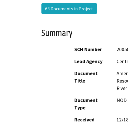
63 Documents in Project
Summary
SCH Number
2005
Lead Agency
Centr
Document
Amer
Title
Resou
River
Document
NOD -
Type
Received
12/1