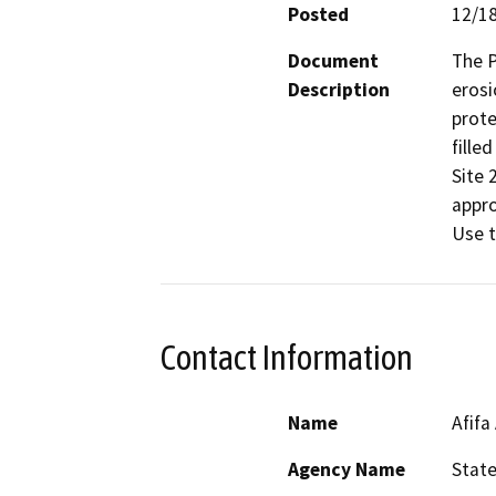
Posted
12/1
Document
The P
Description
erosi
prote
fille
Site 
appro
Use t
Contact Information
Name
Afifa
Agency Name
Stat