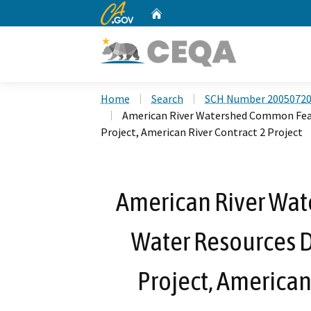
CA.gov
Home
Custom Google Search
Home
Search
SCH Number 2005072
American River Watershed Common Feat
Project, American River Contract 2 Project
American River Wa
Water Resources 
Project, American