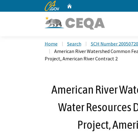
CA.gov
Home
Custom Google Search
Home
Search
SCH Number 2005072
American River Watershed Common Feat
Project, American River Contract 2
American River Wa
Water Resources 
Project, Ameri