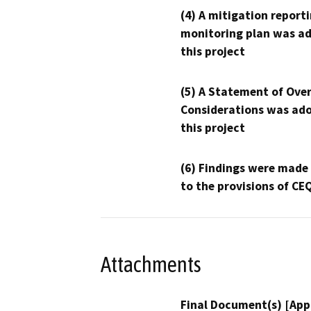
(4) A mitigation reporti
monitoring plan was ad
this project
(5) A Statement of Over
Considerations was ado
this project
(6) Findings were made
to the provisions of CE
Attachments
Final Document(s) [App