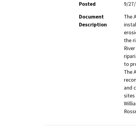
Posted
9/27
Document
The A
Description
insta
erosi
the r
River
ripar
to pr
The A
recon
and c
sites
Willi
Rossm