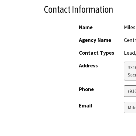
Contact Information
Name
Miles
Agency Name
Centr
Contact Types
Lead/
Address
331
Sac
Phone
(91
Email
Mil