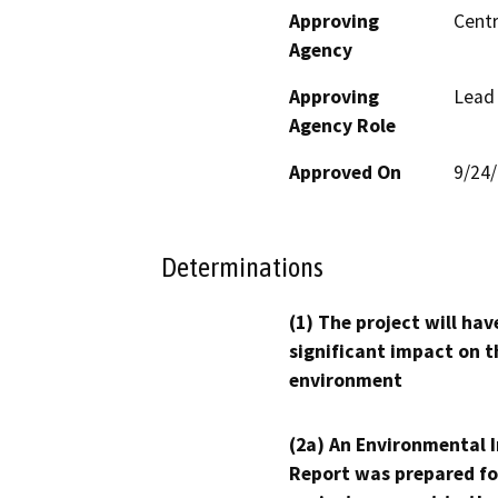
Approving
Centr
Agency
Approving
Lead
Agency Role
Approved On
9/24
Determinations
(1) The project will hav
significant impact on t
environment
(2a) An Environmental 
Report was prepared fo