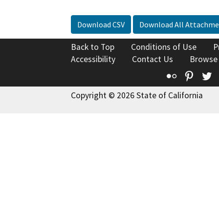
Download CSV
Download All Attachme
Back to Top
Conditions of Use
P
Accessibility
Contact Us
Browse
Flickr
Pinte
T
Copyright © 2026 State of California