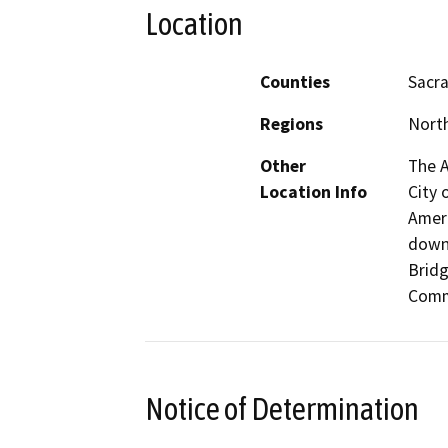
Location
Counties
Sacr
Regions
North
Other
The A
Location Info
City 
Ameri
down
Brid
Comm
Notice of Determination