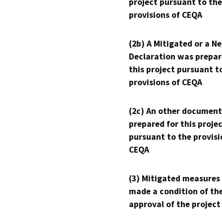
project pursuant to the
provisions of CEQA
(2b) A Mitigated or a N
Declaration was prepar
this project pursuant t
provisions of CEQA
(2c) An other document
prepared for this proje
pursuant to the provisi
CEQA
(3) Mitigated measures
made a condition of th
approval of the project