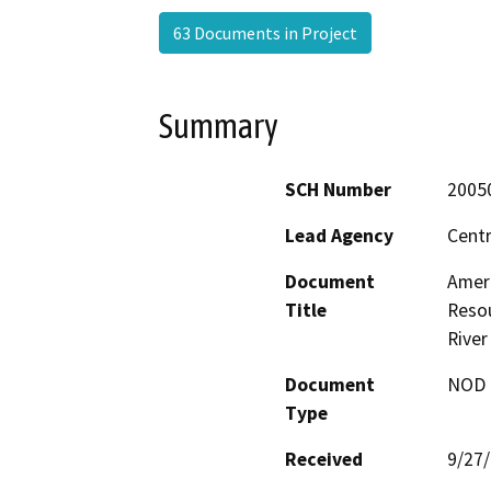
63 Documents in Project
Summary
SCH Number
2005
Lead Agency
Centr
Document
Amer
Title
Resou
River
Document
NOD -
Type
Received
9/27