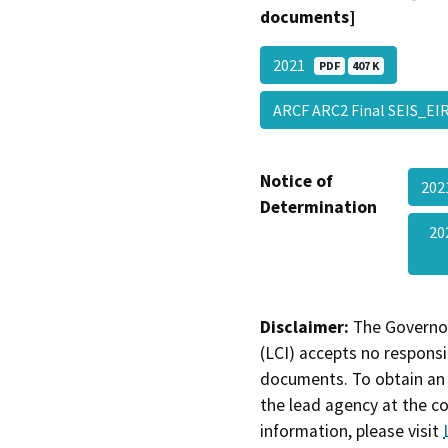
documents]
2021
PDF
407 K
ARCF ARC2 Final SEIS_E
Notice of
20
Determination
20
Disclaimer:
The Governor
(LCI) accepts no responsib
documents. To obtain an 
the lead agency at the c
information, please visit