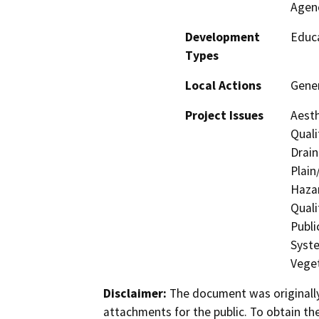
Agen
Development
Educa
Types
Local Actions
Gene
Project Issues
Aesth
Quali
Drain
Plain
Hazar
Quali
Publi
Syste
Veget
Disclaimer:
The document was originally
attachments for the public. To obtain th