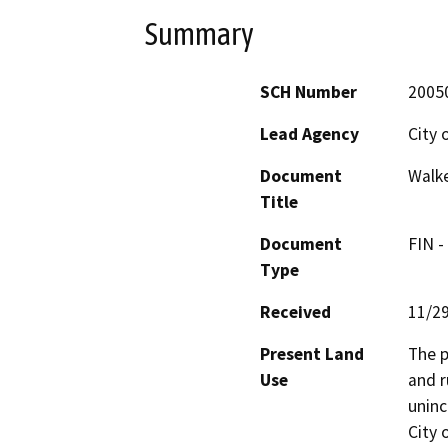
Summary
SCH Number
2005
Lead Agency
City 
Document
Walke
Title
Document
FIN -
Type
Received
11/2
Present Land
The p
Use
and r
uninc
City 