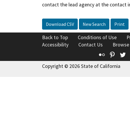
contact the lead agency at the contact i
Download CSV
New Search
Print
Back to Top
Conditions of Use
P
Accessibility
Contact Us
Browse
Flickr
Pinte
T
Copyright © 2026 State of California