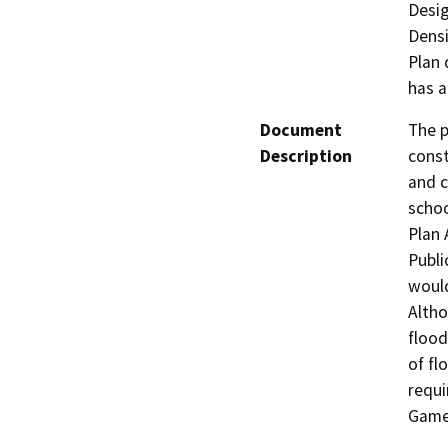
Desig
Densi
Plan 
has a
Document
The p
Description
const
and c
schoo
Plan 
Publi
would
Altho
flood
of fl
requi
Game 