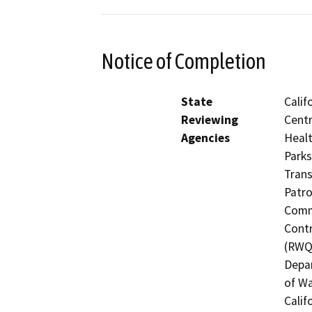
Notice of Completion
State
Calif
Reviewing
Centr
Agencies
Healt
Parks
Trans
Patro
Commi
Contr
(RWQC
Depar
of Wa
Calif