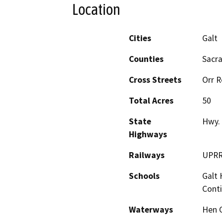
Location
Cities
Galt
Counties
Sacr
Cross Streets
Orr R
Total Acres
50
State
Hwy.
Highways
Railways
UPR
Schools
Galt 
Cont
Waterways
Hen 