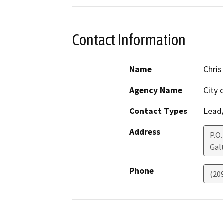
Contact Information
Name
Chris
Agency Name
City 
Contact Types
Lead/
Address
P.O.
Gal
Phone
(20