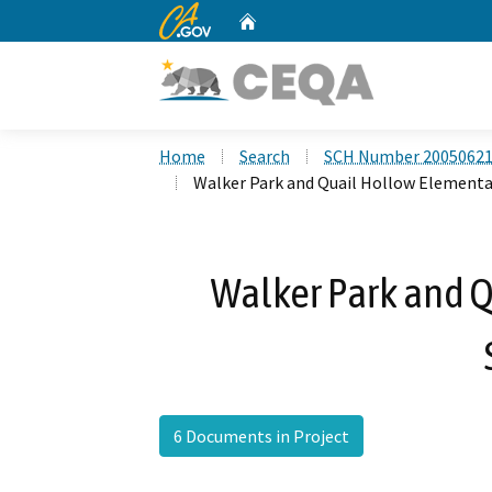
CA.gov
Home
Custom Google Search
Home
Search
SCH Number 2005062
Walker Park and Quail Hollow Elementa
Walker Park and 
6 Documents in Project