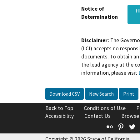
Notice of
H
Determination
Disclaimer:
The Governor
(LCI) accepts no responsib
documents. To obtain an 
the lead agency at the c
information, please visit
Download CSV
New Search
Print
Back to Top
Conditions of Use
P
Accessibility
Contact Us
Browse
Flickr
Pinte
T
Copyright © 2026 State of California