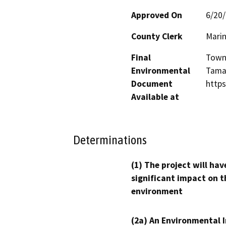
Approved On
6/20
County Clerk
Mari
Final
Town
Environmental
Tamal
Document
http
Available at
Determinations
(1) The project will hav
significant impact on t
environment
(2a) An Environmental 