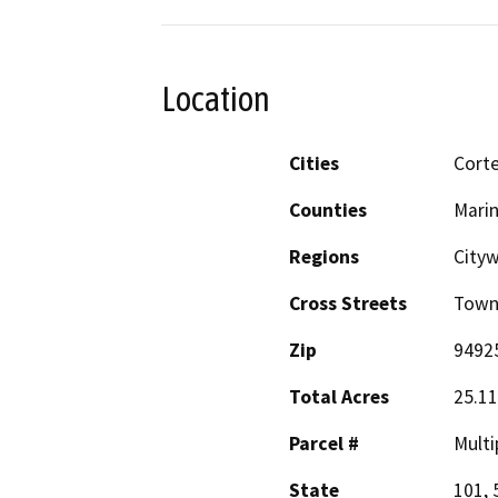
Location
Cities
Cort
Counties
Mari
Regions
Cityw
Cross Streets
Town
Zip
9492
Total Acres
25.11
Parcel #
Multi
State
101, 