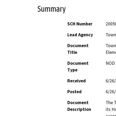
Summary
SCH Number
2005
Lead Agency
Town
Document
Town 
Title
Elem
Document
NOD -
Type
Received
6/26
Posted
6/26
Document
The T
Description
its H