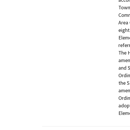
accom
Town 
Commu
Area 
eight
Eleme
refer
The H
amend
and S
Ordin
the S
amend
Ordin
adopt
Elem