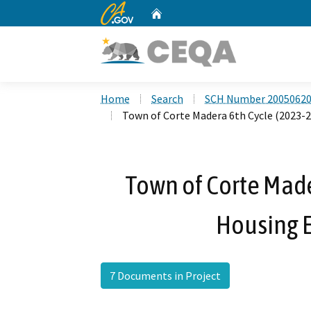
CA.gov
Home
Custom Google Search
Home
Search
SCH Number 2005062
Town of Corte Madera 6th Cycle (2023-
Town of Corte Made
Housing 
7 Documents in Project