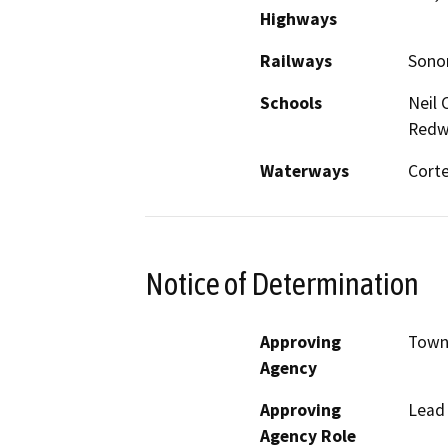
Highways
Railways
Sonom
Schools
Neil 
Redw
Waterways
Corte
Notice of Determination
Approving
Town
Agency
Approving
Lead
Agency Role