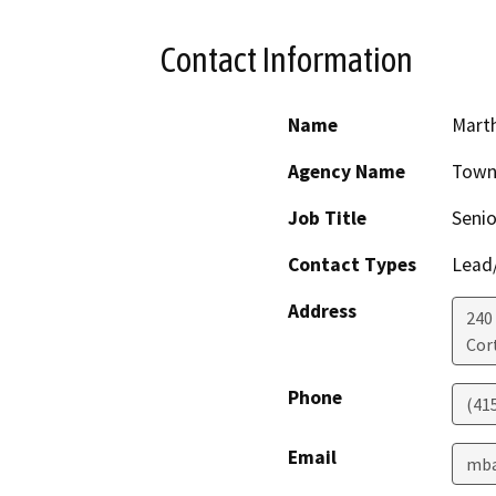
Contact Information
Name
Marth
Agency Name
Town
Job Title
Senio
Contact Types
Lead/
Address
240 
Cor
Phone
(41
Email
mba