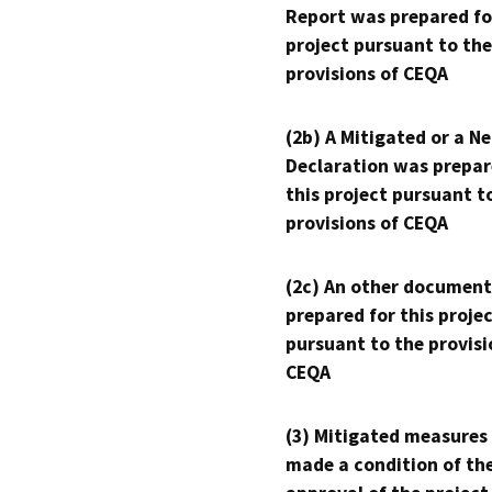
Report was prepared fo
project pursuant to the
provisions of CEQA
(2b) A Mitigated or a N
Declaration was prepar
this project pursuant t
provisions of CEQA
(2c) An other document
prepared for this proje
pursuant to the provisi
CEQA
(3) Mitigated measures
made a condition of th