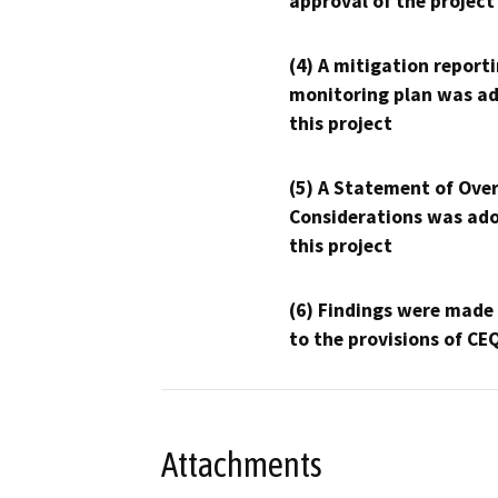
approval of the project
(4) A mitigation reporti
monitoring plan was ad
this project
(5) A Statement of Over
Considerations was ado
this project
(6) Findings were made
to the provisions of CE
Attachments