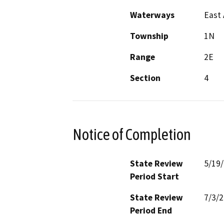
Waterways
East 
Township
1N
Range
2E
Section
4
Notice of Completion
State Review
5/19
Period Start
State Review
7/3/
Period End