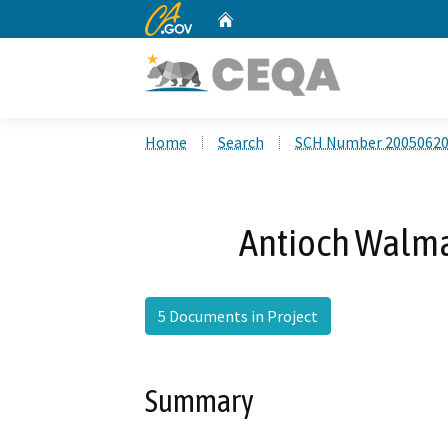
CA.gov
Home
Custom Google Search
Home
Search
SCH Number 2005062
Antioch Walma
5 Documents in Project
Summary