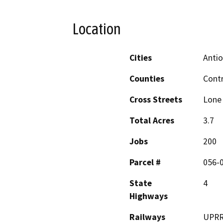
Location
Cities
Anti
Counties
Cont
Cross Streets
Lone 
Total Acres
3.7
Jobs
200
Parcel #
056-0
State
4
Highways
Railways
UPR