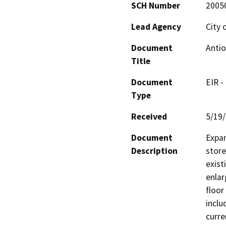
SCH Number
2005
Lead Agency
City 
Document
Antio
Title
Document
EIR -
Type
Received
5/19
Document
Expan
Description
store
exist
enlar
floor
inclu
curre