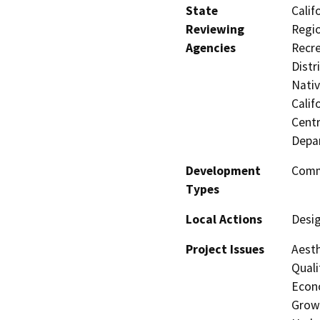
State
Calif
Reviewing
Regio
Agencies
Recre
Distr
Nati
Calif
Centr
Depa
Development
Comme
Types
Local Actions
Desi
Project Issues
Aesth
Quali
Econo
Growt