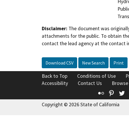
Hydro
Publi
Trans
Disclaimer:
The document was originally
attachments for the public. To obtain th
contact the lead agency at the contact i
Download CSV
New Search
Print
Back to Top
Conditions of Use
P
Accessibility
Contact Us
Browse
Flickr
Pinte
T
Copyright © 2026 State of California