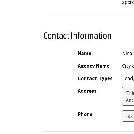
appro
Contact Information
Name
Nina 
Agency Name
City 
Contact Types
Lead/
Address
Thi
Ant
Phone
(92