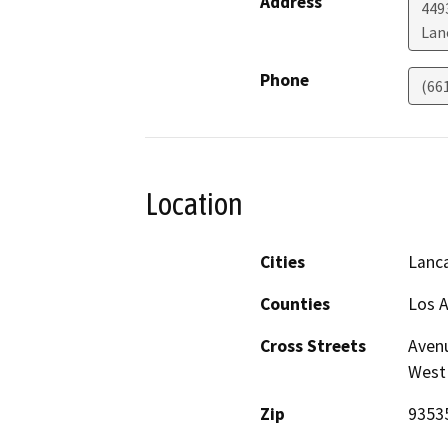
Address
449
Lan
Phone
(66
Location
Cities
Lanc
Counties
Los 
Cross Streets
Avenu
West
Zip
9353