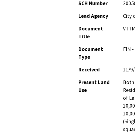
SCH Number
2005
Lead Agency
City 
Document
VTTM
Title
Document
FIN -
Type
Received
11/9
Present Land
Both 
Use
Resid
of La
10,00
10,00
(Sing
squar