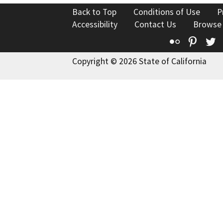
Back to Top
Conditions of Use
P
Accessibility
Contact Us
Browse
Flickr
Pinte
T
Copyright © 2026 State of California