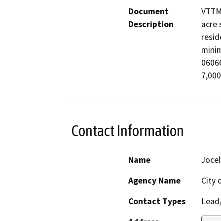
Document
VTTM 
Description
acre 
resid
minim
06066
7,000
Contact Information
Name
Jocel
Agency Name
City 
Contact Types
Lead/