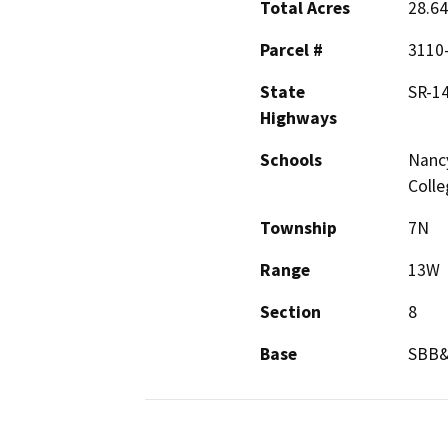
Total Acres
28.64
Parcel #
3110-
State
SR-1
Highways
Schools
Nancy
Colle
Township
7N
Range
13W
Section
8
Base
SBB