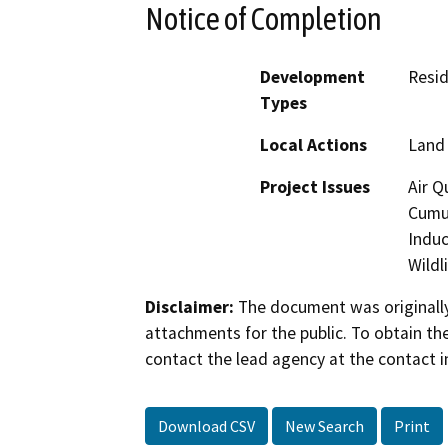
Notice of Completion
Development
Resid
Types
Local Actions
Land 
Project Issues
Air Q
Cumul
Induc
Wildl
Disclaimer:
The document was originally
attachments for the public. To obtain th
contact the lead agency at the contact i
Download CSV
New Search
Print