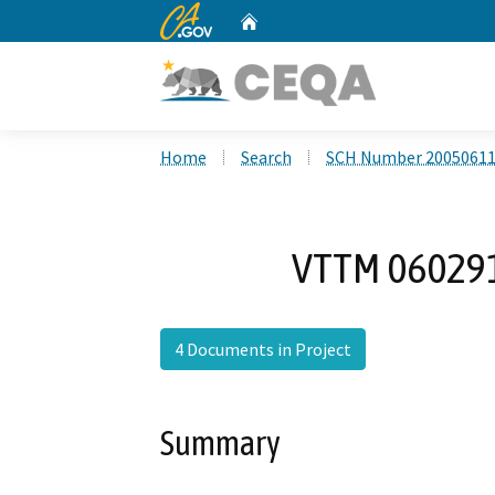
CA.gov
Home
Custom Google Search
Home
Search
SCH Number 2005061
VTTM 06029
4 Documents in Project
Summary