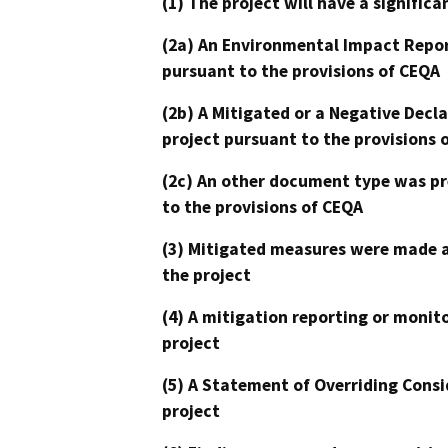
(1) The project will have a signifi
(2a) An Environmental Impact Repor
pursuant to the provisions of CEQA
(2b) A Mitigated or a Negative Decl
project pursuant to the provisions 
(2c) An other document type was pr
to the provisions of CEQA
(3) Mitigated measures were made a
the project
(4) A mitigation reporting or monit
project
(5) A Statement of Overriding Consi
project