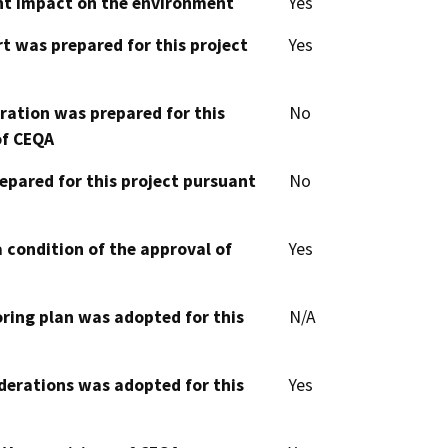
cant impact on the environment
Yes
t was prepared for this project
Yes
aration was prepared for this
No
of CEQA
epared for this project pursuant
No
 condition of the approval of
Yes
oring plan was adopted for this
N/A
derations was adopted for this
Yes