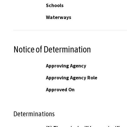
Schools
Waterways
Notice of Determination
Approving Agency
Approving Agency Role
Approved On
Determinations