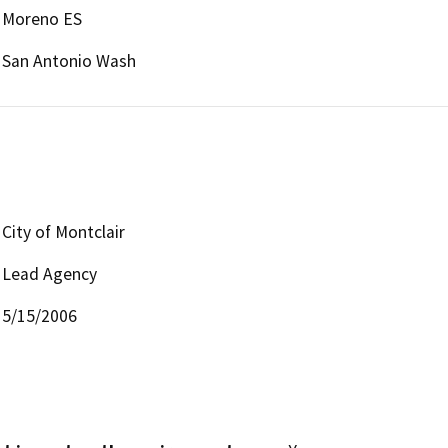
Moreno ES
San Antonio Wash
City of Montclair
Lead Agency
5/15/2006