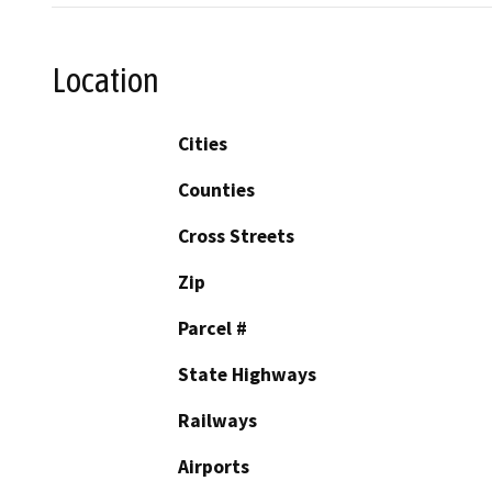
Location
Cities
Counties
Cross Streets
Zip
Parcel #
State Highways
Railways
Airports