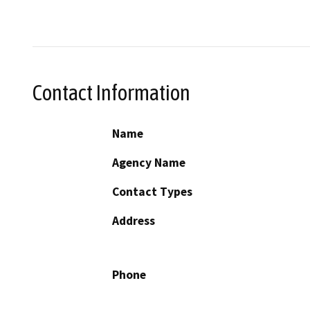
Contact Information
Name
Agency Name
Contact Types
Address
Phone