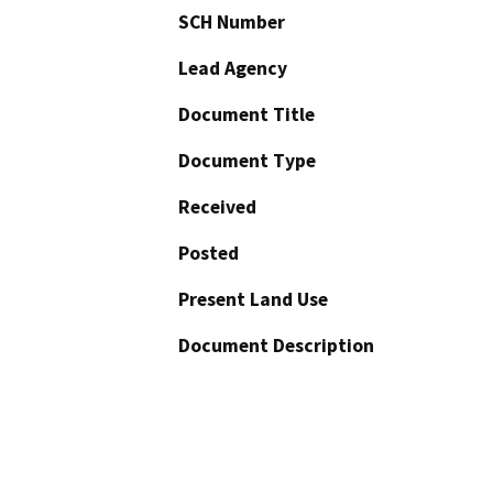
SCH Number
Lead Agency
Document Title
Document Type
Received
Posted
Present Land Use
Document Description