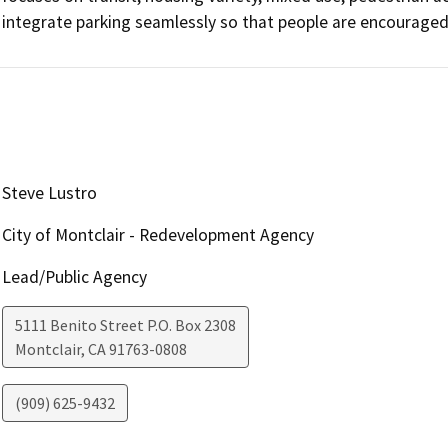
integrate parking seamlessly so that people are encouraged 
Steve Lustro
City of Montclair - Redevelopment Agency
Lead/Public Agency
5111 Benito Street P.O. Box 2308
Montclair
,
CA
91763-0808
(909) 625-9432