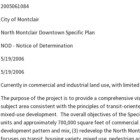
2005061084
City of Montclair
North Montclair Downtown Specific Plan
NOD - Notice of Determination
5/19/2006
5/19/2006
Currently in commercial and industrial land use, with limited p
The purpose of the project is to provide a comprehensive vis
subject area consistent with the principles of transit-orient
mixed-use development.  The overall objectives of the Specifi
units and approximately 700,000 square feet of commercial s
development pattern and mix; (3) redevelop the North Montcl
focuses on transit, housing variety, mixed use, pedestrian act