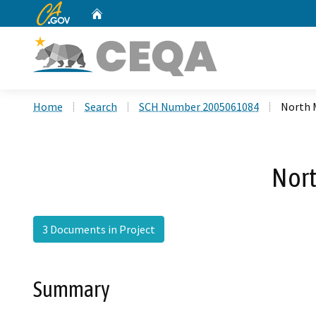
CA.gov
Home
Custom Google Search
Home
Search
SCH Number 2005061084
North 
Nort
3 Documents in Project
Summary