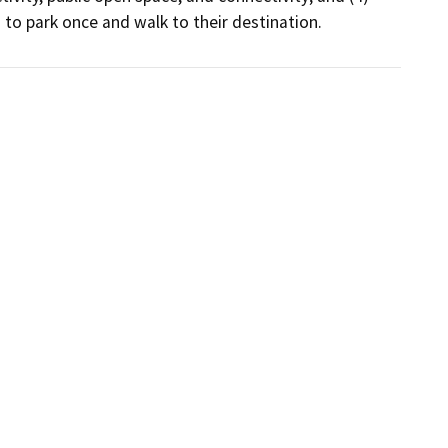
to park once and walk to their destination.