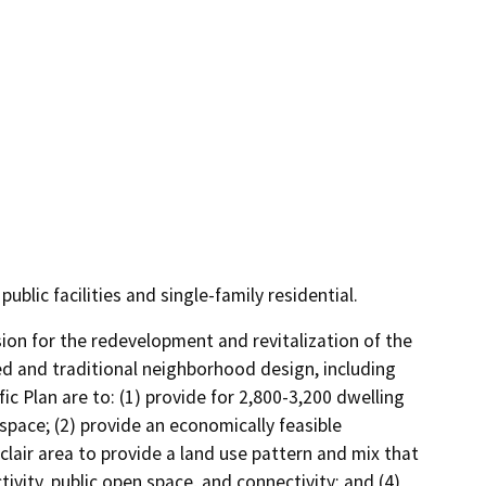
ublic facilities and single-family residential.
ion for the redevelopment and revitalization of the 
ed and traditional neighborhood design, including 
c Plan are to: (1) provide for 2,800-3,200 dwelling 
pace; (2) provide an economically feasible 
air area to provide a land use pattern and mix that 
ivity, public open space, and connectivity; and (4) 