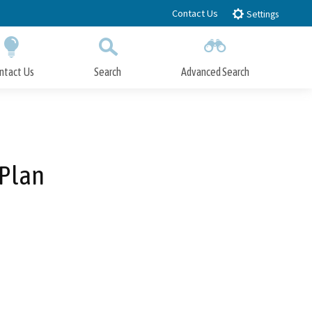
Contact Us
Settings
ntact Us
Search
Advanced Search
Submit
Close Search
 Plan