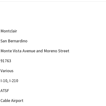
Montclair
San Bernardino
Monte Vista Avenue and Moreno Street
91763
Various
I-10, I-210
ATSF
Cable Airport