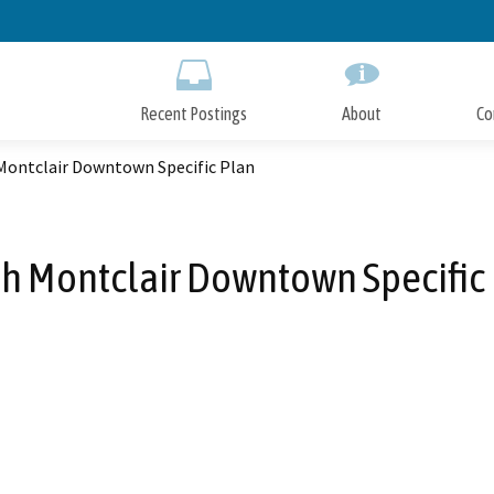
Skip
to
Main
Content
Recent Postings
About
Co
Montclair Downtown Specific Plan
h Montclair Downtown Specific