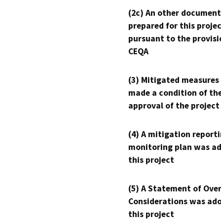
(2c) An other document
prepared for this proje
pursuant to the provisi
CEQA
(3) Mitigated measures
made a condition of th
approval of the project
(4) A mitigation reporti
monitoring plan was ad
this project
(5) A Statement of Over
Considerations was ado
this project