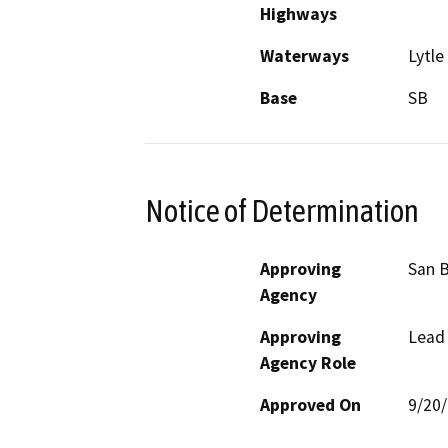
Highways
Waterways
Lytle
Base
SB
Notice of Determination
Approving
San B
Agency
Approving
Lead
Agency Role
Approved On
9/20