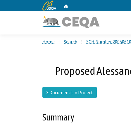
CA.gov
Home
Custom Google Search
Home
Search
SCH Number 2005061
Proposed Alessand
3 Documents in Project
Summary