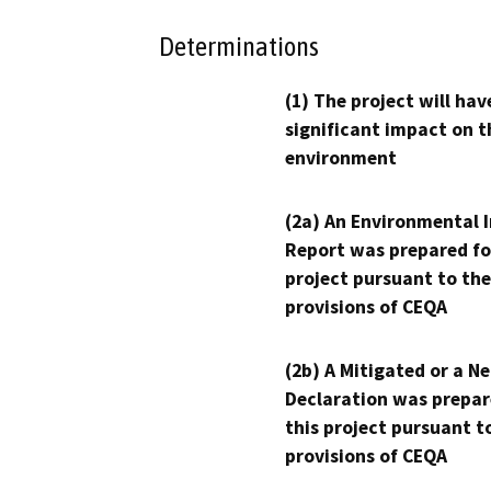
Determinations
(1) The project will hav
significant impact on t
environment
(2a) An Environmental 
Report was prepared fo
project pursuant to the
provisions of CEQA
(2b) A Mitigated or a N
Declaration was prepar
this project pursuant t
provisions of CEQA