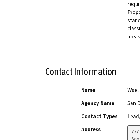
requi
Propo
stand
class
areas
Contact Information
Name
Wael 
Agency Name
San B
Contact Types
Lead/
Address
777
San