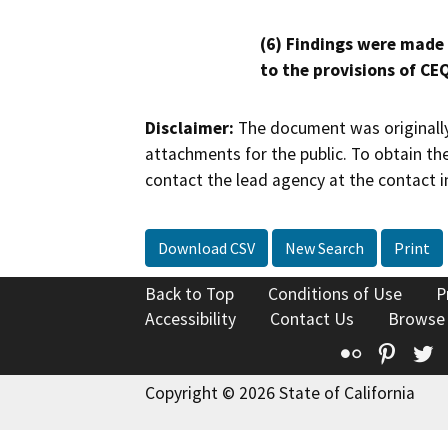
(6) Findings were made
to the provisions of CE
Disclaimer:
The document was originally
attachments for the public. To obtain th
contact the lead agency at the contact i
Download CSV
New Search
Print
Back to Top
Conditions of Use
P
Accessibility
Contact Us
Browse
Flickr
Pinte
T
Copyright © 2026 State of California