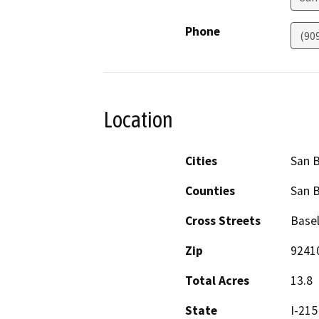
Phone
(90
Location
Cities
San 
Counties
San 
Cross Streets
Basel
Zip
9241
Total Acres
13.8
State
I-215