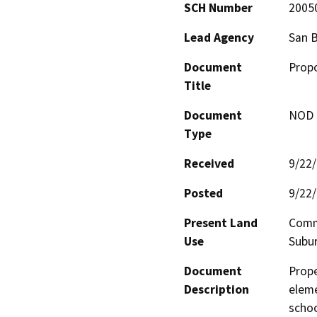
SCH Number
2005
Lead Agency
San B
Document
Propo
Title
Document
NOD -
Type
Received
9/22
Posted
9/22
Present Land
Comme
Use
Subu
Document
Prope
Description
eleme
schoo