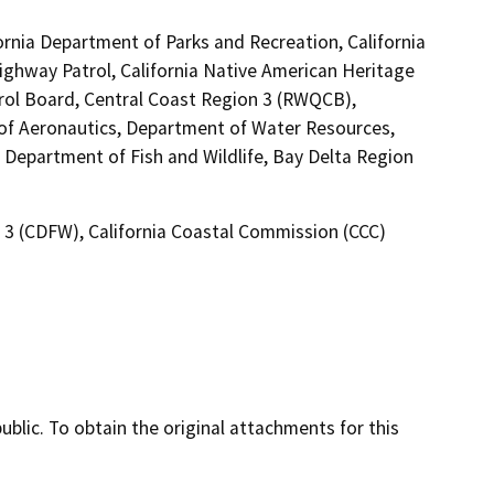
ornia Department of Parks and Recreation, California
Highway Patrol, California Native American Heritage
rol Board, Central Coast Region 3 (RWQCB),
n of Aeronautics, Department of Water Resources,
a Department of Fish and Wildlife, Bay Delta Region
n 3 (CDFW), California Coastal Commission (CCC)
lic. To obtain the original attachments for this