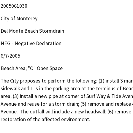
2005061030
City of Monterey
Del Monte Beach Stormdrain
NEG - Negative Declaration
6/7/2005
Beach Area; "O" Open Space
The City proposes to perform the following: (1) install 3 ma
sidewalk and 1 is in the parking area at the terminus of Bea
area; (3) install a new pipe at corner of Surf Way & Tide Aven
Avenue and reuse for a storm drain; (5) remove and replace 
Avenue.  The outfall will include a new headwall; (6) remove 
restoration of the affected environment.