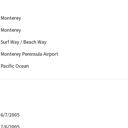
Monterey
Monterey
Surf Way / Beach Way
Monterey Peninsula Airport
Pacific Ocean
6/7/2005
7/6/2005