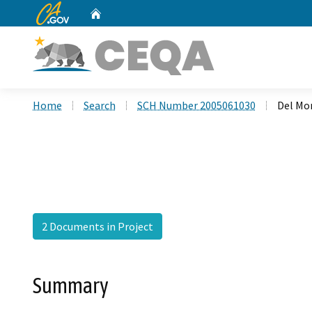
CA.gov
Home
Custom Google Search
Home
Search
SCH Number 2005061030
Del Mo
2 Documents in Project
Summary