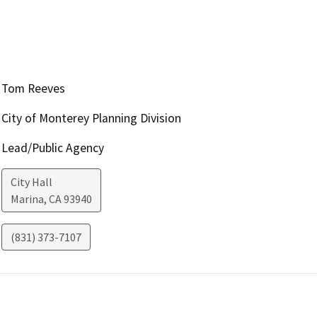
Tom Reeves
City of Monterey Planning Division
Lead/Public Agency
City Hall
Marina
,
CA
93940
(831) 373-7107