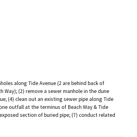
nholes along Tide Avenue (2 are behind back of 
ch Way); (2) remove a sewer manhole in the dune 
ue; (4) clean out an existing sewer pipe along Tide 
one outfall at the terminus of Beach Way & Tide 
exposed section of buried pipe; (7) conduct related 