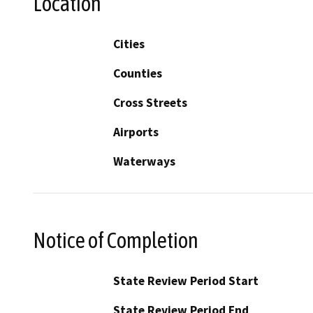
Location
Cities
Counties
Cross Streets
Airports
Waterways
Notice of Completion
State Review Period Start
State Review Period End