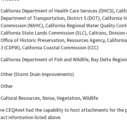
California Department of Health Care Services (DHCS), Calif
Department of Transportation, District 5 (DOT), California 
Commission (NAHC), California Regional Water Quality Cont
California State Lands Commission (SLC), Caltrans, Divisio
Office of Historic Preservation, Resources Agency, Californi
3 (CDFW), California Coastal Commission (CCC)
California Department of Fish and Wildlife, Bay Delta Regio
Other (Storm Drain Improvements)
Other
Cultural Resources, Noise, Vegetation, Wildlife
 CEQAnet had the capability to host attachments for the pub
act information listed above.