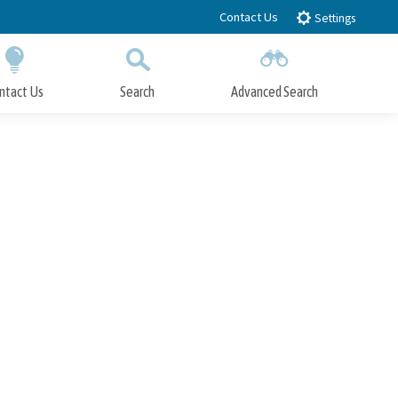
Contact Us
Settings
ntact Us
Search
Advanced Search
Submit
Close Search