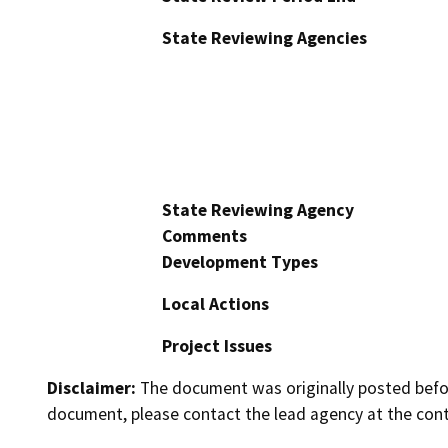
State Reviewing Agencies
State Reviewing Agency
Comments
Development Types
Local Actions
Project Issues
Disclaimer:
The document was originally posted before
document, please contact the lead agency at the cont