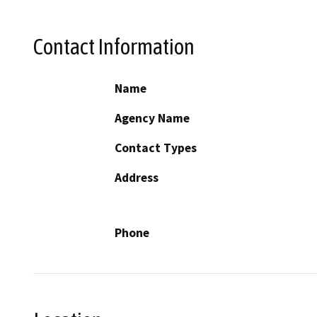
Contact Information
Name
Agency Name
Contact Types
Address
Phone