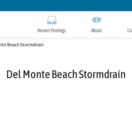
Skip
to
Main
Content
Recent Postings
About
Co
nte Beach Stormdrain
Del Monte Beach Stormdrain