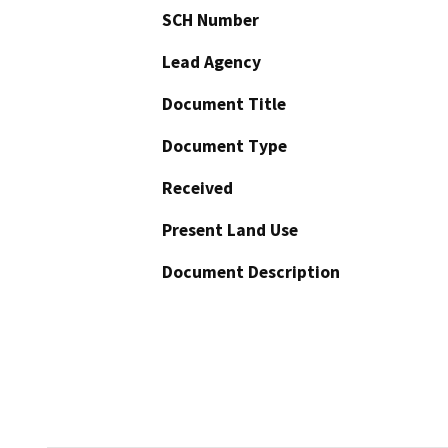
SCH Number
Lead Agency
Document Title
Document Type
Received
Present Land Use
Document Description