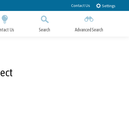
Contact Us
Settings
ntact Us
Search
Advanced Search
Submit
Close Search
ect