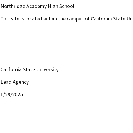
Northridge Academy High School
This site is located within the campus of California State Un
California State University
Lead Agency
1/29/2025