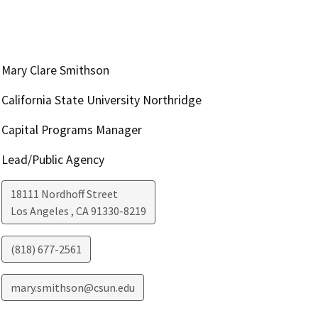
Mary Clare Smithson
California State University Northridge
Capital Programs Manager
Lead/Public Agency
18111 Nordhoff Street
Los Angeles
,
CA
91330-8219
(818) 677-2561
mary.smithson@csun.edu