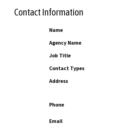
Contact Information
Name
Agency Name
Job Title
Contact Types
Address
Phone
Email