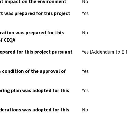
cant impact on the environment
No
t was prepared for this project
Yes
aration was prepared for this
No
of CEQA
epared for this project pursuant
Yes (Addendum to EI
 condition of the approval of
Yes
oring plan was adopted for this
Yes
derations was adopted for this
No