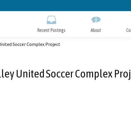
Skip
to
Main
Content
Recent Postings
About
Co
United Soccer Complex Project
lley United Soccer Complex Proj