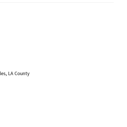
eles, LA County