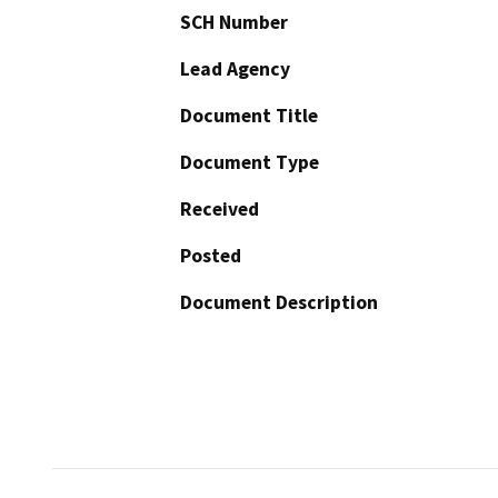
SCH Number
Lead Agency
Document Title
Document Type
Received
Posted
Document Description