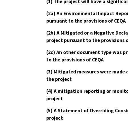
(1) The project will have a signifi
(2a) An Environmental Impact Repor
pursuant to the provisions of CEQA
(2b) A Mitigated or a Negative Decl
project pursuant to the provisions 
(2c) An other document type was pr
to the provisions of CEQA
(3) Mitigated measures were made a
the project
(4) A mitigation reporting or monit
project
(5) A Statement of Overriding Consi
project