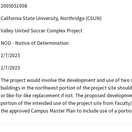
2005051008
California State University, Northridge (CSUN)
Valley United Soccer Complex Project
NOD - Notice of Determination
2/7/2025
2/7/2025
The project would involve the development and use of two s
buildings in the northwest portion of the project site should 
or like-for-like replacement if not. The proposed development
portion of the intended use of the project site from Faculty/S
the approved Campus Master Plan to include use of a portion o