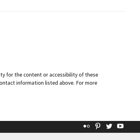
y for the content or accessibility of these
contact information listed above. For more
Flickr
Pinterest
Twitter
YouT