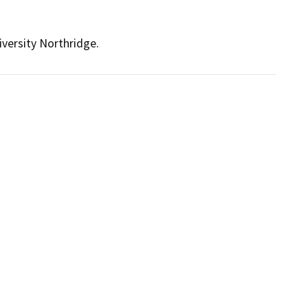
iversity Northridge.