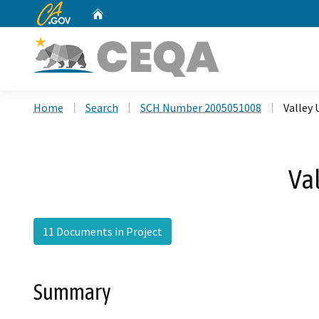
CA.gov
Home
Custom Google Search
Home
Search
SCH Number 2005051008
Valley 
Va
11 Documents in Project
Summary