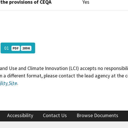
 the provisions of CEQA
Yes
01
PDF
289 K
and Use and Climate Innovation (LCI) accepts no responsibilit
 a different format, please contact the lead agency at the 
lity Site
.
Accessibility
Contact Us
Browse Documents