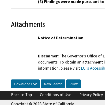
(6) Findings were made pursuant to
Attachments
Notice of Determination
Disclaimer:
The Governor’s Office of L
documents. To obtain an attachment in
information, please visit
LCI’s Accessibi
Download CSV
New Search
Print
Back to Top
Conditions of Use
Privacy Policy
Copyright © 2026 State of California