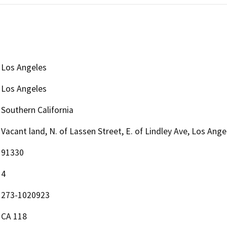
Los Angeles
Los Angeles
Southern California
Vacant land, N. of Lassen Street, E. of Lindley Ave, Los Ang
91330
4
273-1020923
CA 118