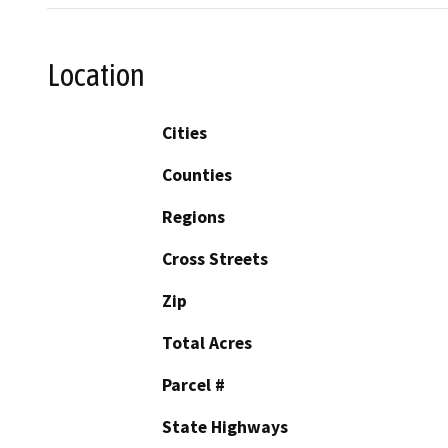
Location
Cities
Counties
Regions
Cross Streets
Zip
Total Acres
Parcel #
State Highways