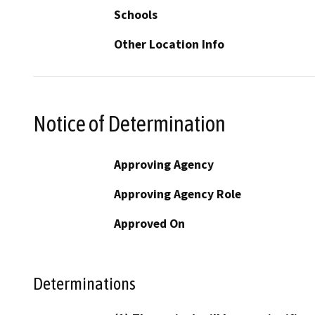
Schools
Other Location Info
Notice of Determination
Approving Agency
Approving Agency Role
Approved On
Determinations