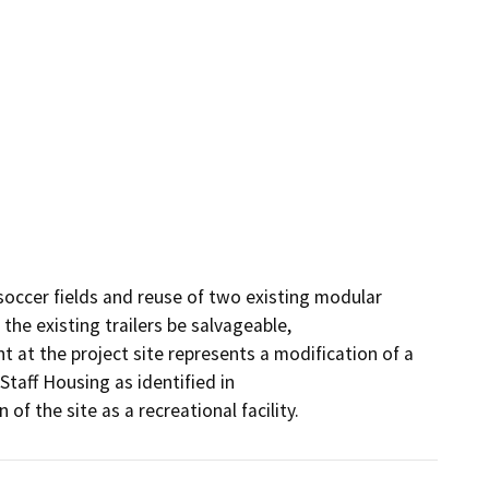
occer fields and reuse of two existing modular 
the existing trailers be salvageable,

 at the project site represents a modification of a 
taff Housing as identified in

f the site as a recreational facility.