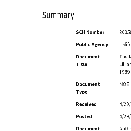
Summary
SCH Number
2005
Public Agency
Calif
Document
The M
Title
Lilli
1989 
Document
NOE -
Type
Received
4/29
Posted
4/29
Document
Autho