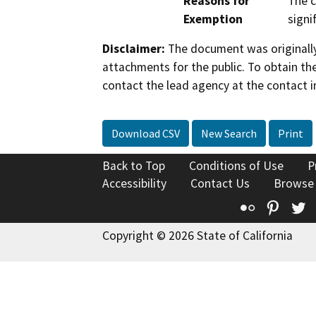
Reasons for
The c
Exemption
signi
Disclaimer:
The document was originally
attachments for the public. To obtain th
contact the lead agency at the contact i
Download CSV
New Search
Print
Back to Top
Conditions of Use
P
Accessibility
Contact Us
Browse
Flickr
Pinte
T
Copyright © 2026 State of California