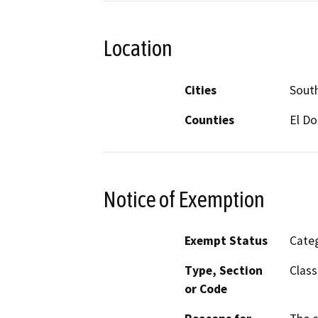
Location
Cities
Sout
Counties
El D
Notice of Exemption
Exempt Status
Categ
Type, Section
Class
or Code