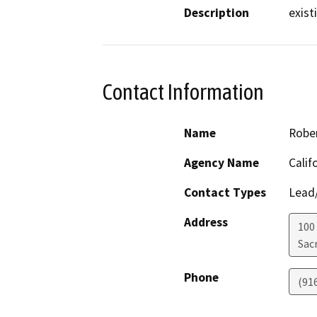
Description
existi
Contact Information
Name
Robe
Agency Name
Calif
Contact Types
Lead/
Address
100
Sac
Phone
(91