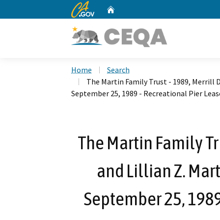
CA.gov
Home
Custom Google Search
Home
Search
The Martin Family Trust - 1989, Merrill D
September 25, 1989 - Recreational Pier Leas
The Martin Family Tru
and Lillian Z. Mar
September 25, 1989 