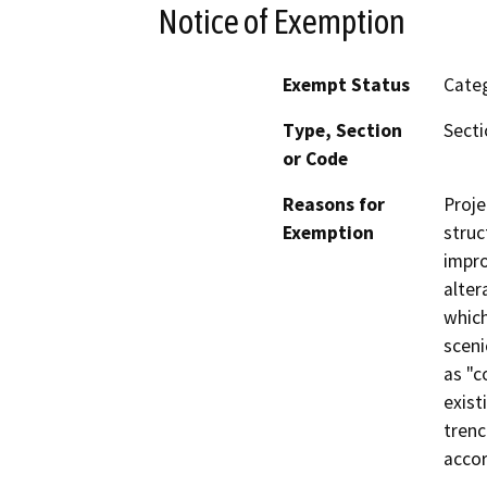
Notice of Exemption
Exempt Status
Categ
Type, Section
Secti
or Code
Reasons for
Proje
Exemption
struc
impro
alter
which
sceni
as "c
exist
trenc
accor