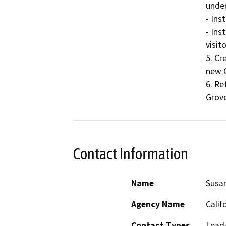
under
- Ins
- Ins
visito
5. Cr
new C
6. Re
Grove
Contact Information
Name
Susan
Agency Name
Calif
Contact Types
Lead/