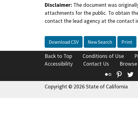
Disclaimer:
The document was originally
attachments for the public. To obtain th
contact the lead agency at the contact i
Download CSV
New Search
Print
Back to Top
Conditions of Use
P
Accessibility
Contact Us
Browse
Flickr
Pinte
T
Copyright © 2026 State of California