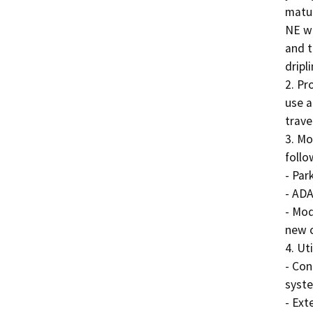
matur
NE wi
and t
dripl
2. Pr
use a
trave
3. Mo
follo
- Par
- ADA
- Mod
new c
4. Ut
- Con
syste
- Exte