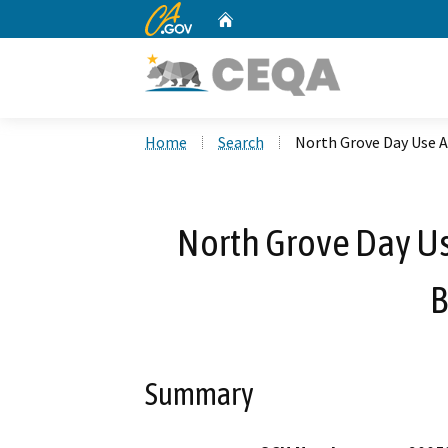
CA.gov
Home
Custom Google Search
Home
Search
North Grove Day Use 
North Grove Day U
B
Summary