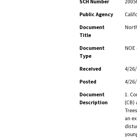
SCH Number
2005
Public Agency
Calif
Document
Nort
Title
Document
NOE -
Type
Received
4/26
Posted
4/26
Document
1. Co
Description
(CB) 
Trees
an ex
distu
young