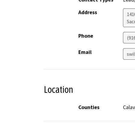
Address
141
Sac
Phone
(91
Email
swi
Location
Counties
Calav