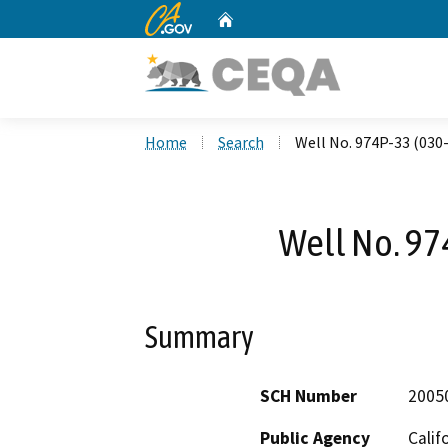
CA.gov
Home
Custom Google Search
Home
Search
Well No. 974P-33 (030
Well No. 97
Summary
SCH Number
2005
Public Agency
Calif