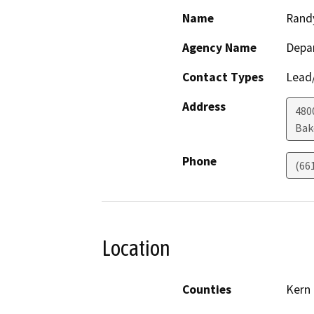
Name
Rand
Agency Name
Depa
Contact Types
Lead/
Address
480
Bak
Phone
(66
Location
Counties
Kern