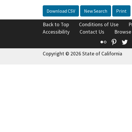
Download CSV
New Search
Print
Back to Top
Conditions of Use
P
Accessibility
Contact Us
Browse
Flickr
Pinte
T
Copyright © 2026 State of California