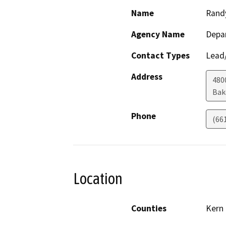
Name
Rand
Agency Name
Depa
Contact Types
Lead/
Address
480
Bak
Phone
(66
Location
Counties
Kern