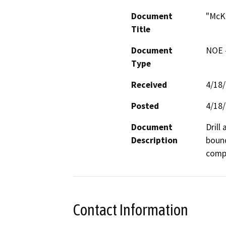
Document
"McKi
Title
Document
NOE -
Type
Received
4/18
Posted
4/18
Document
Drill
Description
bound
compa
Contact Information