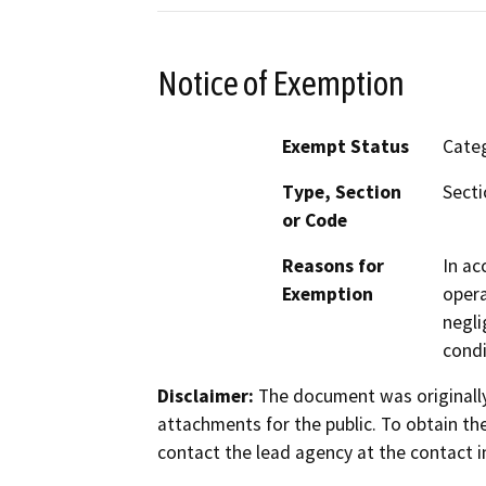
Notice of Exemption
Exempt Status
Categ
Type, Section
Secti
or Code
Reasons for
In ac
Exemption
opera
negli
condi
Disclaimer:
The document was originally
attachments for the public. To obtain th
contact the lead agency at the contact i