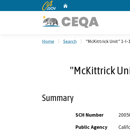
CA.gov
Home
Custom Google Search
Home
Search
"McKittrick Unit" 1-I-
"McKittrick Un
Summary
SCH Number
2005
Public Agency
Calif