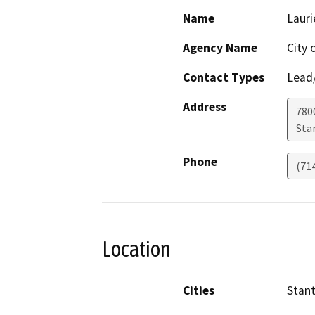
Name
Lauri
Agency Name
City 
Contact Types
Lead/
Address
780
Sta
Phone
(71
Location
Cities
Stan