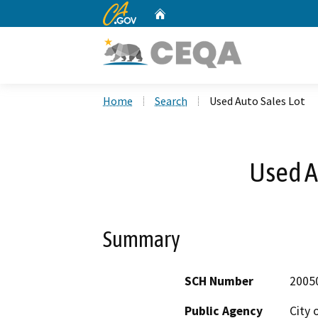
CA.gov
Home
Custom Google Search
Home
Search
Used Auto Sales Lot
Used A
Summary
SCH Number
2005
Public Agency
City 