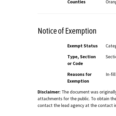
Counties
Oran
Notice of Exemption
Exempt Status
Categ
Type, Section
Secti
or Code
Reasons for
In-fi
Exemption
Disclaimer:
The document was originally
attachments for the public. To obtain th
contact the lead agency at the contact i