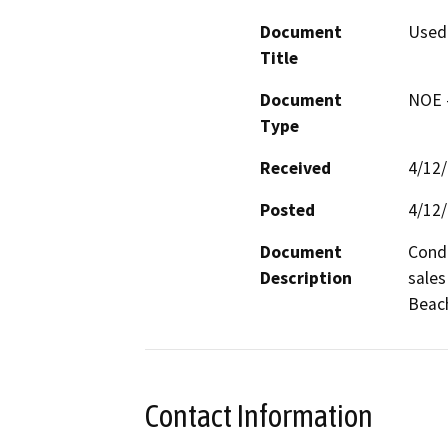
Document
Used 
Title
Document
NOE -
Type
Received
4/12
Posted
4/12
Document
Condi
Description
sales
Beach
Contact Information