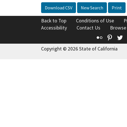
Download CSV
New Search
Print
Back to Top
Conditions of Use
P
Accessibility
Contact Us
Browse
Flickr
Pinte
T
Copyright © 2026 State of California