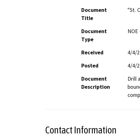
Document
"St. 
Title
Document
NOE -
Type
Received
4/4/
Posted
4/4/
Document
Drill
Description
bound
compa
Contact Information