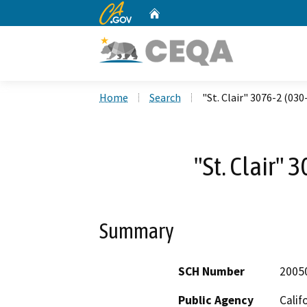
CA.gov
Home
Custom Google Search
Home
Search
"St. Clair" 3076-2 (03
"St. Clair"
Summary
SCH Number
2005
Public Agency
Calif