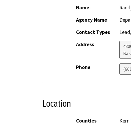
Name
Rand
Agency Name
Depa
Contact Types
Lead/
Address
480
Bak
Phone
(66
Location
Counties
Kern