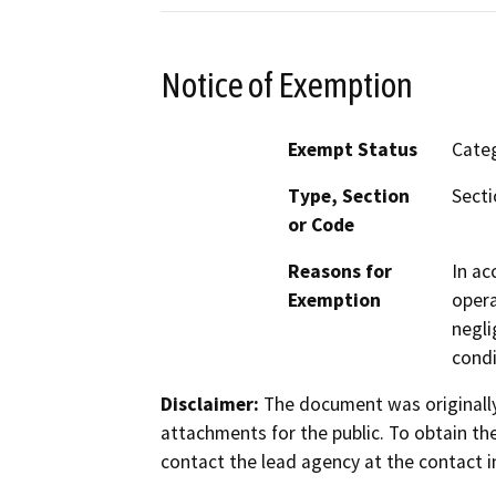
Notice of Exemption
Exempt Status
Categ
Type, Section
Secti
or Code
Reasons for
In ac
Exemption
opera
negli
condi
Disclaimer:
The document was originally
attachments for the public. To obtain th
contact the lead agency at the contact i