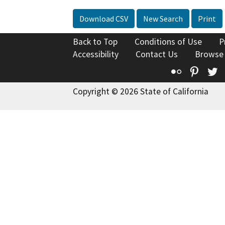
Download CSV
New Search
Print
Back to Top
Conditions of Use
P
Accessibility
Contact Us
Browse
Flickr
Pinte
T
Copyright © 2026 State of California