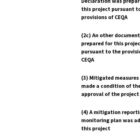
Declaration was prepar
this project pursuant t
provisions of CEQA
(2c) An other document
prepared for this proje
pursuant to the provisi
CEQA
(3) Mitigated measures
made a condition of th
approval of the project
(4) A mitigation reporti
monitoring plan was ad
this project