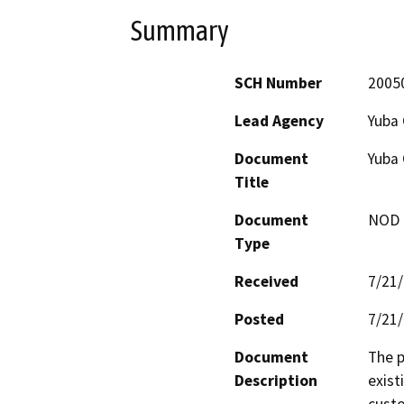
Summary
SCH Number
2005
Lead Agency
Yuba 
Document
Yuba 
Title
Document
NOD -
Type
Received
7/21
Posted
7/21
Document
The p
Description
exist