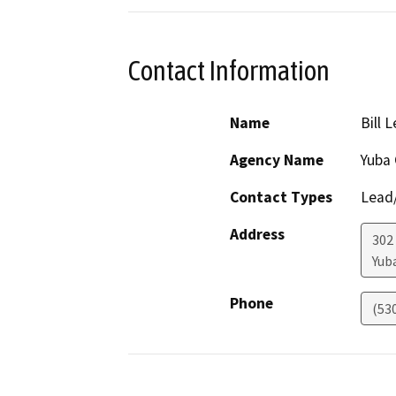
Contact Information
Name
Bill 
Agency Name
Yuba 
Contact Types
Lead/
Address
302
Yuba
Phone
(53