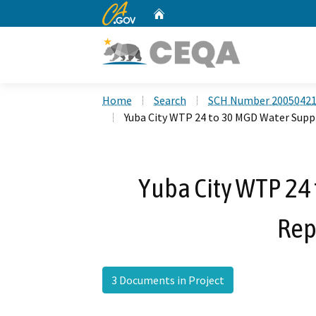
CA.gov
Home
Custom Google Search
Home
Search
SCH Number 2005042
Yuba City WTP 24 to 30 MGD Water Sup
Yuba City WTP 24
Rep
3 Documents in Project