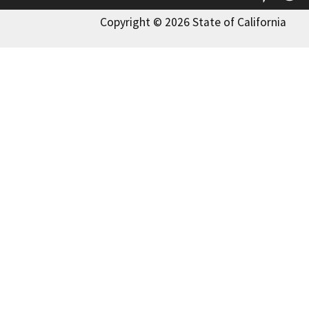
Copyright © 2026 State of California