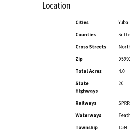
Location
Cities
Yuba 
Counties
Sutte
Cross Streets
North
Zip
9599
Total Acres
4.0
State
20
Highways
Railways
SPRR
Waterways
Feath
Township
15N