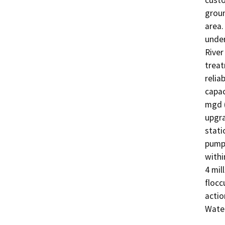
custo
groun
area.
under
River
treat
relia
capac
mgd (
upgra
stati
pump 
withi
4 mil
flocc
actio
Water