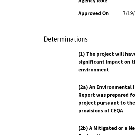
Agency Role
Approved On
7/19
Determinations
(1) The project will hav
significant impact on t
environment
(2a) An Environmental 
Report was prepared fo
project pursuant to the
provisions of CEQA
(2b) A Mitigated or a N