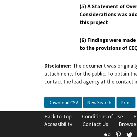
(5) A Statement of Over
Considerations was ado
this project
(6) Findings were made
to the provisions of CE
Disclaimer:
The document was originally
attachments for the public. To obtain th
contact the lead agency at the contact i
Download CSV
New Search
Print
Back to Top
Conditions of Use
P
Accessibility
Contact Us
Browse
Flickr
Pinte
T