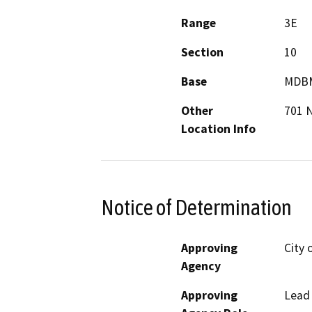
Range
3E
Section
10
Base
MDB
Other
701 
Location Info
Notice of Determination
Approving
City 
Agency
Approving
Lead